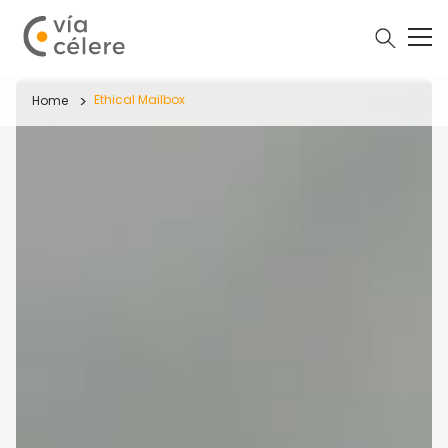
Ethical Mailbox
Home