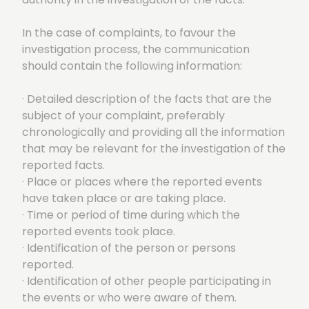
In the case of complaints, to favour the
investigation process, the communication
should contain the following information:
· Detailed description of the facts that are the
subject of your complaint, preferably
chronologically and providing all the information
that may be relevant for the investigation of the
reported facts.
· Place or places where the reported events
have taken place or are taking place.
· Time or period of time during which the
reported events took place.
· Identification of the person or persons
reported.
· Identification of other people participating in
the events or who were aware of them.