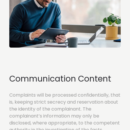
Communication Content
Complaints will be processed confidentially, that
is, keeping strict secrecy and reservation about
the identity of the complainant. The
complainant’s information may only be
disclosed, where appropriate, to the competent
authority in the investigation of the facts.