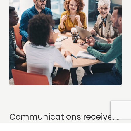
Communications receivers