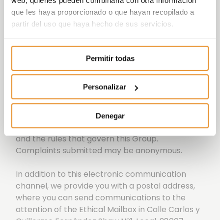
web, quienes pueden combinarla con otra información
que les haya proporcionado o que hayan recopilado a
partir del uso que haya hecho de sus servicios.
Permitir todas
The Vía Célere Group wants to provide an
Personalizar
internal communication channel with the Ethics
Committee, which serves as an instrument to
raise any possible irregularity, non-compliance
Denegar
or behaviour contrary to ethics, conduct, legality
and the rules that govern this Group.
Complaints submitted may be anonymous.
In addition to this electronic communication
channel, we provide you with a postal address,
where you can send communications to the
attention of the Ethical Mailbox in Calle Carlos y