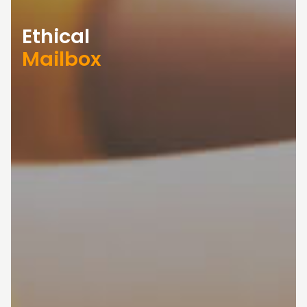
Ethical
Mailbox