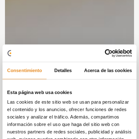
Consentimiento
Detalles
Acerca de las cookies
Esta página web usa cookies
Las cookies de este sitio web se usan para personalizar
el contenido y los anuncios, ofrecer funciones de redes
sociales y analizar el tráfico. Además, compartimos
información sobre el uso que haga del sitio web con
nuestros partners de redes sociales, publicidad y análisis