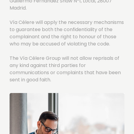
Guillermo Fernández Shaw Nº1, Local, 28007
Madrid.
Vía Célere will apply the necessary mechanisms
to guarantee both the confidentiality of the
complainant and the right to honour of those
who may be accused of violating the code.
The Vía Célere Group will not allow reprisals of
any kind against third parties for
communications or complaints that have been
sent in good faith.