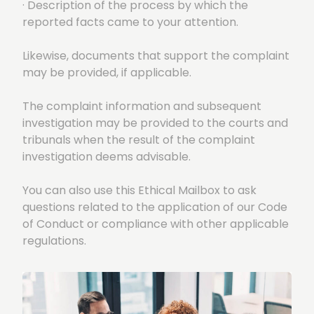
· Description of the process by which the
reported facts came to your attention.
Likewise, documents that support the complaint
may be provided, if applicable.
The complaint information and subsequent
investigation may be provided to the courts and
tribunals when the result of the complaint
investigation deems advisable.
You can also use this Ethical Mailbox to ask
questions related to the application of our Code
of Conduct or compliance with other applicable
regulations.