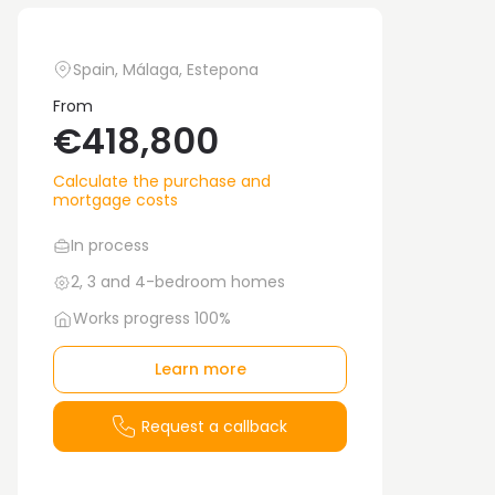
Spain, Málaga, Estepona
From
€418,800
Calculate the purchase and
mortgage costs
In process
2, 3 and 4-bedroom homes
Works progress 100%
Learn more
Request a callback