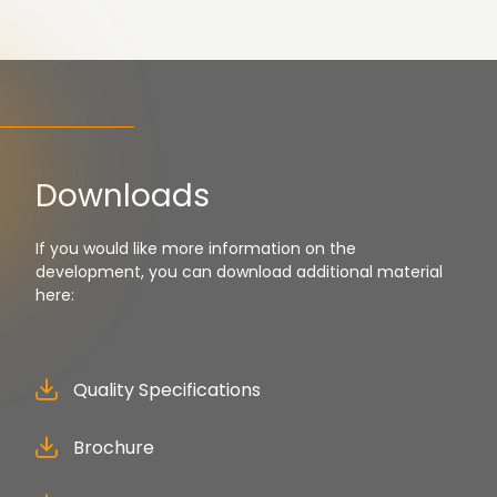
Downloads
If you would like more information on the
development, you can download additional material
here:
Quality Specifications
Brochure