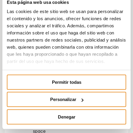
Esta página web usa cookies
urbanization.
Las cookies de este sitio web se usan para personalizar
el contenido y los anuncios, ofrecer funciones de redes
sociales y analizar el tráfico. Además, compartimos
información sobre el uso que haga del sitio web con
nuestros partners de redes sociales, publicidad y análisis
web, quienes pueden combinarla con otra información
que les haya proporcionado o que hayan recopilado a
partir del uso que haya hecho de sus servicios.
Gym
Energy rating
B
Permitir todas
Personalizar
Denegar
Parking
Pool
space