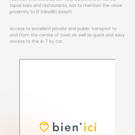
tapas bars and restaurants; not to mention the close
proximity to El Saladillo beach.
Access to excellent private and public transport to
and from the centre of town as well as quick and easy
access to the A-7 by car.