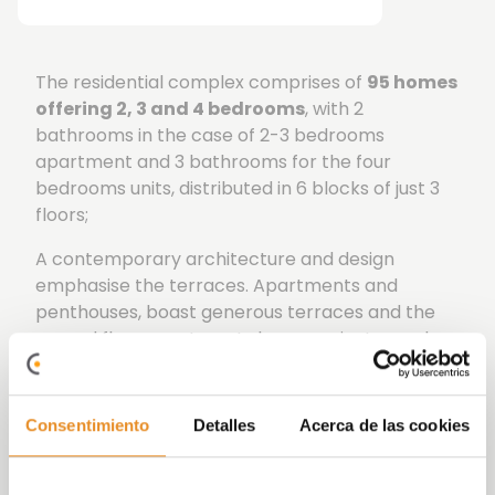
The residential complex comprises of
95 homes
offering 2, 3 and 4 bedrooms
, with 2
bathrooms in the case of 2-3 bedrooms
apartment and 3 bathrooms for the four
bedrooms units, distributed in 6 blocks of just 3
floors;
A contemporary architecture and design
emphasise the terraces. Apartments and
penthouses, boast generous terraces and the
ground floor apartments have a private garden.
A secure enclosed urbanization with communal
areas designed to make the most of enjoying
Consentimiento
Detalles
Acerca de las cookies
leisure time with family and friends. A fabulous
community pool, gymnasium and a Gourmet
Lounge are at your disposition within the