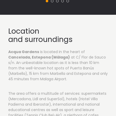
Location
and surroundings
Acqua Gardens
is located in the heart of
Cancelada, Estepona (Málaga)
at C/ Flor de Sauco
s/n. An unbeatable location as it is less than 10 km
from the well-known hot spots of Puerto Banús
(Marbella), 15 km from Marbella and Estepona and only
45 minutes from Malaga Airport.
The area offers a multitude of services: supermarkets
(Mercadona, Lidl and SuperSol), hotels (Hotel Villa
Padierna and Iberostar), international and national
educational centres as well as sport and leisure
facilities (Tennis Club Bel-Air), a plethora of cafes,