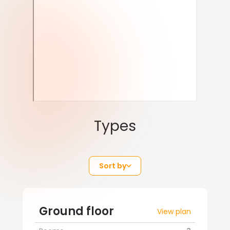
Types
Sort by
Ground floor
View plan