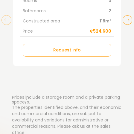
Rooms
3
Bathrooms
2
Constructed area
118m²
Price
€524,600
Request info
Prices include a storage room and a private parking
space/s.
The properties identified above, and their economic
and commercial conditions, are subject to
availability and variations for administrative or
commercial reasons. Please ask us at the sales
office