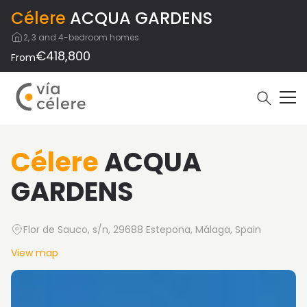
Célere
ACQUA GARDENS
2, 3 and 4-bedroom homes
€418,800
From
Célere
ACQUA
GARDENS
Flor de Sauco, s/n, 29688 Estepona, Málaga, Spain
View map