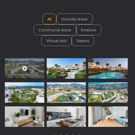
All
Outside areas
Communal Areas
Interiors
Virtual visit
Videos