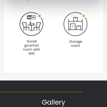
Social
Storage
gourmet
room
room with
Wifi
Gallery