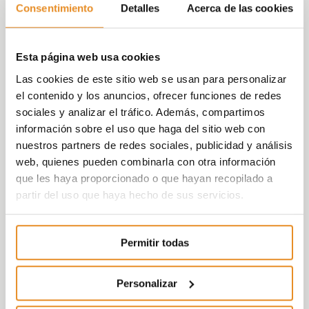
bedroom homes available with a garage parking
Consentimiento
Detalles
Acerca de las cookies
space and storage room included in the price.
Alegría Garden is a private residential complex
Esta página web usa cookies
where each home is designed with a modern
design, with simple and elegant finishes, where
Las cookies de este sitio web se usan para personalizar
spaces have been optimized creating daytime
el contenido y los anuncios, ofrecer funciones de redes
and night-time areas so you can enjoy every
sociales y analizar el tráfico. Además, compartimos
moment and your free time however you like.
información sobre el uso que haga del sitio web con
nuestros partners de redes sociales, publicidad y análisis
The development is designed to guarantee the
web, quienes pueden combinarla con otra información
whole family’s maximum well-being, conceived
que les haya proporcionado o que hayan recopilado a
to satisfy all your needs and offer you greater
partir del uso que haya hecho de sus servicios.
comfort and quality in a magnificent area with
unbeatable facilities.
Permitir todas
In addition, it includes the new function
Célere
Wish
which, with the help of a partner like
Amazon, will allow those living in our
Personalizar
developments to use voice control