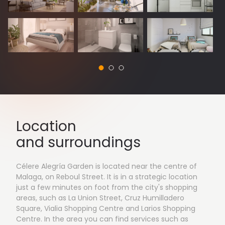
Location
and surroundings
Célere Alegría Garden is located near the centre of
Malaga, on Reboul Street. It is in a strategic location
just a few minutes on foot from the city's shopping
areas, such as La Union Street, Cruz Humilladero
Square, Vialia Shopping Centre and Larios Shopping
Centre. In the area you can find services such as