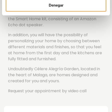
to book communal areas.
Denegar
All this is possible thanks to the incorporation of
the Smart Home kit, consisting of an Amazon
Echo dot speaker.
In addition, you will have the possibility of
personalizing your home by choosing between
different materials and finishes, so that you feel
at home from the first day and the kitchens are
fully fitted and furnished.
Undoubtedly Célere Alegría Garden, located in
the heart of Malaga, are homes designed and
created for you and yours.
Request your appointment by video call