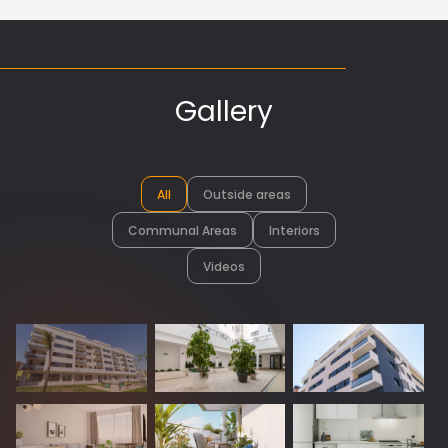
Gallery
All
Outside areas
Communal Areas
Interiors
Videos