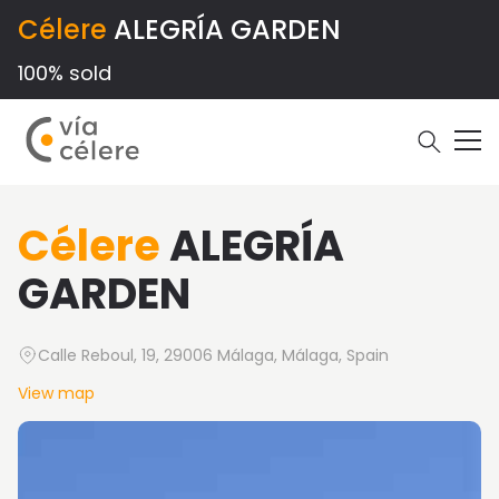
Célere
ALEGRÍA GARDEN
100% sold
Célere
ALEGRÍA
GARDEN
Calle Reboul, 19, 29006 Málaga, Málaga, Spain
View map