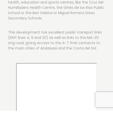
health, education and sports centres, like the Cruz del
Humilladero Health Centre, the Ginés de los Ríos Public
School or the Ben Gabirol or Miguel Romero Esteo
Secondary Schools.
This development has excellent public transport links
(EMT lines 4, 9 and 20) as well as links to the MA-20
ring road, giving access to the A-7 that connects to
the main cities of Andalusia and the Costa del Sol.