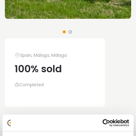
Spain, Málaga, Málaga
100% sold
Completed
Alegría Garden is a new build development
located in the province, currently only three-