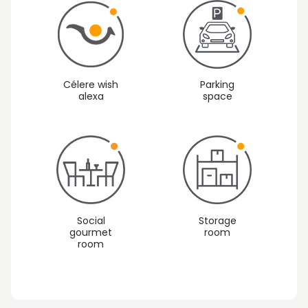
Célere wish
Parking
alexa
space
Social
Storage
gourmet
room
Vista 1: Outside areas
room