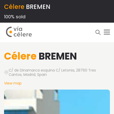
Célere
BREMEN
100% sold
Célere
BREMEN
C/ de Dinamarca esquina C/ Letonia, 28760 Tres
Cantos, Madrid, Spain
View map