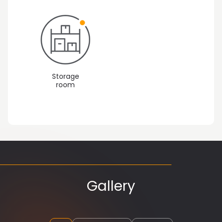
Storage
room
Gallery