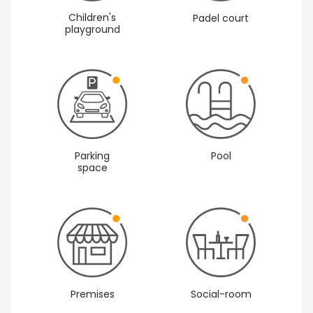
Children's
Padel court
playground
Parking
Pool
space
Premises
Social-room
Vista 1: Outside areas