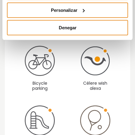
Finishes and great qualities make of Célere
Personalizar
Bremen a perfect to live for you and the ones
you love more.
Denegar
Bicycle
Célere wish
parking
alexa