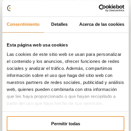
with parking place/s and storage room included
in the price and commercial premises.
With common areas thoughts for leisure and
Consentimiento
Detalles
Acerca de las cookies
sport with no need to going out: swimming pool,
children´s playground for the little ones, Social
Room, padel court and bicycle parking.
Esta página web usa cookies
Las cookies de este sitio web se usan para personalizar
In addition, it includes the new function
Célere
el contenido y los anuncios, ofrecer funciones de redes
Wish
which, with the help of a partner like
sociales y analizar el tráfico. Además, compartimos
Amazon, will allow those living in our
información sobre el uso que haga del sitio web con
developments to use voice control to activate
nuestros partners de redes sociales, publicidad y análisis
elements both within their home, such as lights,
web, quienes pueden combinarla con otra información
and outside it, such as booking communal areas.
que les haya proporcionado o que hayan recopilado a
All this is possible thanks to the incorporation of
partir del uso que haya hecho de sus servicios.
the Smart Home kit, consisting of an Amazon
Echo dot speaker, in addition to other devices
Permitir todas
such as light bulbs and smart plugs.