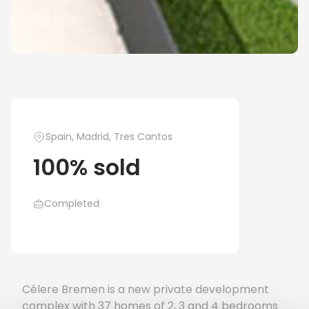
Spain, Madrid, Tres Cantos
100% sold
Completed
Célere Bremen is a new private development
complex with 37 homes of 2, 3 and 4 bedrooms