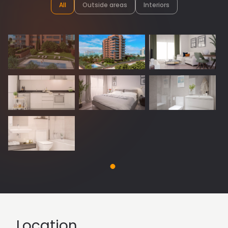
All
Outside areas
Interiors
Location