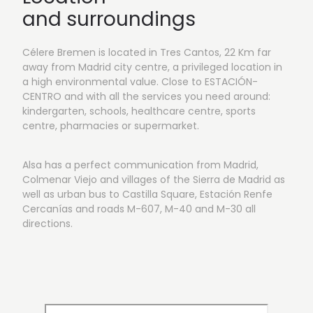
and surroundings
Célere Bremen is located in Tres Cantos, 22 Km far
away from Madrid city centre, a privileged location in
a high environmental value. Close to ESTACIÓN-
CENTRO and with all the services you need around:
kindergarten, schools, healthcare centre, sports
centre, pharmacies or supermarket.
Alsa has a perfect communication from Madrid,
Colmenar Viejo and villages of the Sierra de Madrid as
well as urban bus to Castilla Square, Estación Renfe
Cercanías and roads M-607, M-40 and M-30 all
directions.