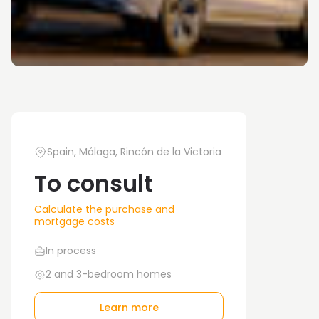
Spain, Málaga, Rincón de la Victoria
To consult
Calculate the purchase and
mortgage costs
In process
2 and 3-bedroom homes
Learn more