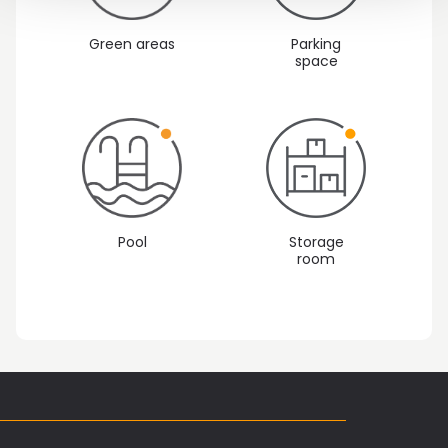
Green areas
Parking
space
Pool
Storage
room