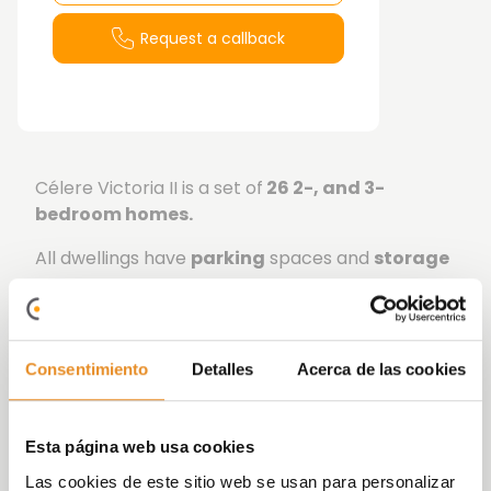
Request a callback
Célere Victoria II is a set of
26 2-, and 3-
bedroom
homes.
All dwellings have
parking
spaces and
storage
rooms.
The project offers excellent
communal areas
,
swimming pool, social room, and landscaped
Consentimiento
Detalles
Acerca de las cookies
areas.
At Vía Célere we focus on innovating and
Esta página web usa cookies
implementing increasingly efficient systems,
achieving more sustainable buildings that are
Las cookies de este sitio web se usan para personalizar