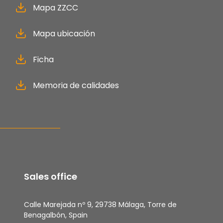
Mapa ZZCC
Mapa ubicación
Ficha
Memoria de calidades
Sales office
Calle Marejada nº 9, 29738 Málaga, Torre de
Benagalbón, Spain