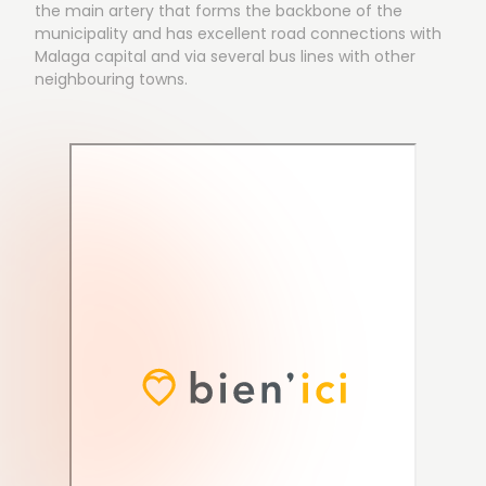
the main artery that forms the backbone of the
municipality and has excellent road connections with
Malaga capital and via several bus lines with other
neighbouring towns.