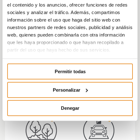
committed to the environment.
el contenido y los anuncios, ofrecer funciones de redes
sociales y analizar el tráfico. Además, compartimos
The residential development has an
energy
información sobre el uso que haga del sitio web con
rating
of A
, which means energy savings and a
nuestros partners de redes sociales, publicidad y análisis
significant
web, quienes pueden combinarla con otra información
reduction in the energy demand of the complex
que les haya proporcionado o que hayan recopilado a
(cooling and hot water).
partir del uso que haya hecho de sus servicios.
Célere Victoria is a residential complex equipped
to meet all of your needs in a comfortable
Permitir todas
environment
for you and your loved ones, making it an ideal
place to live with your family.
Personalizar
Denegar