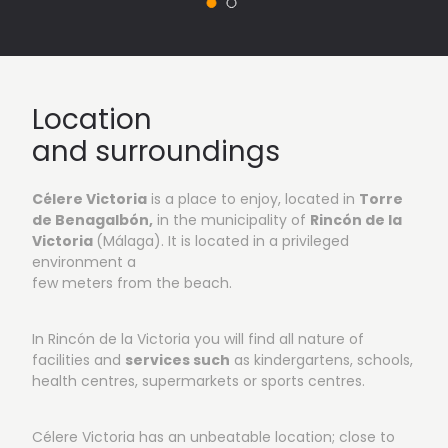
Vista 1: Outside areas
Location
and surroundings
Célere Victoria
is a place to enjoy, located in
Torre
de
Benagalbón,
in the municipality of
Rincón de la
Victoria
(Málaga). It is located in a privileged
environment a
few meters from the beach.
In Rincón de la Victoria you will find all nature of
facilities and
services such
as kindergartens, schools,
health centres, supermarkets or sports centres.
Célere Victoria has an unbeatable location; close to