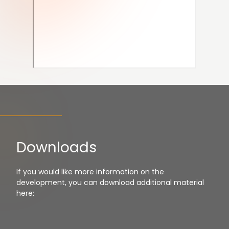
Downloads
If you would like more information on the
development, you can download additional material
here: