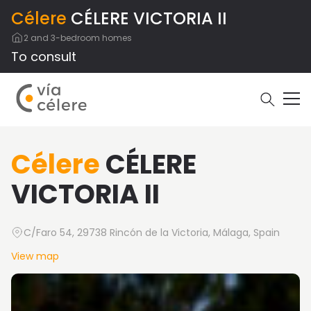
Célere
CÉLERE VICTORIA II
2 and 3-bedroom homes
To consult
Célere
CÉLERE
VICTORIA II
C/Faro 54, 29738 Rincón de la Victoria, Málaga, Spain
View map