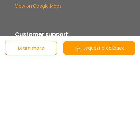
View on Google Maps
Customer support
Learn more
Request a callback
900 10 20 80
Tuesday to Saturday from 10:00 a.m. to 2:00
p.m. and evenings from 4:30 p.m. to 7:30 p.m.
Closed Sundays, Mondays, and holidays.
Share this project