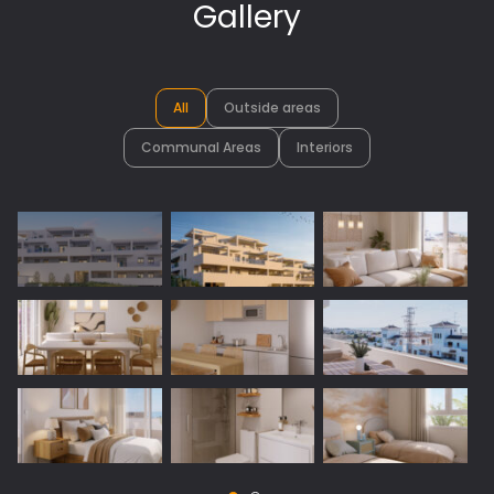
Gallery
All
Outside areas
Communal Areas
Interiors