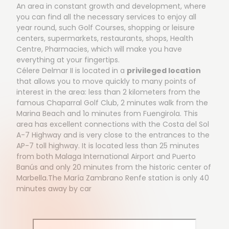
An area in constant growth and development, where
you can find all the necessary services to enjoy all
year round, such Golf Courses, shopping or leisure
centers, supermarkets, restaurants, shops, Health
Centre, Pharmacies, which will make you have
everything at your fingertips.
Célere Delmar II is located in a
privileged location
that allows you to move quickly to many points of
interest in the area: less than 2 kilometers from the
famous Chaparral Golf Club, 2 minutes walk from the
Marina Beach and 1o minutes from Fuengirola. This
area has excellent connections with the Costa del Sol
A-7 Highway and is very close to the entrances to the
AP-7 toll highway. It is located less than 25 minutes
from both Malaga International Airport and Puerto
Banús and only 20 minutes from the historic center of
Marbella.The María Zambrano Renfe station is only 40
minutes away by car