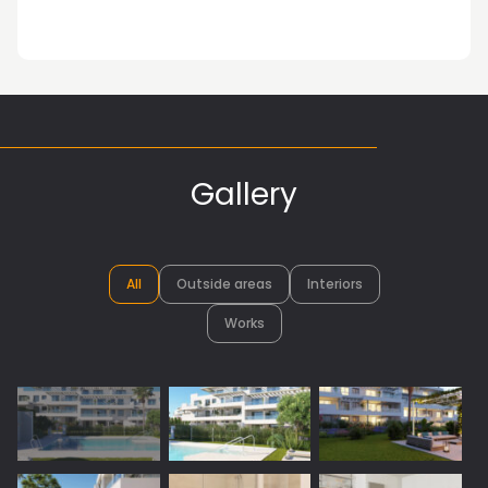
Gallery
All
Outside areas
Interiors
Works