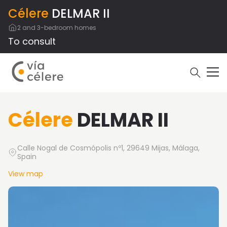
Célere
DELMAR II
2 and 3-bedroom homes
To consult
Célere
DELMAR II
Calle Nogal de Cosmópolis nº1, 29649 Mijas, Málaga,
Spain
View map