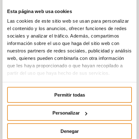
space.
Esta página web usa cookies
Your home will be the ideal place to live a
Las cookies de este sitio web se usan para personalizar
carefree life, thanks to the perfect combination
el contenido y los anuncios, ofrecer funciones de redes
of communal areas, a community swimming
sociales y analizar el tráfico. Además, compartimos
pool, a chill-out zone, and landscaped spaces.
información sobre el uso que haga del sitio web con
Every detail has been carefully considered. The
nuestros partners de redes sociales, publicidad y análisis
quality and avant-garde design give this
web, quienes pueden combinarla con otra información
community a unique and incomparable
que les haya proporcionado o que hayan recopilado a
character. Célere Delmar II offers homes that
partir del uso que haya hecho de sus servicios.
build your future.
Permitir todas
Personalizar
Denegar