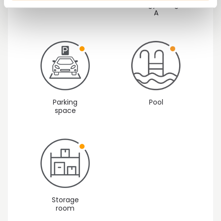
Chill out
Energy rating
A
Parking
Pool
space
Storage
room