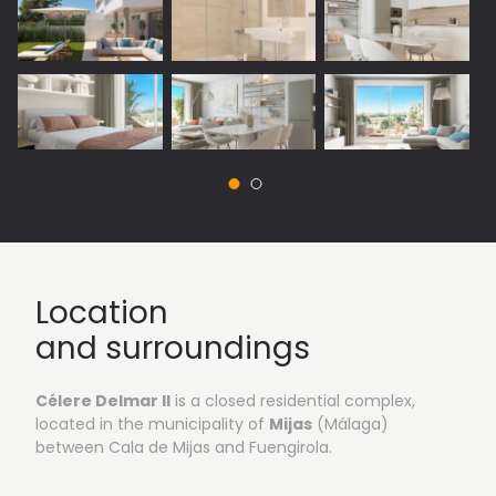
Vista 1: Outside areas
Location
and surroundings
Célere Delmar II
is a closed residential complex,
located in the municipality of
Mijas
(Málaga)
between Cala de Mijas and Fuengirola.