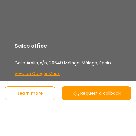
Sales office
Calle Aralia, s/n, 29649 Málaga, Málaga, Spain
View on Google Maps
Monday to Friday from 10:00-18:00h and
Saturdays from 10:30-14:00h Sundays and
Learn more
Request a callback
Bank Holidays closed
Customer support