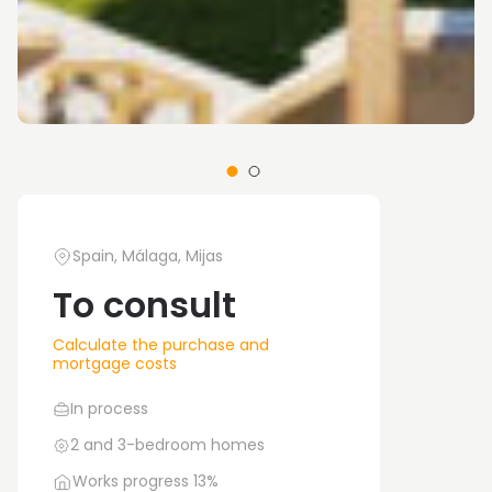
Spain, Málaga, Mijas
To consult
Calculate the purchase and
mortgage costs
In process
2 and 3-bedroom homes
Works progress 13%