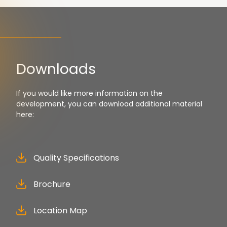
Downloads
If you would like more information on the
development, you can download additional material
here:
Quality Specifications
Brochure
Location Map