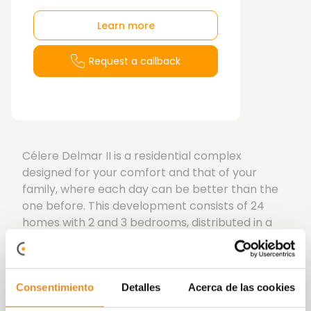
Learn more
Request a callback
Célere Delmar II is a residential complex
designed for your comfort and that of your
family, where each day can be better than the
one before. This development consists of 24
homes with 2 and 3 bedrooms, distributed in a
building with two entrances, spread across the
ground floor, first floor, second floor, and
penthouse level. The ground-floor units feature
Consentimiento
Detalles
Acerca de las cookies
gardens, and the penthouses have terraces. All
homes include a storage room and a parking