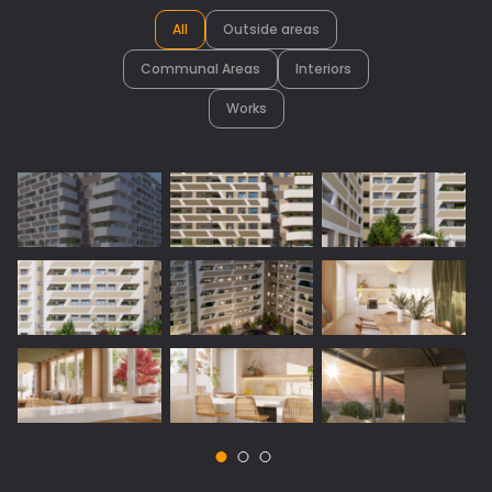
All
Outside areas
Communal Areas
Interiors
Works
Vista 1: Outside areas