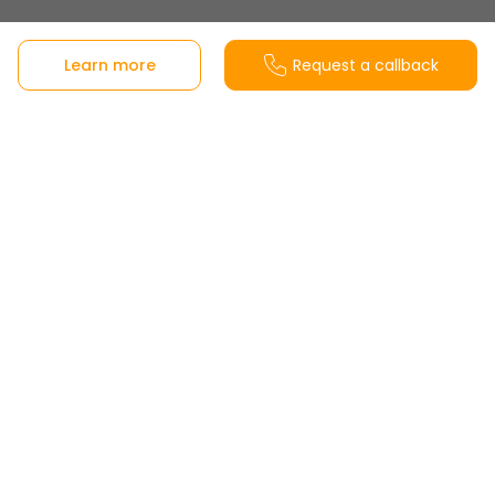
Sales office
Learn more
Request a callback
Berrocales, playa de casetas Carretera, Autovía
del Este, Km 11, 250, 28051 Madrid, Madrid, Spain
View on Google Maps
Customer Service
Monday to Friday from 8:30-20:00h and
Saturdays from 10:00-14:00h
Office opening hours
Tuesday to Saturday from 10:00 to 14:00h