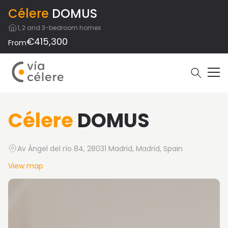
Célere
DOMUS
1, 2 and 3-bedroom homes
€415,300
From
Célere
DOMUS
Av Ángel del río 84, 28031 Madrid, Madrid, Spain
View map