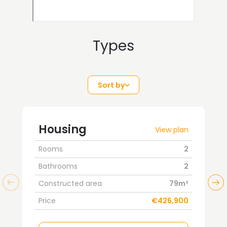
Types
Sort by
Housing
View plan
Rooms
2
Bathrooms
2
Constructed area
79m²
Price
€426,900