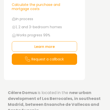
Calculate the purchase and
mortgage costs
In process
1, 2 and 3-bedroom homes
Works progress 99%
Learn more
Request a callback
Célere Domus
is located in the
new urban
development of Los Berrocales, in southeast
Madrid, between Ensanche de Vallecas and