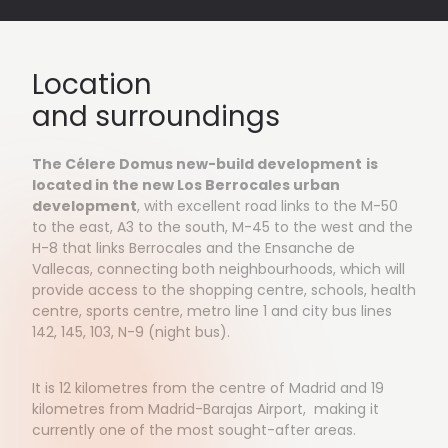
Location
and surroundings
The Célere Domus new-build development
is
located in the new Los Berrocales urban
development
, with excellent road links to the M-50
to the east, A3 to the south, M-45 to the west and the
H-8 that links Berrocales and the Ensanche de
Vallecas, connecting both neighbourhoods, which will
provide access to the shopping centre, schools, health
centre, sports centre, metro line 1 and city bus lines
142, 145, 103, N-9 (night bus).
It is 12 kilometres from the centre of Madrid and 19
kilometres from Madrid-Barajas Airport, making it
currently one of the most sought-after areas.