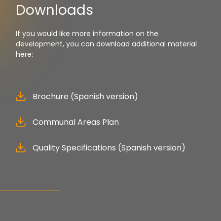
Downloads
If you would like more information on the
development, you can download additional material
here:
Brochure (Spanish version)
Communal Areas Plan
Quality Specifications (Spanish version)