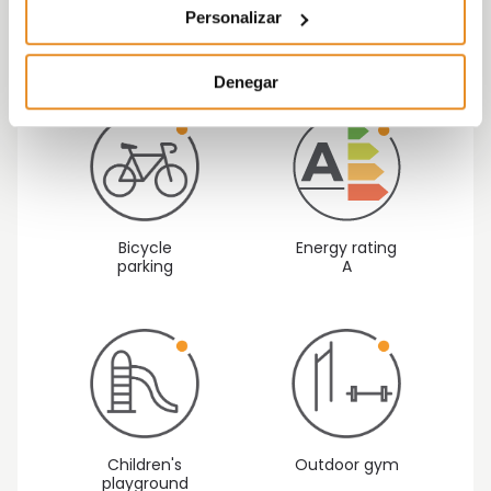
making it an ideal place to live with your family.
Personalizar
Denegar
Bicycle
Energy rating
parking
A
Children's
Outdoor gym
playground