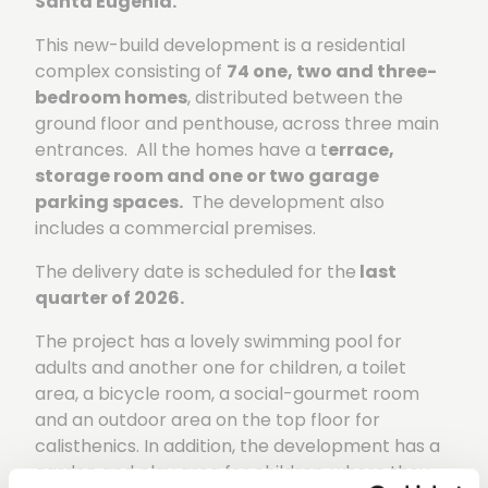
Santa Eugenia.
This new-build development is a residential
complex consisting of
74 one, two and three-
bedroom homes
, distributed between the
ground floor and penthouse, across three main
entrances. All the homes have a t
errace,
storage room and one or two garage
parking spaces.
The development also
includes a commercial premises.
The delivery date is scheduled for the
last
quarter of 2026.
The project has a lovely swimming pool for
adults and another one for children, a toilet
area, a bicycle room, a social-gourmet room
and an outdoor area on the top floor for
calisthenics. In addition, the development has a
garden and play area for children, where they