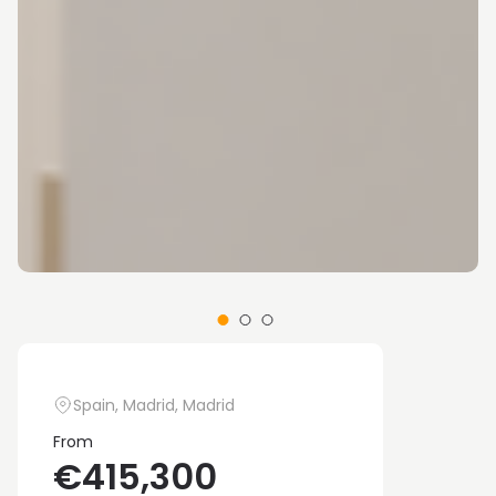
Spain, Madrid, Madrid
From
€415,300