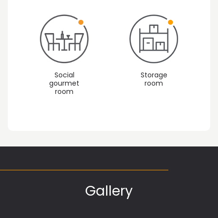
Social
Storage
gourmet
room
room
Gallery