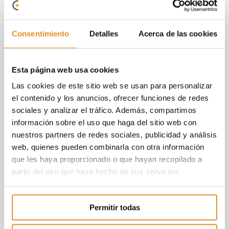
can enjoy themselves in a protected
environment.
Consentimiento
Detalles
Acerca de las cookies
And as security is always paramount for us,
the
development is gated and completely
private, with access control and concierge.
Esta página web usa cookies
At Vía Célere we focus on innovating and
Las cookies de este sitio web se usan para personalizar
implementing
increasingly efficient systems
,
el contenido y los anuncios, ofrecer funciones de redes
achieving more sustainable buildings that are
sociales y analizar el tráfico. Además, compartimos
committed to the environment. The Célere
información sobre el uso que haga del sitio web con
Domus residential complex has an A energy
nuestros partners de redes sociales, publicidad y análisis
rating, representing an estimated saving of 83%,
web, quienes pueden combinarla con otra información
reducing CO2 emissions and a significant
que les haya proporcionado o que hayan recopilado a
reduction in the complex’s energy demand
partir del uso que haya hecho de sus servicios.
(cooling and domestic hot water).
Célere domus is a residential complex equipped
Permitir todas
to meet all of your needs in a comfortable
environment for you and your loved ones,