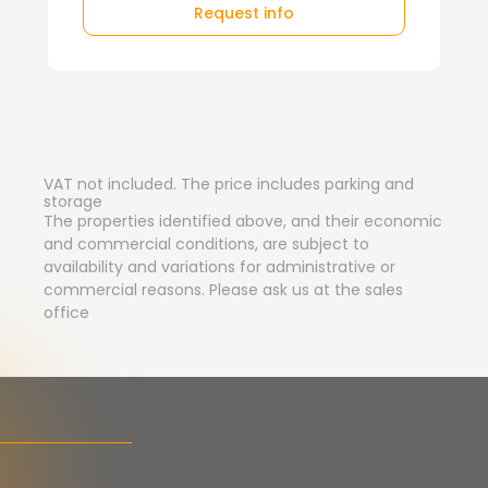
Request info
VAT not included. The price includes parking and
storage
The properties identified above, and their economic
and commercial conditions, are subject to
availability and variations for administrative or
commercial reasons. Please ask us at the sales
office