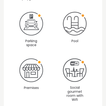
Parking
Pool
space
Social
Premises
gourmet
room with
Wifi