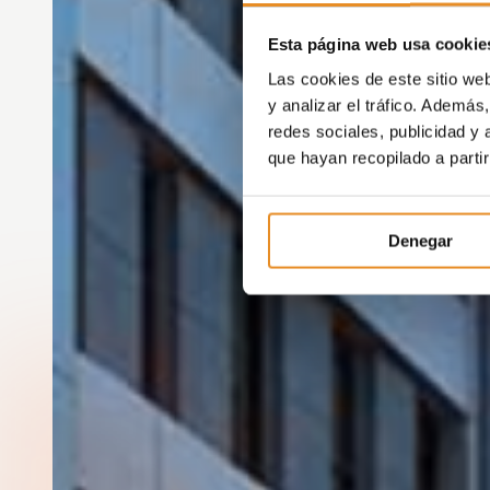
Esta página web usa cookie
Las cookies de este sitio we
y analizar el tráfico. Ademá
redes sociales, publicidad y
que hayan recopilado a parti
Denegar