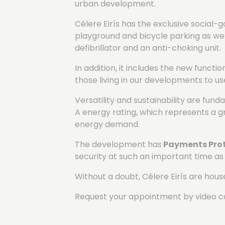
urban development.
Célere Eirís has the exclusive social
playground and bicycle parking as wel
defibrillator and an anti-choking unit.
In addition, it includes the new functi
those living in our developments to u
Versatility and sustainability are fun
A energy rating, which represents a gre
energy demand.
The development has
Payments Prot
security at such an important time as
Without a doubt, Célere Eirís are house
Request your appointment by video ca