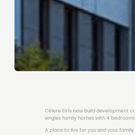
Célere Eirís new build development com
singles family homes with 4 bedrooms,
A place to live for you and your fami