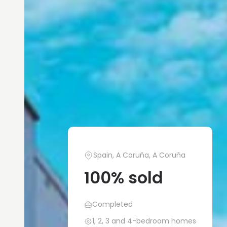
Spain, A Coruña, A Coruña
100% sold
Completed
1, 2, 3 and 4-bedroom homes