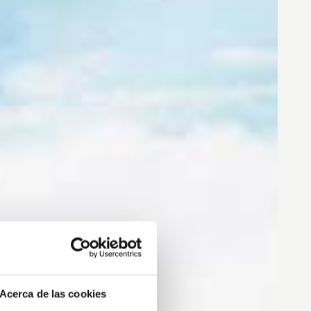
Acerca de las cookies