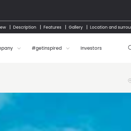
iew
Description
Features
Gallery
Location and surro
mpany
#getinspired
Investors