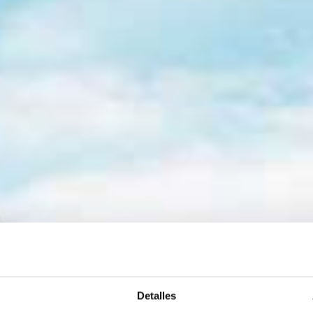
Detalles