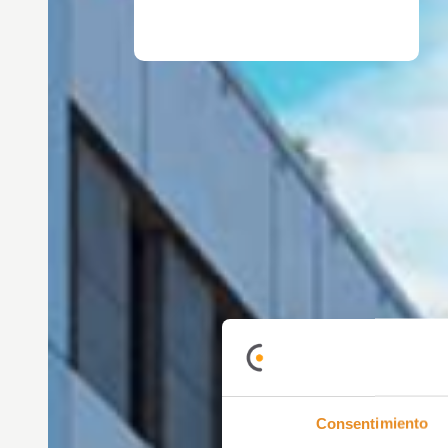
Consentimiento