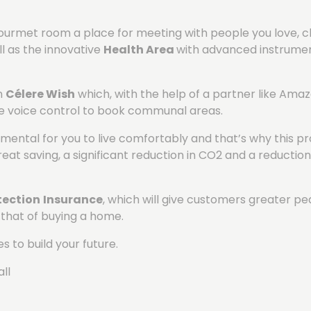
-gourmet room a place for meeting with people you love, c
l as the innovative
Health Area
with advanced instrument
on
Célere Wish
which, with the help of a partner like Amazo
se voice control to book communal areas.
damental for you to live comfortably and that’s why this 
at saving, a significant reduction in CO2 and a reduction 
ection
Insurance
, which will give customers greater p
 that of buying a home.
s to build your future.
ll