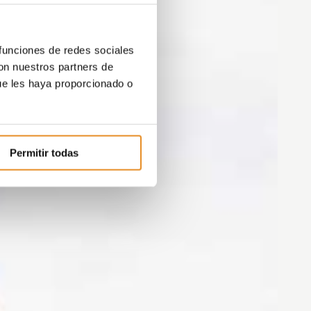
 funciones de redes sociales
con nuestros partners de
ue les haya proporcionado o
Permitir todas