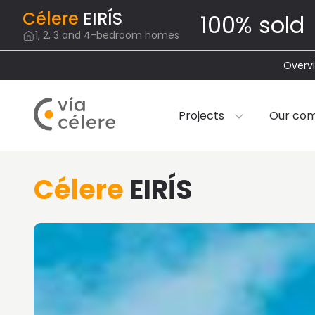
Célere
EIRÍS
100% sold
1, 2, 3 and 4-bedroom homes
Overv
Projects
Our co
Célere
EIRÍS