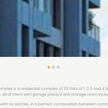
plex is a residential complex of 101 flats of 1, 2 3, and 
 all of them with garage place/s and storage room includ
ly with no worries, in a perfect combination between co