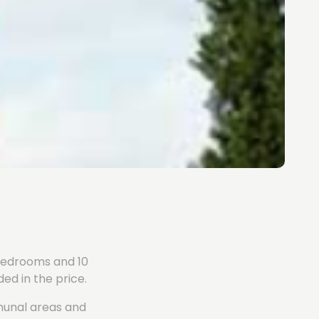
4 bedrooms and 10
ed in the price.
mmunal areas and