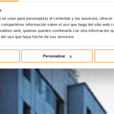
s
b se usan para personalizar el contenido y los anuncios, ofrecer
s, compartimos información sobre el uso que haga del sitio web 
 análisis web, quienes pueden combinarla con otra información q
r del uso que haya hecho de sus servicios.
Personalizar