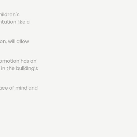
hildren´s
ation like a
n, will allow
promotion has an
in the building’s
eace of mind and