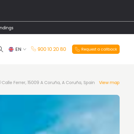
undings
EN
900 10 20 80
Request a callback
ES
Calle Ferrer, 15009 A Coruña, A Coruña, Spain
View map