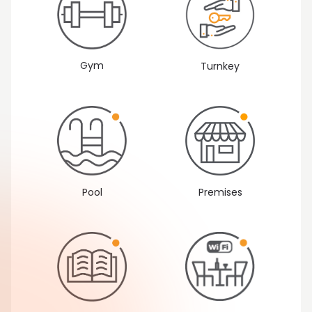
Gym
Turnkey
Pool
Premises