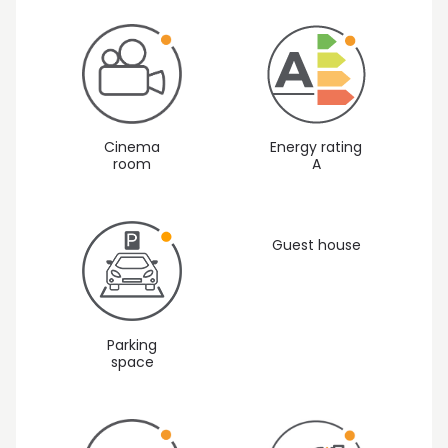
Cinema
Energy rating
room
A
Guest house
Parking
space