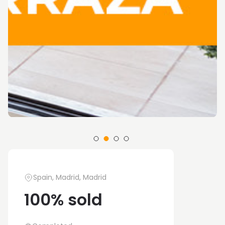
Spain, Madrid, Madrid
100% sold