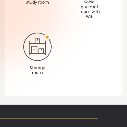
Social
Study room
gourmet
room with
Wifi
Storage
room