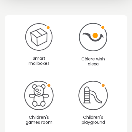
Smart
Célere wish
mailboxes
alexa
Children's
Children's
games room
playground