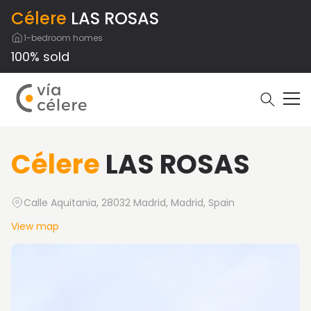
Célere
LAS ROSAS
1-bedroom homes
100% sold
Célere
LAS ROSAS
Calle Aquitania, 28032 Madrid, Madrid, Spain
View map