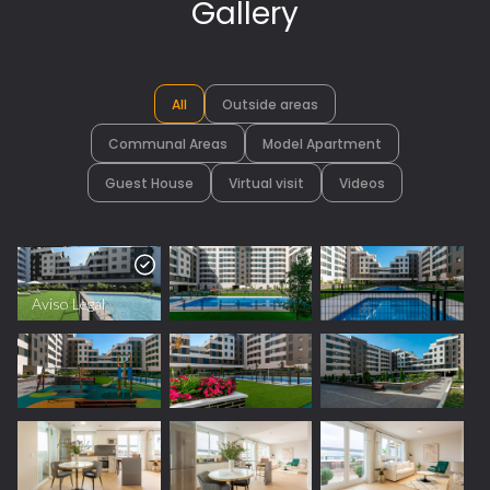
Gallery
All
Outside areas
Communal Areas
Model Apartment
Guest House
Virtual visit
Videos