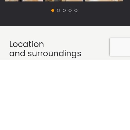
Location
and surroundings
Célere Las Rosas
is located on Calle Aquitania in the
district of San Blas, is a neighborhood east of Madrid, in
a privileged environment and with everything you
need at your fingertips. This promotion has all kinds of
services: kindergarden, schools, health centers, sports
centers, pharmacies, supermarkets and Las Rosas
Shopping Center located opposite the promotion. You
can find everything you need just steps from your
house.