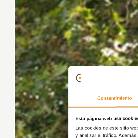
Consentimiento
Esta página web usa cookie
Las cookies de este sitio we
y analizar el tráfico. Ademá