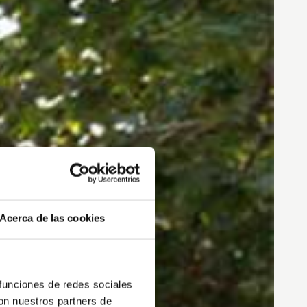
Acerca de las cookies
 funciones de redes sociales
con nuestros partners de