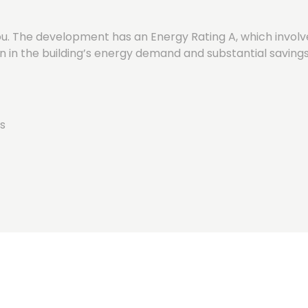
. The development has an Energy Rating A, which involve
n in the building’s energy demand and substantial savings
s