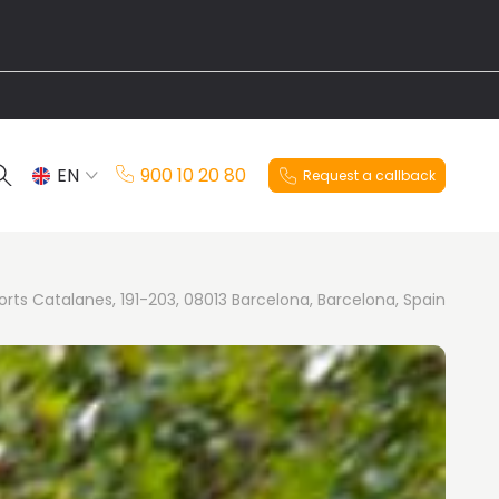
EN
900 10 20 80
Request a callback
ES
orts Catalanes, 191-203, 08013 Barcelona, Barcelona, Spain