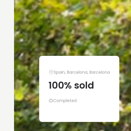
Spain, Barcelona, Barcelona
100% sold
Completed