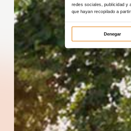
redes sociales, publicidad y
que hayan recopilado a parti
Denegar