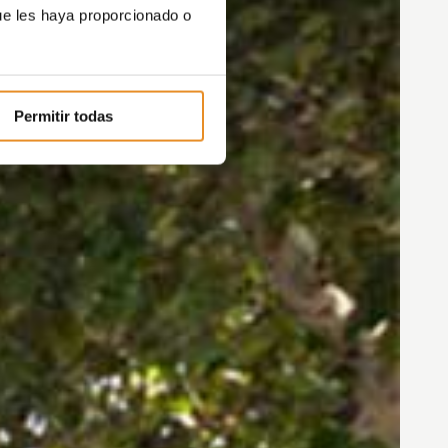
ue les haya proporcionado o
Permitir todas