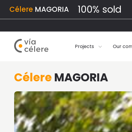
100% sold
Célere
MAGORIA
Projects
Our co
Célere
MAGORIA