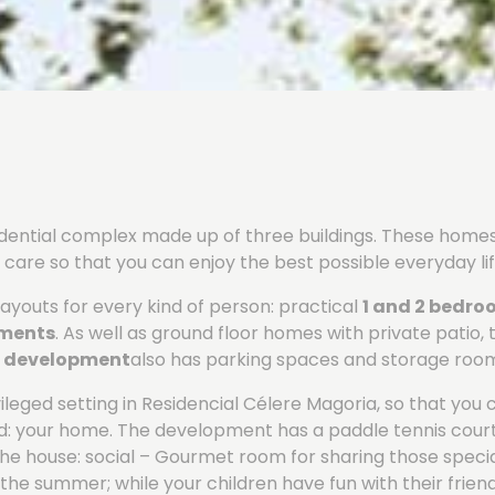
sidential complex made up of three buildings. These hom
care so that you can enjoy the best possible everyday lif
ayouts for every kind of person: practical
1 and 2 bedr
tments
. As well as ground floor homes with private patio, 
e
development
also has parking spaces and storage roo
leged setting in Residencial Célere Magoria, so that you 
rld: your home. The development has a paddle tennis cou
 the house: social – Gourmet room for sharing those spec
in the summer; while your children have fun with their frien