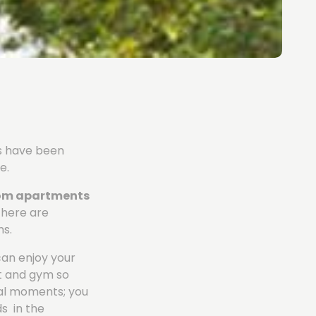
es have been
e.
oom apartments
there are
ms.
can enjoy your
rt and gym so
ial moments; you
ds in the