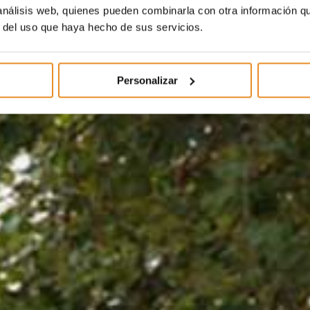
 análisis web, quienes pueden combinarla con otra información q
r del uso que haya hecho de sus servicios.
Personalizar