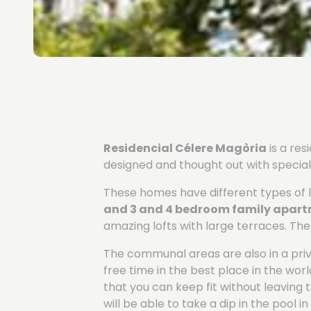
Residencial Célere Magòria
is a re
designed and thought out with special 
These homes have different types of l
and 3 and 4 bedroom family apar
amazing lofts with large terraces. Th
The communal areas are also in a privi
free time in the best place in the wo
that you can keep fit without leaving
will be able to take a dip in the pool 