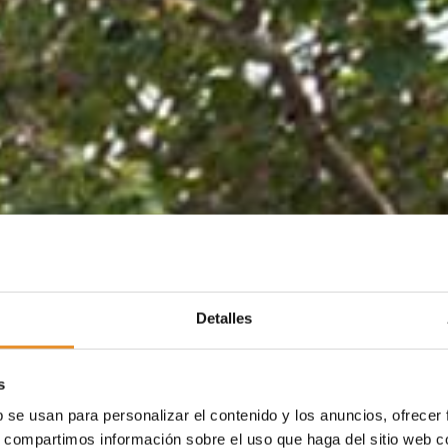
Detalles
s
b se usan para personalizar el contenido y los anuncios, ofrecer
s, compartimos información sobre el uso que haga del sitio web 