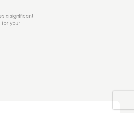
s a significant
 for your