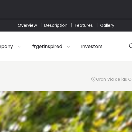
Overview
Description
Features
Gallery
mpany
#getinspired
Investors
Gran Vía de las C