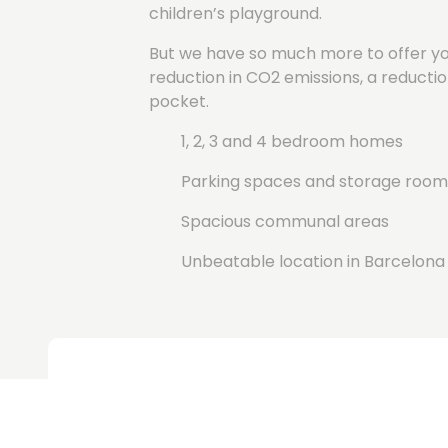
children’s playground.
But we have so much more to offer you
reduction in CO2 emissions, a reductio
pocket.
1, 2, 3 and 4 bedroom homes
Parking spaces and storage room
Spacious communal areas
Unbeatable location in Barcelona