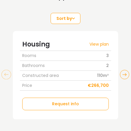
Sort by
Housing
View plan
Rooms
3
Bathrooms
2
Constructed area
110m²
Price
€266,700
Request info