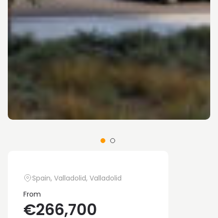
Spain, Valladolid, Valladolid
From
€266,700