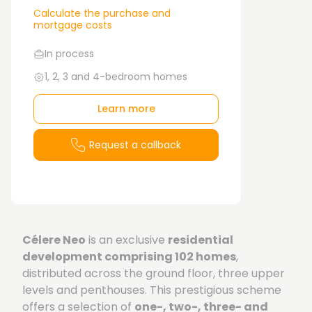
Calculate the purchase and
mortgage costs
In process
1, 2, 3 and 4-bedroom homes
Learn more
Request a callback
Célere Neo
is an exclusive
residential
development comprising 102 homes
,
distributed across the ground floor, three upper
levels and penthouses. This prestigious scheme
offers a selection of
one-, two-, three- and