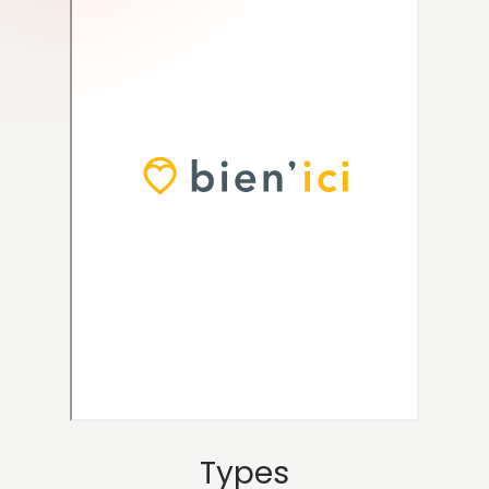
Types