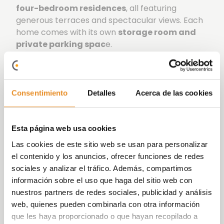
four-bedroom residences
, all featuring
generous terraces and spectacular views. Each
home comes with its own
storage room and
private parking spac
e.
The development boasts exceptional
communal facilities, including a
swimming pool
with sun deck,
bicycle storage room,
Consentimiento
Detalles
Acerca de las cookies
children’s play area, landscaped gardens
, a
social lounge
for gatherings with family and
friends,
a coworking space,
and a fully
Esta página web usa cookies
equipped fitness area to help you stay in shape.
Las cookies de este sitio web se usan para personalizar
At Vía Célere we focus on innovating and
el contenido y los anuncios, ofrecer funciones de redes
implementing increasingly efficient systems,
sociales y analizar el tráfico. Además, compartimos
achieving more sustainable buildings that are
información sobre el uso que haga del sitio web con
committed to the environment. The
nuestros partners de redes sociales, publicidad y análisis
development has an
A energy rating
, which
web, quienes pueden combinarla con otra información
ensures reduced energy consumption and a
que les haya proporcionado o que hayan recopilado a