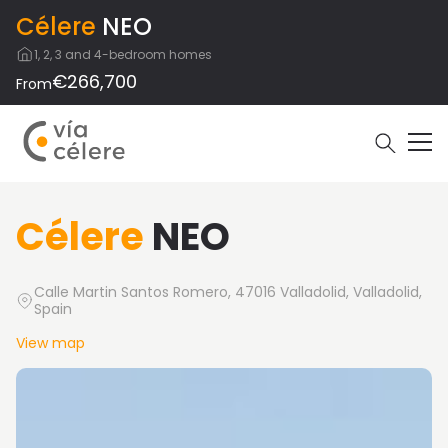
Célere
NEO
1, 2, 3 and 4-bedroom homes
€266,700
From
Célere
NEO
Calle Martin Santos Romero, 47016 Valladolid, Valladolid,
Spain
View map