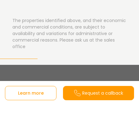
The properties identified above, and their economic
and commercial conditions, are subject to
availability and variations for administrative or
commercial reasons. Please ask us at the sales
office
Sales office
Learn more
Request a callback
C/ José Garrote Tebar, 37 local 3, frente a la Plaza
Marcos Fernández – Parquesol, 47014 Valladolid,
Castilla y León, Spain
View on Google Maps