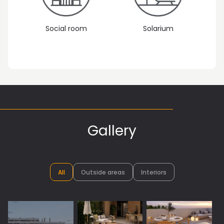
Social room
Solarium
Gallery
All
Outside areas
Interiors