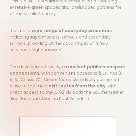
This is a well-established residential area featuring
extensive green spaces and landscaped gardens for
all the family to enjoy.
It offers a
wide range of everyday amenities
,
including supermarkets, schools and secondary
schools, providing all the advantages of a fully
serviced neighbourhood.
The development enjoys
excellent public transport
connections
, with convenient access to bus lines 8,
9, 10, C1 and C2. Célere Neo is also ideally positioned
close to the main
exit routes from the city
, with
direct access to the A-62 via both the Southern Inner
Ring Road and Avenida Real Valladolid.