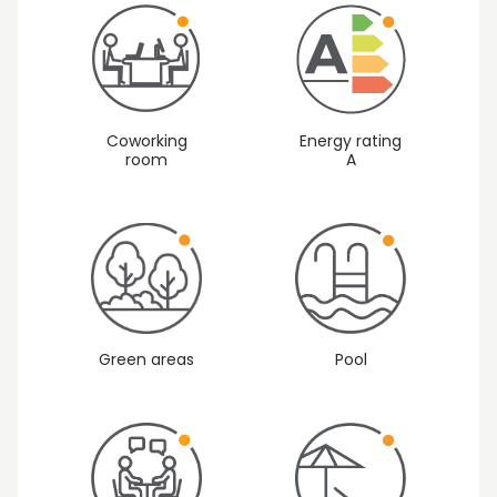
Coworking
Energy rating
room
A
Green areas
Pool