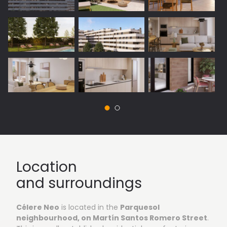
Vista 1: Outside areas
Location
and surroundings
Célere Neo
is located in the
Parquesol
neighbourhood, on Martín Santos Romero Street
.