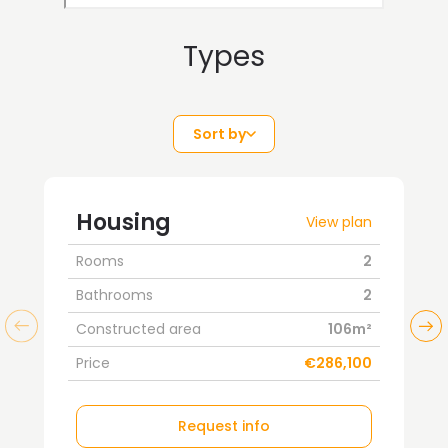
Types
Sort by
Housing
View plan
Rooms
2
Bathrooms
2
Constructed area
106m²
Price
€286,100
Request info