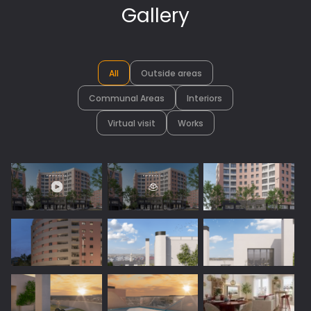
Gallery
All
Outside areas
Communal Areas
Interiors
Virtual visit
Works