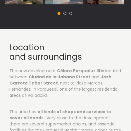
Location
and surroundings
The new development
Célere Parqueluz III
is located
between
Ciudad de la Habana Street
and
José
Garrote Tebar Street
, next to Plaza Marcos
Fernández, in Parquesol, one of the largest residential
areas of Valladolid.
The area has
all kinds of shops and services to
cover all need
s. Very close to the development
there are several supermarket chains, and essential
facilities like the Parquesol Health Centre, opposite the