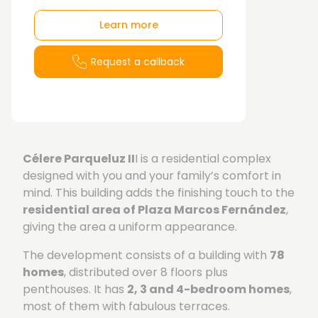
Learn more
Request a callback
Célere Parqueluz II
I is a residential complex
designed with you and your family’s comfort in
mind. This building adds the finishing touch to the
residential area of Plaza Marcos Fernández
,
giving the area a uniform appearance.
The development consists of a building with
78
homes
, distributed over 8 floors plus
penthouses. It has
2, 3 and 4-bedroom homes
,
most of them with fabulous terraces.