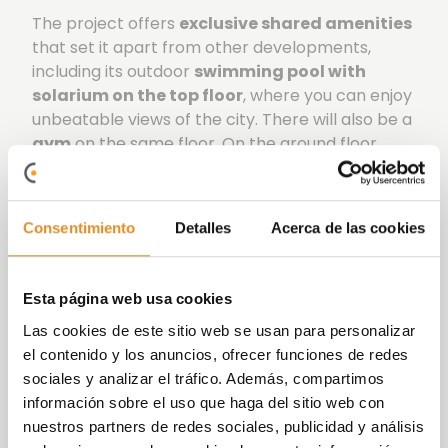
The project offers
exclusive shared amenities
that set it apart from other developments,
including its outdoor
swimming pool with
solarium on the top floor
, where you can enjoy
unbeatable views of the city. There will also be a
gym
on the same floor. On the ground floor
there is a
social-gourmet room
where you can
enjoy gatherings with friends and family, a
children’s room and an outdoor children’s play
Consentimiento
Detalles
Acerca de las cookies
area.
Célere Parqueluz III has an
A energy rating
,
Esta página web usa cookies
offering energy savings to help you
live your life
comfortably and easily
.
Las cookies de este sitio web se usan para personalizar
el contenido y los anuncios, ofrecer funciones de redes
At
Vía Célere
we focus on innovating and
sociales y analizar el tráfico. Además, compartimos
implementing increasingly
efficient systems
,
información sobre el uso que haga del sitio web con
achieving more
sustainable
buildings that are
nuestros partners de redes sociales, publicidad y análisis
committed to the
environment
. We have