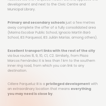
development and next to the Civic Centre and
Municipal Library.
Primary and secondary schools
just a few metres
away complete the offer of a fully consolidated area
(Marina Escobar Public School, Ignacio Martín Baró
School, IES Parquesol, IES Julián Marías. among others).
Excellent transport links with the rest of the city
via bus routes 8, 9, 10, C1, C2. Similarly, from Plaza
Marcos Fernández it is less than 1 km to the southern
inner ring road, from which you can link to any
destination.
Célere Parqueluz III is a
privileged development
with
an extraordinary location that means
everything
you may need is close by
.