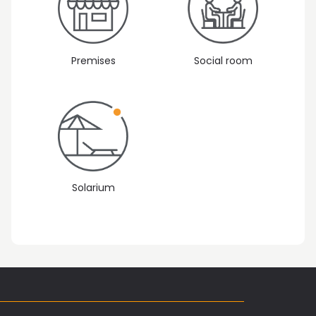
Premises
Social room
Solarium