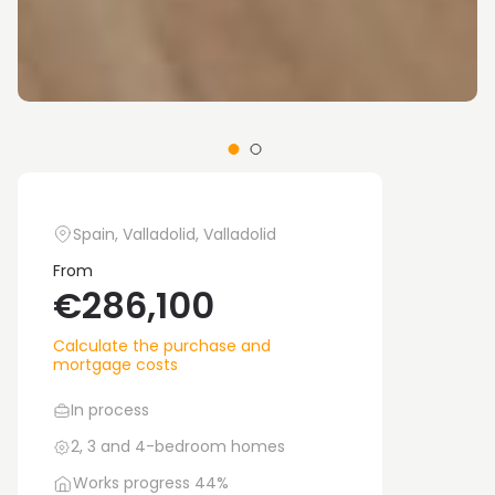
Spain, Valladolid, Valladolid
From
€286,100
Calculate the purchase and
mortgage costs
In process
2, 3 and 4-bedroom homes
Works progress 44%