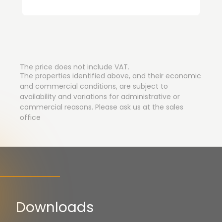
The price does not include VAT.
The properties identified above, and their economic
and commercial conditions, are subject to
availability and variations for administrative or
commercial reasons. Please ask us at the sales
office
Downloads