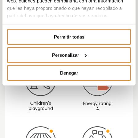
web, quienes pueden combinarla con otra información
focused on quality, versatility and sustainability
que les haya proporcionado o que hayan recopilado a
as fundamental aspects within the
partir del uso que haya hecho de sus servicios.
development, taking care of every detail.
Célere Parqueluz III are
homes that build your
Permitir todas
futur
e.
Personalizar
Denegar
Children's
Energy rating
playground
A