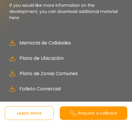
If you would like more information on the
development, you can download additional material
here:
Memoria de Calidades
Plano de Ubicación
Plano de Zonas Comunes
Folleto Comercial
Learn more
Request a callback