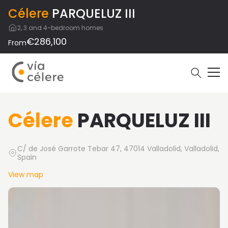
Célere
PARQUELUZ III
2, 3 and 4-bedroom homes
€286,100
From
Célere
PARQUELUZ III
C/ de José Garrote Tebar 47, 47014 Valladolid, Valladolid,
Spain
View map