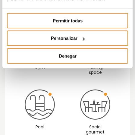
development.
Permitir todas
Personalizar
Denegar
Gym
Parking
space
Pool
Social
gourmet