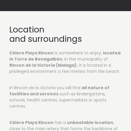
Vista 1: Outside areas
Location
and surroundings
Célere Playa Rincon
is somewhere to enjoy,
located
in Torre de Benagalbón
, in the municipality of
Rincon de la Victoria (Malaga).
It is located in a
privileged environment a few meters from the beach.
In Rincón de la Victoria you will find
all nature of
facilities and services
such as kindergartens,
schools, health centres, supermarkets or sports
centres.
Célere Playa Rincon
has a
unbeatable location
;
close to the main artery that forms the backbone of