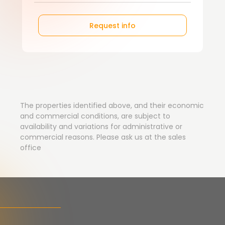
Request info
The properties identified above, and their economic
and commercial conditions, are subject to
availability and variations for administrative or
commercial reasons. Please ask us at the sales
office