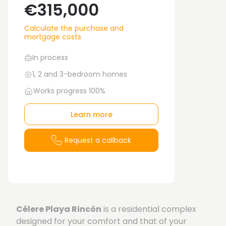
€315,000
Calculate the purchase and
mortgage costs
In process
1, 2 and 3-bedroom homes
Works progress 100%
Learn more
Request a callback
Célere Playa Rincón
is a residential complex
designed for your comfort and that of your