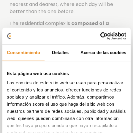
nearest and dearest, where each day will be
better than the one before.
The residential complex is
composed of a
building featuring 2 entrance halls and a
total of 73 homes with 1, 2 and 3 bedrooms,
as well as their parking spaces and storage
rooms.
Consentimiento
Detalles
Acerca de las cookies
The common areas are spaces designed for
enjoying leisure and sports, optimizing your free
Esta página web usa cookies
time in a quiet environment.
Las cookies de este sitio web se usan para personalizar
Célere Playa Rincón
enjoys an exclusive
el contenido y los anuncios, ofrecer funciones de redes
swimming pool surrounded by green areas,
sociales y analizar el tráfico. Además, compartimos
a gym and gourmet social room.
información sobre el uso que haga del sitio web con
nuestros partners de redes sociales, publicidad y análisis
Your house will be the ideal place to develop a
web, quienes pueden combinarla con otra información
care-free lifestyle, with the perfect combination
que les haya proporcionado o que hayan recopilado a
of common areas, quiet places and urban
partir del uso que haya hecho de sus servicios.