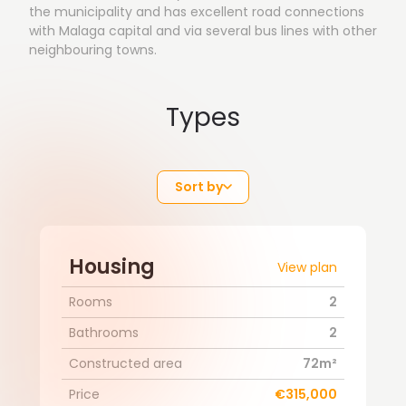
the municipality and has excellent road connections
with Malaga capital and via several bus lines with other
neighbouring towns.
Types
Sort by
Housing
View plan
Rooms
2
Bathrooms
2
Constructed area
72m²
Price
€315,000