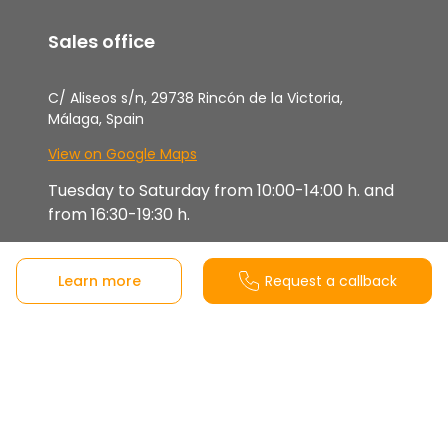
Sales office
C/ Aliseos s/n, 29738 Rincón de la Victoria,
Málaga, Spain
View on Google Maps
Tuesday to Saturday from 10:00-14:00 h. and
from 16:30-19:30 h.
Sunday, Monday and Bank holidays closed
Learn more
Request a callback
Attended by prior appointment (also
available by video call).