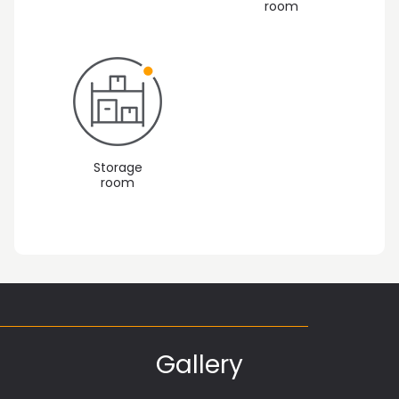
room
Storage
room
Gallery