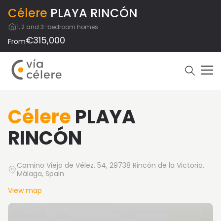
Célere
PLAYA RINCÓN
1, 2 and 3-bedroom homes
€315,000
From
Célere
PLAYA
RINCÓN
Camino Viejo de Vélez, 54, 29738 Rincón de la Victoria,
Málaga, Spain
View map