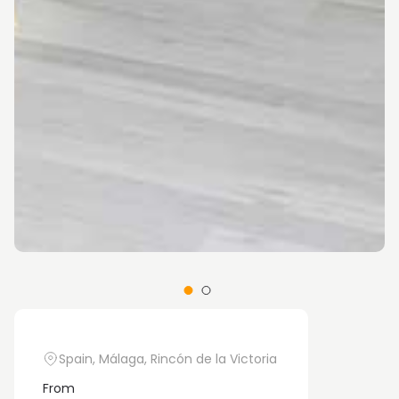
Spain, Málaga, Rincón de la Victoria
From