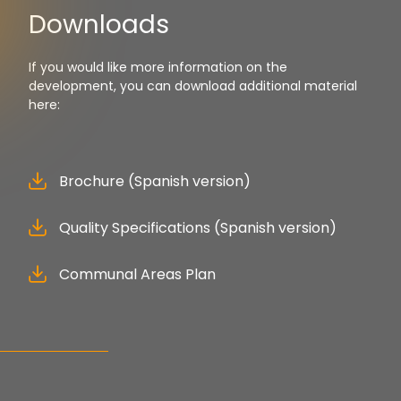
Downloads
If you would like more information on the
development, you can download additional material
here:
Brochure (Spanish version)
Quality Specifications (Spanish version)
Communal Areas Plan