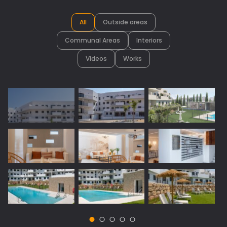
All
Outside areas
Communal Areas
Interiors
Videos
Works