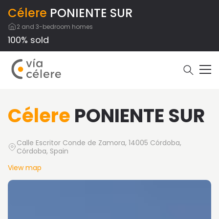
Célere
PONIENTE SUR
2 and 3-bedroom homes
100% sold
Célere
PONIENTE SUR
Calle Escritor Conde de Zamora, 14005 Córdoba,
Córdoba, Spain
View map