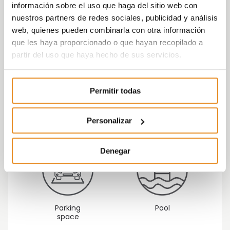
información sobre el uso que haga del sitio web con
nuestros partners de redes sociales, publicidad y análisis
web, quienes pueden combinarla con otra información
que les haya proporcionado o que hayan recopilado a
partir del uso que haya hecho de sus servicios.
Permitir todas
Children's
Gym
playground
Personalizar
Denegar
Parking
Pool
space