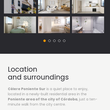
Vista 1: Outside areas
Location
and surroundings
Célere Poniente Sur
is a quiet place to enjoy,
located in a newly-built residential area in the
Poniente area of the city of Córdoba
, just a ten-
minute walk from the city centre.