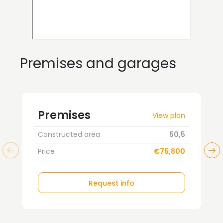
Premises and garages
Premises
View plan
Constructed area
50,5
Price
€75,800
Request info