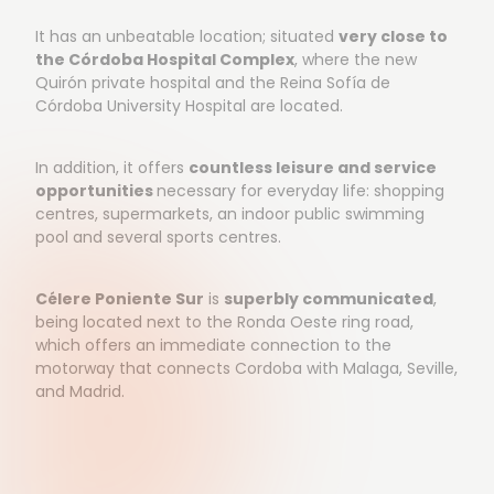
It has an unbeatable location; situated
very close to
the Córdoba Hospital Complex
, where the new
Quirón private hospital and the Reina Sofía de
Córdoba University Hospital are located.
In addition, it offers
countless leisure and service
opportunities
necessary for everyday life: shopping
centres, supermarkets, an indoor public swimming
pool and several sports centres.
Célere Poniente Sur
is
superbly communicated
,
being located next to the Ronda Oeste ring road,
which offers an immediate connection to the
motorway that connects Cordoba with Malaga, Seville,
and Madrid.