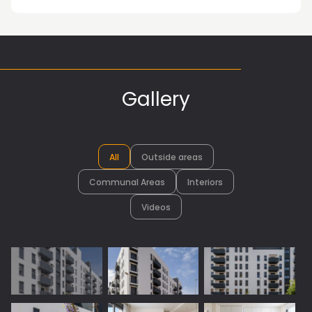
Gallery
All
Outside areas
Communal Areas
Interiors
Videos