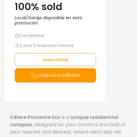
100% sold
Local/Garaje disponible en esta
promoción
Completed
2 and 3-bedroom homes
Learn more
Request a callback
Célere Poniente Sur
is a
unique residential
complex
, designed for your comfort and that of
your nearest and dearest, where each day will