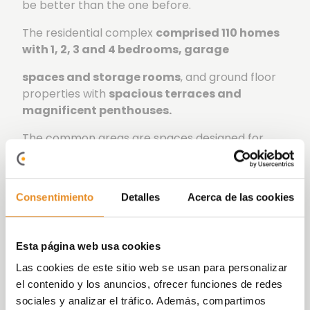
be better than the one before.
The residential complex
comprised 110 homes
with 1, 2, 3 and 4 bedrooms, garage
spaces and storage rooms
, and ground floor
properties with
spacious terraces and
magnificent penthouses.
The common areas are spaces designed for
enjoying leisure and sports, optimizing your free
time in a quiet environment.
Célere Poniente Sur
has exclusive
landscaped
Consentimiento
Detalles
Acerca de las cookies
green areas, a swimming pool, gym, a
playground, and a social-gourmet room.
Esta página web usa cookies
We have taken care of every detail to turn this
Las cookies de este sitio web se usan para personalizar
development into your future home. We offer
el contenido y los anuncios, ofrecer funciones de redes
you homes that stand out for their excellent
sociales y analizar el tráfico. Además, compartimos
modern and functional quality design.