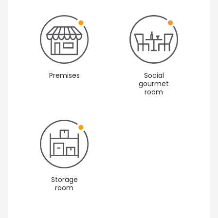
Premises
Social
gourmet
room
Storage
room