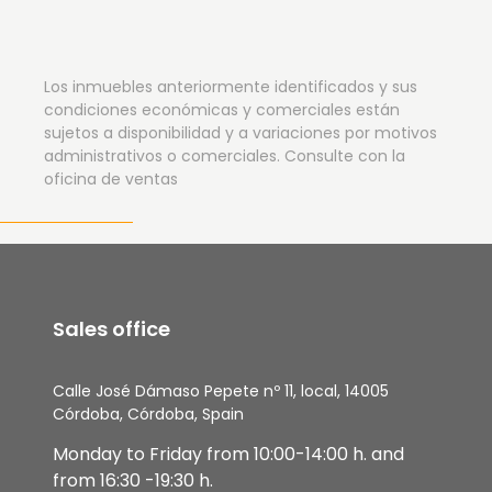
Los inmuebles anteriormente identificados y sus
condiciones económicas y comerciales están
sujetos a disponibilidad y a variaciones por motivos
administrativos o comerciales. Consulte con la
oficina de ventas
Sales office
Calle José Dámaso Pepete nº 11, local, 14005
Córdoba, Córdoba, Spain
Monday to Friday from 10:00-14:00 h. and
from 16:30 -19:30 h.