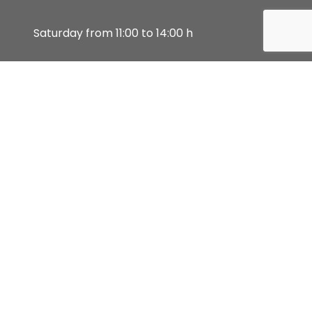
Saturday from 11:00 to 14:00 h
Sunday, and Bank holidays closed
Attended by prior appointment (also
available by video call).
Customer support
900 10 20 80
Monday to Friday from 8:30-20:00h. and
Saturdays from 10:00-14:00h