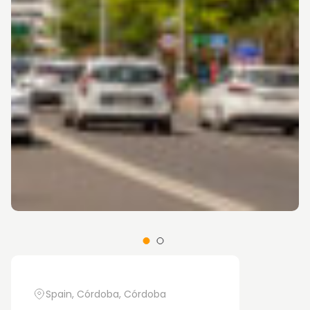
Spain, Córdoba, Córdoba