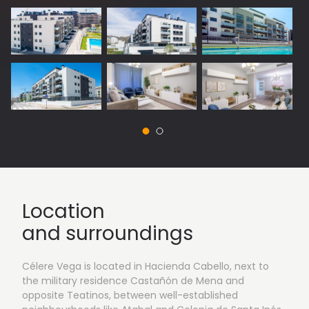
Location
and surroundings
Célere Vega is located in Hacienda Cabello, next to
the military residence Castañón de Mena and
opposite Teatinos, between well-established