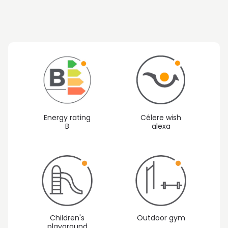
Energy rating
Célere wish
B
alexa
Children's
Outdoor gym
playground