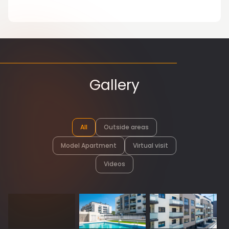
Gallery
All
Outside areas
Model Apartment
Virtual visit
Videos