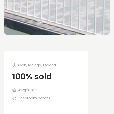
Spain, Málaga, Málaga
100% sold
Completed
3-bedroom homes