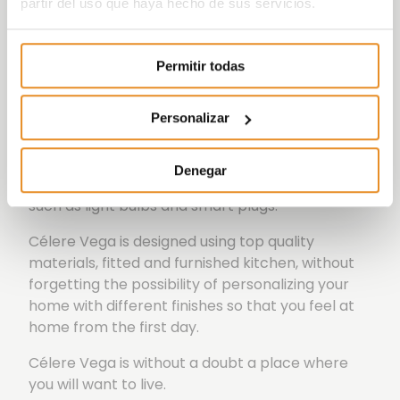
partir del uso que haya hecho de sus servicios.
Wish
which, with the help of a partner like
Amazon, will allow those living in our
developments to use voice control to activate
Permitir todas
elements both within their home, such as lights,
and outside it, such as booking communal areas.
Personalizar
All this is possible thanks to the incorporation of
the Smart Home kit, consisting of an Amazon
Denegar
Echo dot speaker, in addition to other devices
such as light bulbs and smart plugs.
Célere Vega is designed using top quality
materials, fitted and furnished kitchen, without
forgetting the possibility of personalizing your
home with different finishes so that you feel at
home from the first day.
Célere Vega is without a doubt a place where
you will want to live.