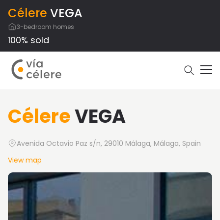
Célere
VEGA
3-bedroom homes
100% sold
Célere
VEGA
Avenida Octavio Paz s/n, 29010 Málaga, Málaga, Spain
View map