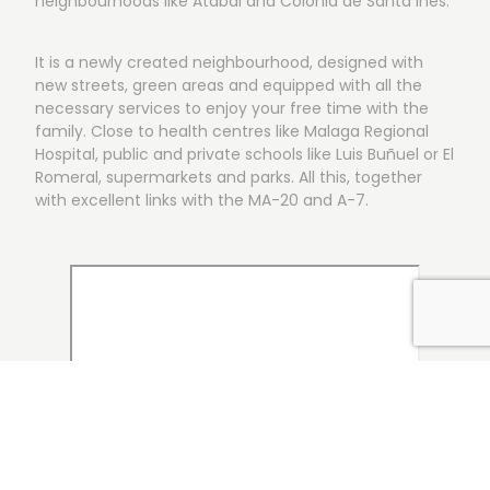
neighbourhoods like Atabal and Colonia de Santa Inés.
It is a newly created neighbourhood, designed with
new streets, green areas and equipped with all the
necessary services to enjoy your free time with the
family. Close to health centres like Malaga Regional
Hospital, public and private schools like Luis Buñuel or El
Romeral, supermarkets and parks. All this, together
with excellent links with the MA-20 and A-7.