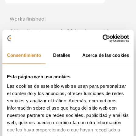
Works finished!
Célere Vega is a new build development in
Malaga consisting of two, three and four-
bedroom homes, highlighting the ground floor
with garden or the penthouses with large
Consentimiento
Detalles
Acerca de las cookies
terraces, parking spaces and storage rooms.
The development has all the amenities to live
Esta página web usa cookies
your daily life in the best way possible: with a
Las cookies de este sitio web se usan para personalizar
children’s area for the enjoyment of the
el contenido y los anuncios, ofrecer funciones de redes
youngest members of the household, wonderful
sociales y analizar el tráfico. Además, compartimos
garden areas, Social Gourmet Room where you
información sobre el uso que haga del sitio web con
can spend time with your friends and family and
nuestros partners de redes sociales, publicidad y análisis
sports area so you can start or finish the day
web, quienes pueden combinarla con otra información
feeling your best.
que les haya proporcionado o que hayan recopilado a
In addition, it includes the new function
Célere