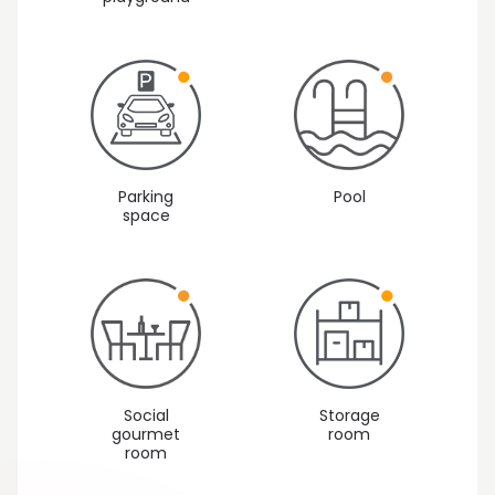
Parking
Pool
space
Social
Storage
gourmet
room
room