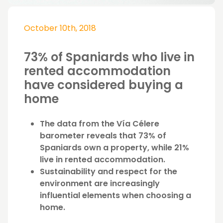
October 10th, 2018
73% of Spaniards who live in
rented accommodation
have considered buying a
home
The data from the Vía Célere
barometer reveals that 73% of
Spaniards own a property, while 21%
live in rented accommodation.
Sustainability and respect for the
environment are increasingly
influential elements when choosing a
home.