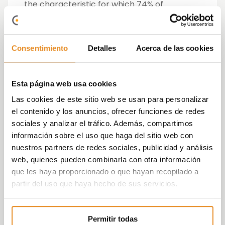
the characteristic for which 74% of
Spaniards would be willing to
pay a higher
price
, followed by an
A energy rating
(73%)
and a
large kitchen
(70%).
Common areas
Consentimiento
Detalles
Acerca de las cookies
are also very attractive when choosing a
residence. Having a park, a dog area and a
nearby bar are highly valued by buyers. In
Esta página web usa cookies
addition, the study data reveals that, the
Las cookies de este sitio web se usan para personalizar
younger their children are, the more they
el contenido y los anuncios, ofrecer funciones de redes
take into account the possibility of having
sociales y analizar el tráfico. Además, compartimos
recreational areas.
información sobre el uso que haga del sitio web con
nuestros partners de redes sociales, publicidad y análisis
High intention to move and purchase a
web, quienes pueden combinarla con otra información
home
que les haya proporcionado o que hayan recopilado a
partir del uso que haya hecho de sus servicios.
35% of Spaniards state that they
intend to
move home in the next 5 years
, while more
than half of those under 34 years of age
Permitir todas
plan to change their place of residence in