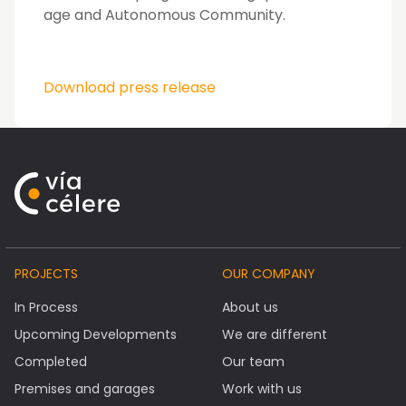
age and Autonomous Community.
Download press release
PROJECTS
OUR COMPANY
In Process
About us
Upcoming Developments
We are different
Completed
Our team
Premises and garages
Work with us