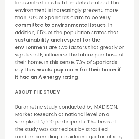
In a context in which the debate about the
environment is increasingly present, more
than 70% of Spaniards claim to be
very
committed to environmental issues
. In
addition, 65% of the population states that
sustainability and respect for the
environment
are two factors that greatly or
significantly influence the future purchase of
their home. In this sense, 73% of Spaniards
say they
would pay more for their home if
it had an A energy rating
.
ABOUT THE STUDY
Barometric study conducted by MADISON,
Market Research at national level on a
sample of 2,000 participants. The basis of
the study was carried out by stratified
random sampling considering quotas of sex,