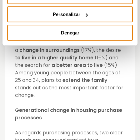
the same period. 74% of those who want to
move to a new home say they
intend to buy
Personalizar
it
, compared to 26% who plan to rent.
Denegar
In general terms, the reasons that lead
Spaniards to change home are the need for
a
change in surroundings
(17%), the desire
to live in a higher quality home
(16%) and
the search for
a better area to live
(15%)
Among young people between the ages of
25 and 34, plans to
extend the family
stands out as the most important factor for
change.
Generational change in housing purchase
processes
As regards purchasing processes, two clear