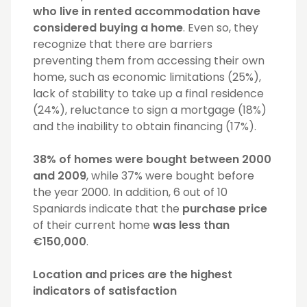
who live in rented accommodation have
considered buying a home
. Even so, they
recognize that there are barriers
preventing them from accessing their own
home, such as economic limitations (25%),
lack of stability to take up a final residence
(24%), reluctance to sign a mortgage (18%)
and the inability to obtain financing (17%).
38% of homes were bought between 2000
and 2009
, while 37% were bought before
the year 2000. In addition, 6 out of 10
Spaniards indicate that the
purchase price
of their current home
was less than
€150,000
.
Location and prices are the highest
indicators of satisfaction