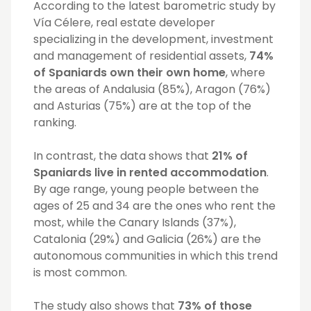
According to the latest barometric study by
Vía Célere, real estate developer
specializing in the development, investment
and management of residential assets,
74%
of Spaniards own their own home
, where
the areas of Andalusia (85%), Aragon (76%)
and Asturias (75%) are at the top of the
ranking.
In contrast, the data shows that
21% of
Spaniards live in rented accommodation
.
By age range, young people between the
ages of 25 and 34 are the ones who rent the
most, while the Canary Islands (37%),
Catalonia (29%) and Galicia (26%) are the
autonomous communities in which this trend
is most common.
The study also shows that
73% of those