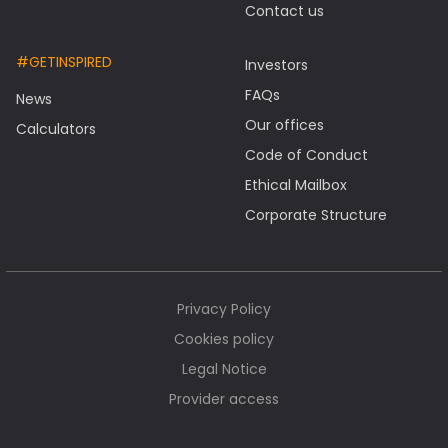
Contact us
#GETINSPIRED
Investors
FAQs
News
Our offices
Calculators
Code of Conduct
Ethical Mailbox
Corporate Structure
Privacy Policy
Cookies policy
Legal Notice
Provider access