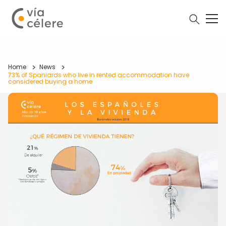
Home
News
73% of Spaniards who live in rented accommodation have
considered buying a home