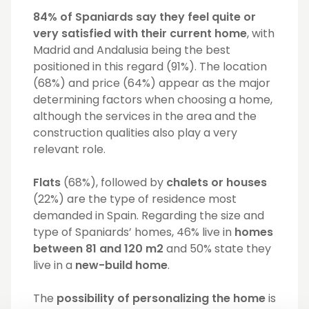
84% of Spaniards say they feel quite or
very satisfied with their current home
, with
Madrid and Andalusia being the best
positioned in this regard (91%). The location
(68%) and price (64%) appear as the major
determining factors when choosing a home,
although the services in the area and the
construction qualities also play a very
relevant role.
Flats
(68%), followed by
chalets or houses
(22%) are the type of residence most
demanded in Spain. Regarding the size and
type of Spaniards’ homes, 46% live in
homes
between 81 and 120 m2
and 50% state they
live in a
new-build home
.
The
possibility of personalizing the home
is