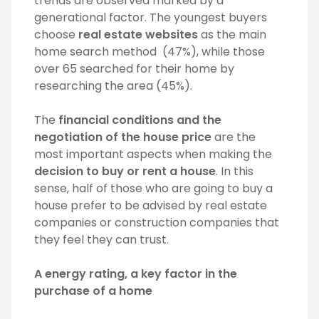
trends are observed marked by a
generational factor. The youngest buyers
choose
real estate websites
as the main
home search method (47%), while those
over 65 searched for their home by
researching the area (45%).
The
financial conditions and the
negotiation of the house price
are the
most important aspects when making the
decision to buy or rent a house
. In this
sense, half of those who are going to buy a
house prefer to be advised by real estate
companies or construction companies that
they feel they can trust.
A energy rating, a key factor in the
purchase of a home