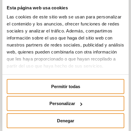
that uses the heat of the earth to control
Esta página web usa cookies
the temperature of the home –through
Las cookies de este sitio web se usan para personalizar
underfloor heating- and domestic hot
el contenido y los anuncios, ofrecer funciones de redes
water. In addition, with the application of this
sociales y analizar el tráfico. Además, compartimos
system, the company has managed to free
información sobre el uso que haga del sitio web con
up more space in homes for its customers
nuestros partners de redes sociales, publicidad y análisis
by eliminating boilers and radiators, a
web, quienes pueden combinarla con otra información
greater sense of comfort by more
que les haya proporcionado o que hayan recopilado a
efficiently distributing heat throughout the
partir del uso que haya hecho de sus servicios.
home and a reduction in the costs of
maintenance and supply of gas and air
conditioning.
Permitir todas
“Geothermal energy is the result of our
innovative efforts, with it not only do we
Personalizar
achieve a more ecological and sustainable
environment, but we also multiple benefits
Denegar
for our customers, such as savings on their