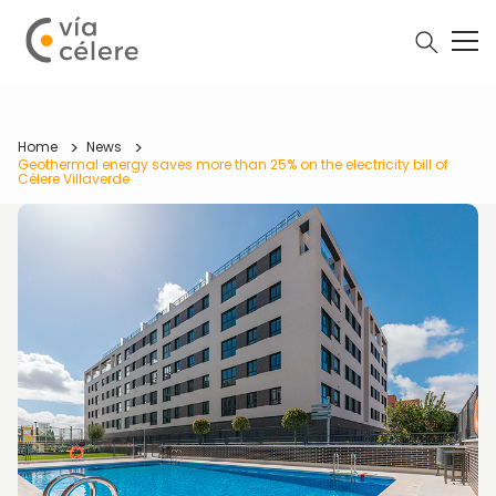
Home
News
Geothermal energy saves more than 25% on the electricity bill of
Célere Villaverde