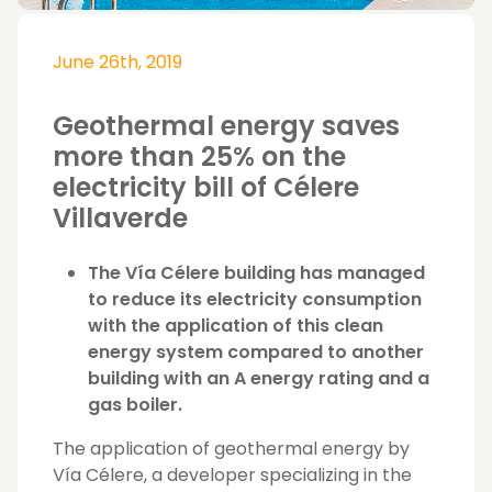
June 26th, 2019
Geothermal energy saves
more than 25% on the
electricity bill of Célere
Villaverde
The Vía Célere building has managed
to reduce its electricity consumption
with the application of this clean
energy system compared to another
building with an A energy rating and a
gas boiler.
The application of geothermal energy by
Vía Célere, a developer specializing in the