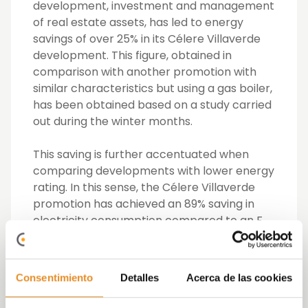
development, investment and management
of real estate assets, has led to energy
savings of over 25% in its Célere Villaverde
development. This figure, obtained in
comparison with another promotion with
similar characteristics but using a gas boiler,
has been obtained based on a study carried
out during the winter months.
This saving is further accentuated when
comparing developments with lower energy
rating. In this sense, the Célere Villaverde
promotion has achieved an 89% saving in
electricity consumption compared to an F
energy rating development.
To achieve this efficiency in electricity
Consentimiento
Detalles
Acerca de las cookies
consumption, Vía Célere has applied
geothermal energy, a renewable energy