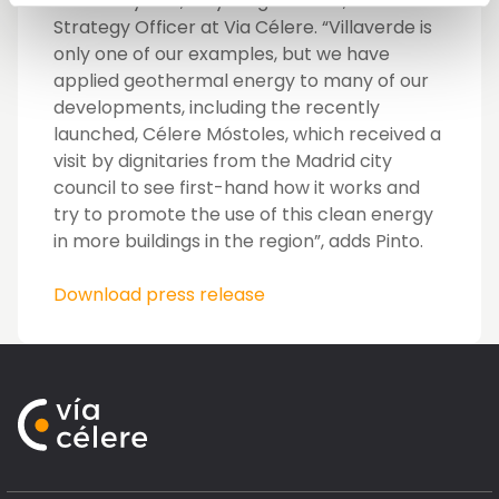
electricity bills,” says Miguel Pinto, Chief
Strategy Officer at Via Célere. “Villaverde is
only one of our examples, but we have
applied geothermal energy to many of our
developments, including the recently
launched, Célere Móstoles, which received a
visit by dignitaries from the Madrid city
council to see first-hand how it works and
try to promote the use of this clean energy
in more buildings in the region”, adds Pinto.
Download press release