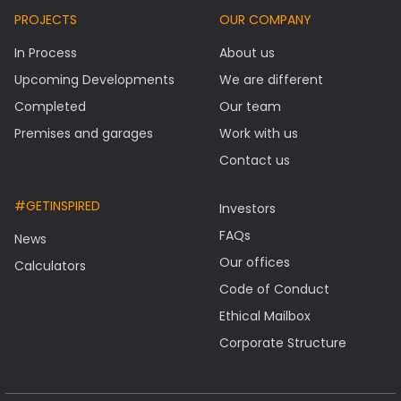
PROJECTS
OUR COMPANY
In Process
About us
Upcoming Developments
We are different
Completed
Our team
Premises and garages
Work with us
Contact us
#GETINSPIRED
Investors
FAQs
News
Our offices
Calculators
Code of Conduct
Ethical Mailbox
Corporate Structure