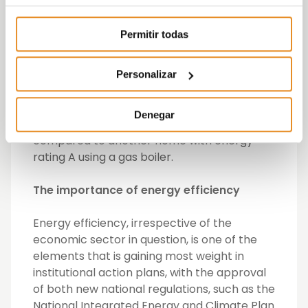
more efficient systems such as underfloor
heating, have made it possible to increase
Permitir todas
the energy rating of its homes, while
improving the comfort of those who live in
them. In this respect, taking as a reference
Personalizar
a development such as Célere Villaverde,
the use of geothermal energy can achieve
Denegar
energy savings of up to a further 25%
compared to another home with energy
rating A using a gas boiler.
The importance of energy efficiency
Energy efficiency, irrespective of the
economic sector in question, is one of the
elements that is gaining most weight in
institutional action plans, with the approval
of both new national regulations, such as the
National Integrated Energy and Climate Plan