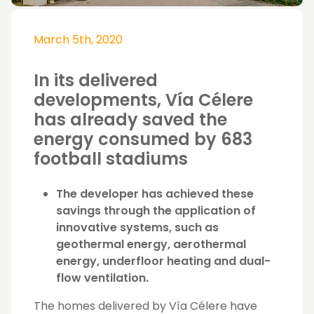
March 5th, 2020
In its delivered
developments, Vía Célere
has already saved the
energy consumed by 683
football stadiums
The developer has achieved these
savings through the application of
innovative systems, such as
geothermal energy, aerothermal
energy, underfloor heating and dual-
flow ventilation.
The homes delivered by Vía Célere have