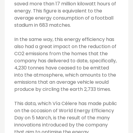
saved more than 17 million kilowatt hours of
energy. This figure is equivalent to the
average energy consumption of a football
stadium in 683 matches.
In the same way, this energy efficiency has
also had a great impact on the reduction of
CO2 emissions from the homes that the
company has delivered to date, specifically,
4,230 tonnes have ceased to be emitted
into the atmosphere, which amounts to the
emissions that an average vehicle would
produce by circling the earth 2,733 times.
This data, which Vía Célere has made public
on the occasion of World Energy Efficiency
Day on 5 March, is the result of the many
innovations introduced by the company
that aim to optimise the energy