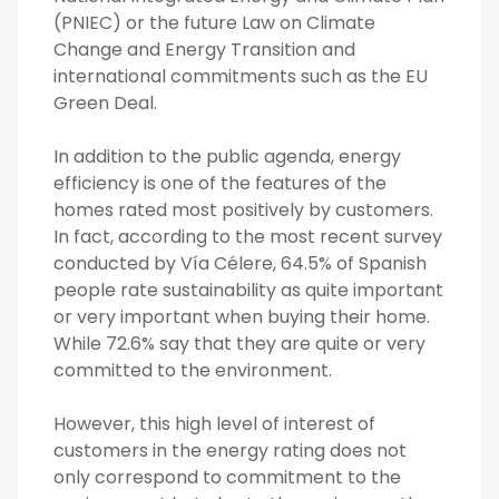
(PNIEC) or the future Law on Climate
Change and Energy Transition and
international commitments such as the EU
Green Deal.
In addition to the public agenda, energy
efficiency is one of the features of the
homes rated most positively by customers.
In fact, according to the most recent survey
conducted by Vía Célere, 64.5% of Spanish
people rate sustainability as quite important
or very important when buying their home.
While 72.6% say that they are quite or very
committed to the environment.
However, this high level of interest of
customers in the energy rating does not
only correspond to commitment to the