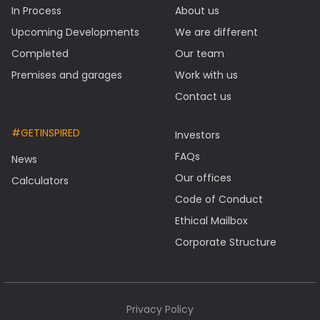
In Process
About us
Upcoming Developments
We are different
Completed
Our team
Premises and garages
Work with us
Contact us
#GETINSPIRED
Investors
FAQs
News
Our offices
Calculators
Code of Conduct
Ethical Mailbox
Corporate Structure
Privacy Policy