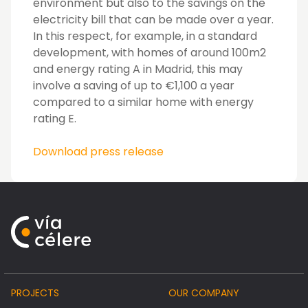
environment but also to the savings on the
electricity bill that can be made over a year.
In this respect, for example, in a standard
development, with homes of around 100m2
and energy rating A in Madrid, this may
involve a saving of up to €1,100 a year
compared to a similar home with energy
rating E.
Download press release
PROJECTS
OUR COMPANY