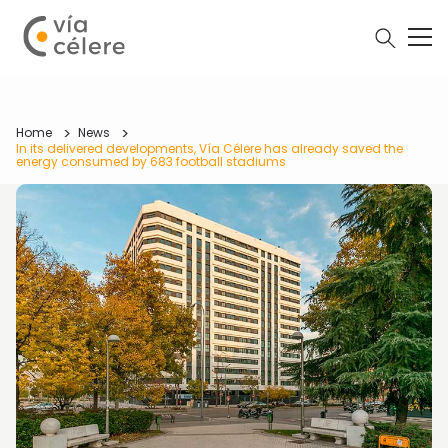
Home
News
In its delivered developments, Vía Célere has already saved the
energy consumed by 683 football stadiums