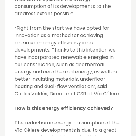
consumption of its developments to the
greatest extent possible.
“Right from the start we have opted for
innovation as a method for achieving
maximum energy efficiency in our
developments. Thanks to this intention we
have incorporated renewable energies in
our construction, such as geothermal
energy and aerothermal energy, as well as
better insulating materials, underfloor
heating and dual-flow ventilation”, said
Carlos Valdés, Director of CSR at Vía Célere.
How is this energy efficiency achieved?
The reduction in energy consumption of the
Vía Célere developments is due, to a great