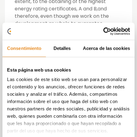
extent, to the obtaining of the highest
energy rating certificates, A and B,
and
therefore, even though we work on the
development as whole to guarantee
sustainability, these measures affect each
home individually.
Consentimiento
Detalles
Acerca de las cookies
To achieve this energy efficiency the
developer has been a pioneer in research
and the introduction of insulating materials
Esta página web usa cookies
that prevent internal heat loss, which it has
Las cookies de este sitio web se usan para personalizar
complemented with a dual-flow ventilation
el contenido y los anuncios, ofrecer funciones de redes
system that makes it possible to refresh the
sociales y analizar el tráfico. Además, compartimos
air in the home without needing to open the
información sobre el uso que haga del sitio web con
windows.
nuestros partners de redes sociales, publicidad y análisis
web, quienes pueden combinarla con otra información
Meanwhile, the use of renewable energies
que les haya proporcionado o que hayan recopilado a
from the earth’s heat (geothermal) and
partir del uso que haya hecho de sus servicios.
from the air (aerothermal), combined with