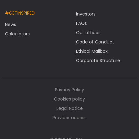
#GETINSPIRED
Investors
FAQs
News
Our offices
Calculators
Code of Conduct
Ethical Mailbox
Corporate Structure
Privacy Policy
Cookies policy
Legal Notice
Provider access