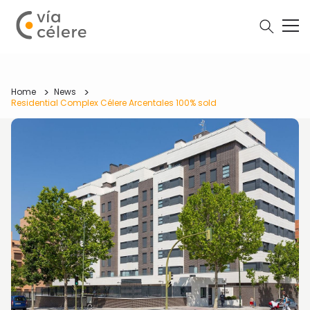
Home
News
Residential Complex Célere Arcentales 100% sold