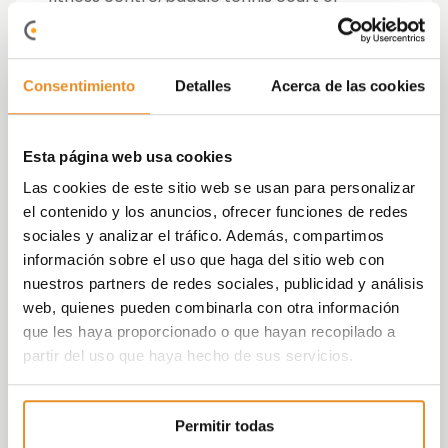
playground.
At
Via Célere
we like to say that we create
Consentimiento
Detalles
Acerca de las cookies
homes rather than
dwellings
. Therefore for
us, knowing the
buyer
is essential to launch
a promotion, ascertain their tastes and
Esta página web usa cookies
needs, what they value and what not, and
surprise them with common areas they
Las cookies de este sitio web se usan para personalizar
could never have imagined having at home,
el contenido y los anuncios, ofrecer funciones de redes
for example, a complete beauty salon or
sociales y analizar el tráfico. Además, compartimos
study room.
información sobre el uso que haga del sitio web con
nuestros partners de redes sociales, publicidad y análisis
On this occasion, the buyers have been
web, quienes pueden combinarla con otra información
mostly people from the neighbourhood, with
que les haya proporcionado o que hayan recopilado a
a partner and children who were looking for
partir del uso que haya hecho de sus servicios.
new, quality housing, larger and better than
what they already had. Regarding
preferences, there is a
clear interest
Permitir todas