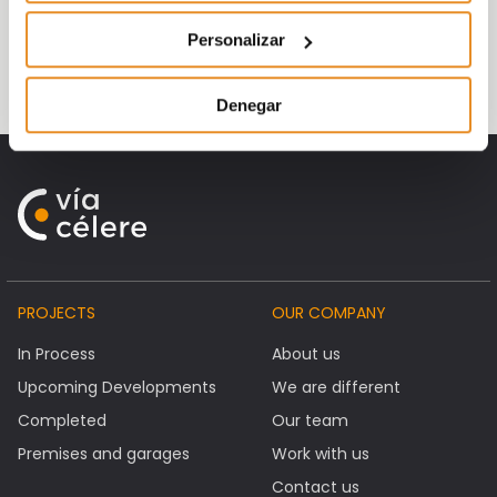
towards
penthouses
with
terraces
and
four-bedroom homes. This occurs in almost
Personalizar
all our promotions
Denegar
PROJECTS
OUR COMPANY
In Process
About us
Upcoming Developments
We are different
Completed
Our team
Premises and garages
Work with us
Contact us