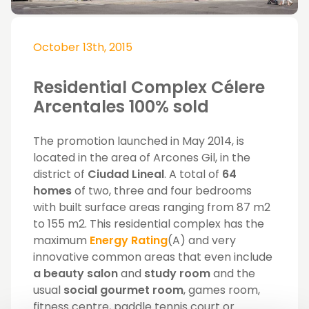
October 13th, 2015
Residential Complex Célere
Arcentales 100% sold
The promotion launched in May 2014, is
located in the area of ​​Arcones Gil, in the
district of
Ciudad Lineal
. A total of
64
homes
of two, three and four bedrooms
with built surface areas ranging from 87 m2
to 155 m2. This residential complex has the
maximum
Energy Rating
(A) and very
innovative common areas that even include
a beauty salon
and
study room
and the
usual
social gourmet room
, games room,
fitness centre, paddle tennis court or