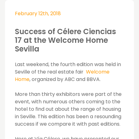
February 12th, 2018
Success of Célere Ciencias
17 at the Welcome Home
Sevilla
Last weekend, the fourth edition was held in
Seville of the real estate fair
Welcome
Home
, organized by ABC and BBVA.
More than thirty exhibitors were part of the
event, with numerous others coming to the
hotel to find out about the range of housing
in Seville. This edition has been a resounding
success if we compare it with past editions.
Here at Vía Célere, we have presented our