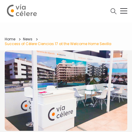
Home
News
Success of Célere Ciencias 17 at the Welcome Home Sevilla