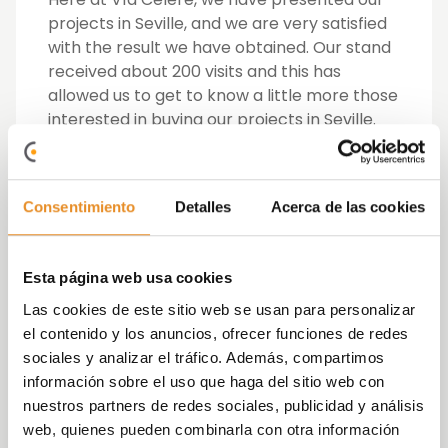
projects in Seville, and we are very satisfied
with the result we have obtained. Our stand
received about 200 visits and this has
allowed us to get to know a little more those
interested in buying our projects in Seville.
The projects that we took to the fair were
Célere
Mairena
,
Casa Forestier
and
Célere
Consentimiento
Detalles
Acerca de las cookies
Ciencias 17
, and although a lot of interest
was shown for Célere Mairena and Casa
Forestier, Célere Ciencias 17 was the one
Esta página web usa cookies
that monopolized more than 80% of the
attendees of the Vía Célere stand.
Las cookies de este sitio web se usan para personalizar
el contenido y los anuncios, ofrecer funciones de redes
Célere Ciencias 17
is a residential complex of
sociales y analizar el tráfico. Además, compartimos
121 homes with 2, 3 and 4 bedrooms, located
información sobre el uso que haga del sitio web con
in the well-known neighbourhood of Sevilla
nuestros partners de redes sociales, publicidad y análisis
Este. The development is access controlled
web, quienes pueden combinarla con otra información