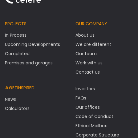
PROJECTS
OUR COMPANY
In Process
About us
Upcoming Developments
We are different
Completed
Our team
Premises and garages
Work with us
Contact us
#GETINSPIRED
Investors
FAQs
News
Our offices
Calculators
Code of Conduct
Ethical Mailbox
Corporate Structure