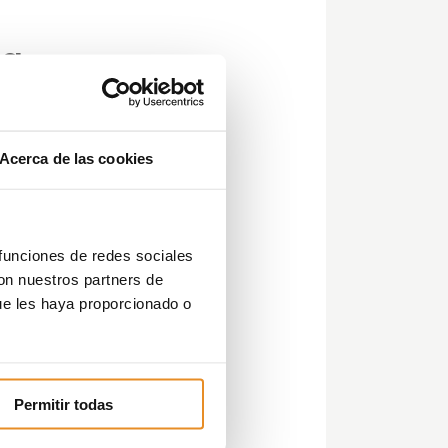
ía
Acerca de las cookies
ent
 funciones de redes sociales
con nuestros partners de
ue les haya proporcionado o
in
Permitir todas
e