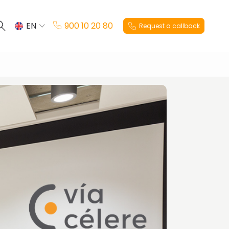
EN
900 10 20 80
Request a callback
ES