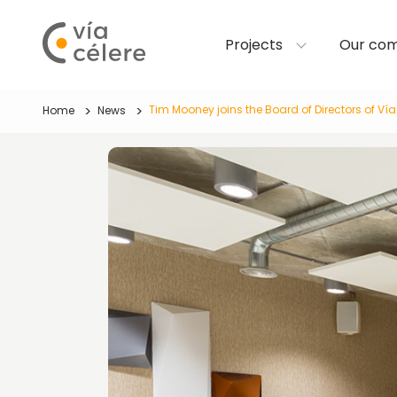
Projects
Our co
Tim Mooney joins the Board of Directors of Vía
Home
News