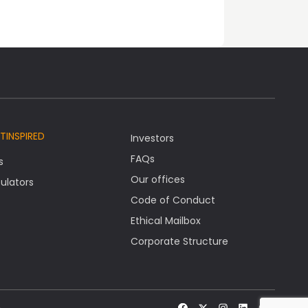
TINSPIRED
Investors
FAQs
s
Our offices
ulators
Code of Conduct
Ethical Mailbox
Corporate Structure