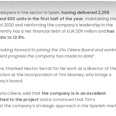
 a partner and member of the Investment Committee.
elopers in the sector in Spain,
having delivered 2,256
d 920 units in the first half of the year
, maintaining th
of 2020 and reinforcing the company’s leadership in the
ently has a net financial debt of EUR 209 million and
has
tio to 12.9%.
ooking forward to joining the Vía Célere Board and worki
ellent progress the company has made to date
”.
, thanked Hector Serrat for his work as a director of th
tion at the incorporation of Tim Mooney, who brings a
ny’s board.
Vía Célere, said that
the company is in an excellent
ed to the project
and is convinced that Tim’s
ost the company’s strategic approach in the Spanish mar