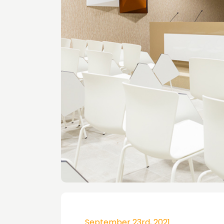
September 23rd, 2021