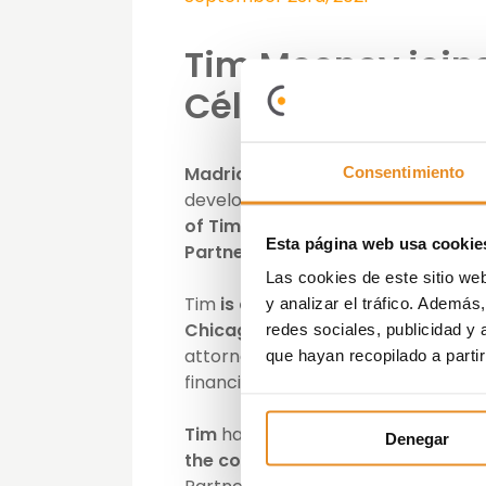
Tim Mooney joins 
Célere
Madrid, 23 September 2021.- Vía 
Consentimiento
development, investment and mana
of Tim Mooney to its Board of Dir
Esta página web usa cookie
Partners
and replaces Héctor Serra
Las cookies de este sitio we
Tim
is
a
graduate
of
Georgetown
y analizar el tráfico. Ademá
Chicago and is a certified financi
redes sociales, publicidad y
attorney at Cadwalader, Wickersha
que hayan recopilado a parti
financial restructuring group.
Tim
has
been closely involved wit
Denegar
the company,
and has
deep experi