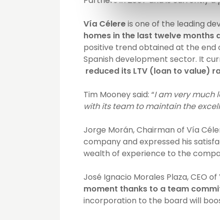
Partners in 2007 and is currently
Vía Célere
is one of the leading dev
homes in the last twelve months an
positive trend obtained at the end 
Spanish development sector. It curr
reduced its LTV (loan to value) ra
Tim Mooney said: “
I am very much l
with its team to maintain the exc
Jorge Morán, Chairman of Vía Célere
company and expressed his satisfac
wealth of experience to the compa
José Ignacio Morales Plaza, CEO of 
moment thanks to a team committ
incorporation to the board will bo