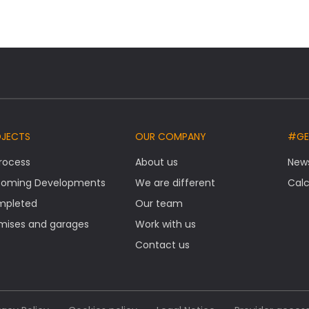
OJECTS
OUR COMPANY
#GE
Process
About us
New
oming Developments
We are different
Calc
mpleted
Our team
mises and garages
Work with us
Contact us