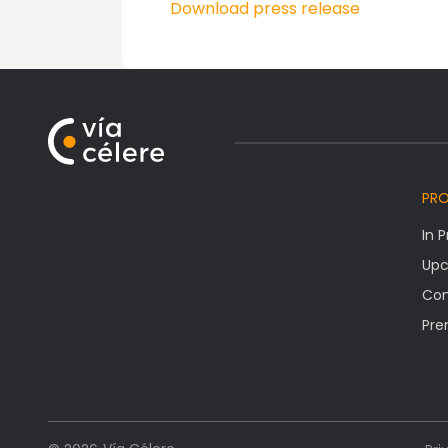
Download press release
PR
In 
Upc
Co
Pre