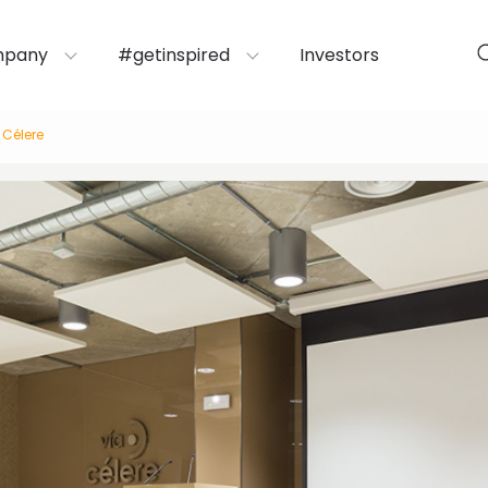
mpany
#getinspired
Investors
 Célere