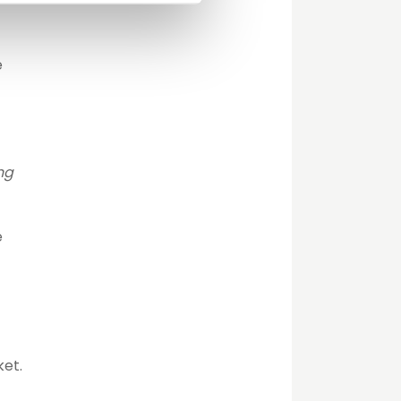
e
ng
e
ket.