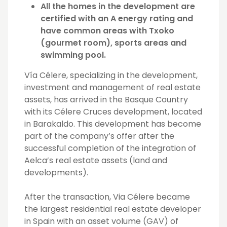
All the homes in the development are
certified with an A energy rating and
have common areas with Txoko
(gourmet room), sports areas and
swimming pool.
Vía Célere, specializing in the development,
investment and management of real estate
assets, has arrived in the Basque Country
with its Célere Cruces development, located
in Barakaldo. This development has become
part of the company’s offer after the
successful completion of the integration of
Aelca’s real estate assets (land and
developments).
After the transaction, Via Célere became
the largest residential real estate developer
in Spain with an asset volume (GAV) of