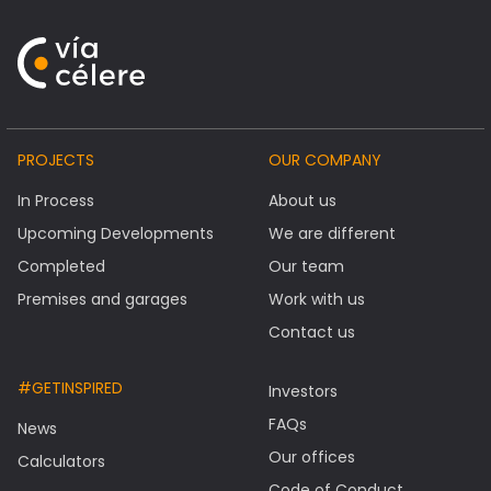
PROJECTS
OUR COMPANY
In Process
About us
Upcoming Developments
We are different
Completed
Our team
Premises and garages
Work with us
Contact us
#GETINSPIRED
Investors
FAQs
News
Our offices
Calculators
Code of Conduct