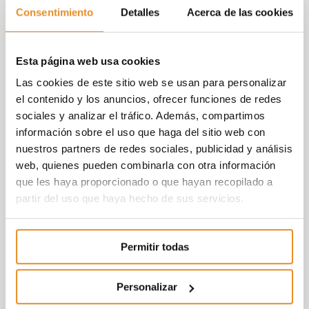
Consentimiento
Detalles
Acerca de las cookies
residential complex will maintain the same
characteristics that were initially projected
by Aelca, that is, 90 multi-family homes and
Esta página web usa cookies
22 single-family houses.
Las cookies de este sitio web se usan para personalizar
Celere Cruces Single-family homes
, is
el contenido y los anuncios, ofrecer funciones de redes
composed of 22 single-family three and
sociales y analizar el tráfico. Además, compartimos
four-bedroom houses and offers the
información sobre el uso que haga del sitio web con
possibility of customizing the finishes to suit
nuestros partners de redes sociales, publicidad y análisis
each customer.
Célere Cruces Flats
is
web, quienes pueden combinarla con otra información
composed of 90 two and three-bedroom
que les haya proporcionado o que hayan recopilado a
homes, distributed over 5 buildings, with
partir del uso que haya hecho de sus servicios.
garage parking space and storage room
included in the price.
Each home has been
designed in detail with the sole objective of
Permitir todas
achieving open, functional and light spaces.
It also offers customers the possibility of
Personalizar
customizing their home with different