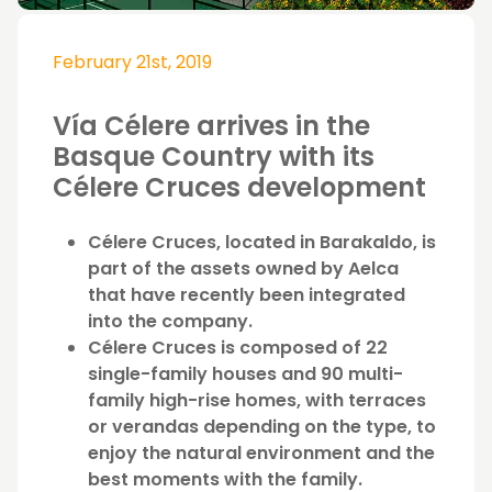
February 21st, 2019
Vía Célere arrives in the
Basque Country with its
Célere Cruces development
Célere Cruces, located in Barakaldo, is
part of the assets owned by Aelca
that have recently been integrated
into the company.
Célere Cruces is composed of 22
single-family houses and 90 multi-
family high-rise homes, with terraces
or verandas depending on the type, to
enjoy the natural environment and the
best moments with the family.