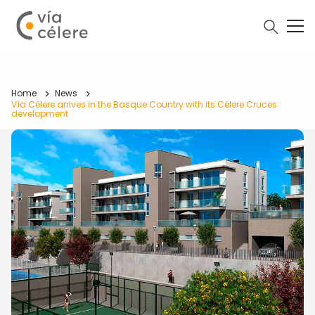
Home
News
Vía Célere arrives in the Basque Country with its Célere Cruces
development