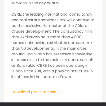
services in the city centre.
CBRE, the leading international consultancy
and real estate services firm, will continue to
be the exclusive distributor of the Célere
Cruces development. The consultancy firm
that exclusively sells more than 4,000
homes nationwide, distributed across more
than 50 developments, in the main cities
around Spain, also has extensive knowledge
in areas close to the main city centres, such
as Barakaldo. CBRE has been operating in
Bilbao since 2011, with a physical structure in
its offices in the Iberdrola Tower.
Download press release