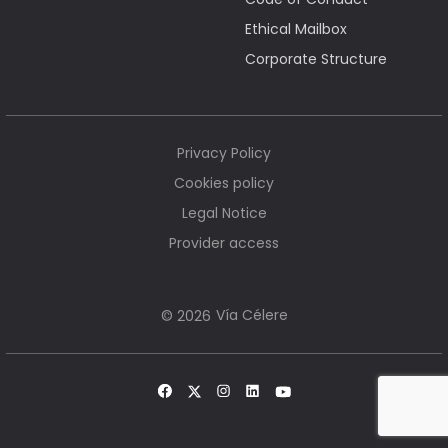
Ethical Mailbox
Corporate Structure
Privacy Policy
Cookies policy
Legal Notice
Provider access
Vía Célere
© 2026