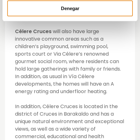
finishes in tiling and flooring, they also have
fully fitted kitchen and underfloor heating
Denegar
via aerothermal system.
Célere Cruces
will also have large
innovative common areas such as a
children’s playground, swimming pool,
sports court or Via Célere’s renowned
gourmet social room, where residents can
hold large gatherings with family or friends.
In addition, as usual in Vía Célere
developments, the homes will have an A
energy rating and underfloor heating.
In addition, Célere Cruces is located in the
district of Cruces in Barakaldo and has a
unique natural environment and exceptional
views, as well as a wide variety of
commercial, educational and health