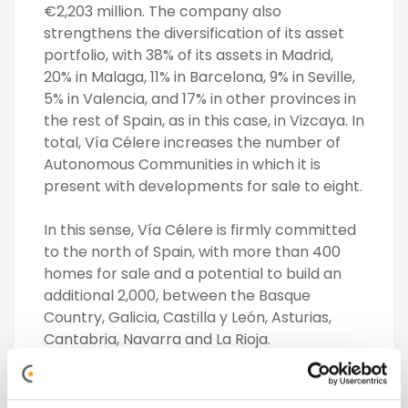
€2,203 million. The company also
strengthens the diversification of its asset
portfolio, with 38% of its assets in Madrid,
20% in Malaga, 11% in Barcelona, 9% in Seville,
5% in Valencia, and 17% in other provinces in
the rest of Spain, as in this case, in Vizcaya. In
total, Vía Célere increases the number of
Autonomous Communities in which it is
present with developments for sale to eight.
In this sense, Vía Célere is firmly committed
to the north of Spain, with more than 400
homes for sale and a potential to build an
additional 2,000, between the Basque
Country, Galicia, Castilla y León, Asturias,
Cantabria, Navarra and La Rioja.
As regards the development, despite the
change of ownership, the Célere Cruces