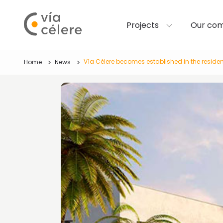
Projects
Our co
Vía Célere becomes established in the residen
Home
News