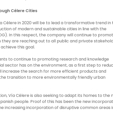
ough Célere Cities
ía Célere in 2020 will be to lead a transformative trend in
tion of modern and sustainable cities in line with the
G). In this respect, the company will continue to promo
ich they are reaching out to all public and private stakehol
 achieve this goal.
 wants to continue to promoting research and knowledge
al sector has on the environment, as a first step to redu
ill increase the search for more efficient products and
the transition to more environmentally friendly urban
on, Vía Célere is also seeking to adapt its homes to the
Spanish people. Proof of this has been the new incorpora
the increasing incorporation of disruptive common areas 