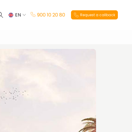
EN
900 10 20 80
Request a callback
ES