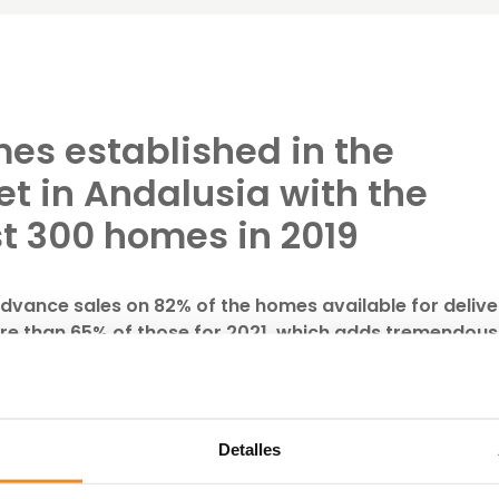
es established in the
et in Andalusia with the
st 300 homes in 2019
vance sales on 82% of the homes available for delive
ore than 65% of those for 2021, which adds tremendous
of its business plan.
velopment, investment and management of real estate ass
of 294 homes in Andalusia, distributed between Malaga (20
Detalles
the company has exceeded the target initially set and
tonomous community, as well as forecasting a significant