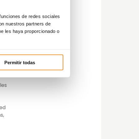
 funciones de redes sociales
e in
con nuestros partners de
ue les haya proporcionado o
e
Permitir todas
n
les
ted
s,