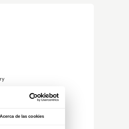
ry
ets,
6)
Acerca de las cookies