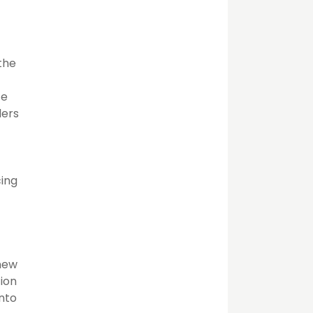
 the
te
ders
cing
 new
tion
into