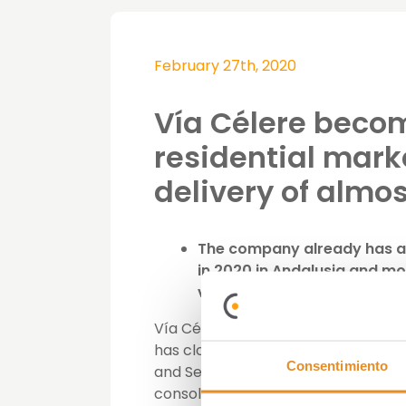
February 27th, 2020
Vía Célere becom
residential mark
delivery of almo
The company already has ad
in 2020 in Andalusia and m
visibility to the completion 
Vía Célere, specializing in the de
has closed 2019 with the delivery 
Consentimiento
and Seville (88). With this figure, 
consolidated its position in the au