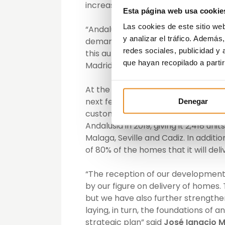
increase for 2020.
Esta página web usa cookie
Las cookies de este sitio we
“Andalusia is one of the most import
y analizar el tráfico. Ademá
demand, particularly noteworthy in
redes sociales, publicidad y
this autonomous community as the 
que hayan recopilado a parti
Madrid”, said José Ortiz, Regional Di
At the same time, Vía Célere expect
next few years, based on the num
Denegar
customers that has already closed.
Andalusia in 2019, giving it 2,418 u
Malaga, Seville and Cadiz. In additi
of 80% of the homes that it will del
“The reception of our developments
by our figure on delivery of homes. 
but we have also further strengthen
laying, in turn, the foundations of
strategic plan” said
José Ignacio M