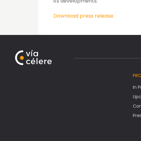
its developments.
Download press release
PR
In 
Upc
Co
Pre