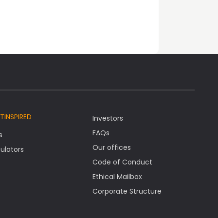
TINSPIRED
Investors
FAQs
s
Our offices
ulators
Code of Conduct
Ethical Mailbox
Corporate Structure