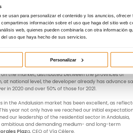
s
b se usan para personalizar el contenido y los anuncios, ofrecer
ant areas for Vía Célere’s activity. The sustained increas
s, compartimos información sobre el uso que haga del sitio web 
 Malaga and Seville, has led us to make a commitment to
 análisis web, quienes pueden combinarla con otra información q
main focus of our offer, together with the Community of
r del uso que haya hecho de sus servicios.
rector of Vía Célere in Andalusia.
s to maintain this upward trend for its deliveries over th
bers of homes being marketed and the agreements with
Personalizar
 In this respect, the company put 541 homes up for sale i
nits on the market, distributed between the provinces of
on, at national level, the developer already has advance sa
iver in 2020 and over 50% of those for 2021.
 in the Andalusian market has been excellent, as reflec
This year not only have we reached our initial expectation
ed our leadership of the residential sector in Andalusia,
 an ambitious and demanding
medium- and long-term
orales Plaz
a, CEO
of Vía Célere.