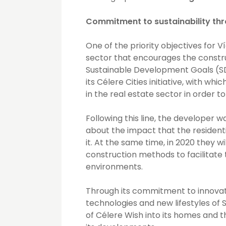
Commitment to sustainability thr
One of the priority objectives for V
sector that encourages the construc
Sustainable Development Goals (SD
its Célere Cities initiative, with wh
in the real estate sector in order to
Following this line, the developer
about the impact that the residenti
it. At the same time, in 2020 they w
construction methods to facilitate 
environments.
Through its commitment to innovati
technologies and new lifestyles of 
of Célere Wish into its homes and 