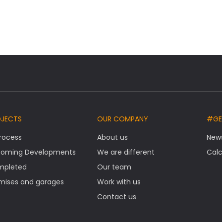
OJECTS
OUR COMPANY
#GE
Process
About us
New
oming Developments
We are different
Calc
mpleted
Our team
mises and garages
Work with us
Contact us