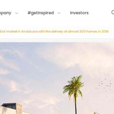
mpany
#getinspired
Investors
tial market in Andalusia with the delivery of almost 300 homes in 2019