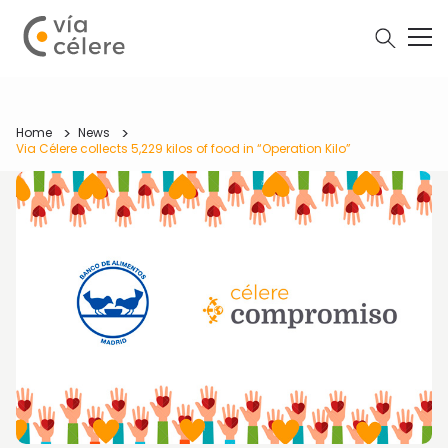
Home
News
Via Célere collects 5,229 kilos of food in “Operation Kilo”