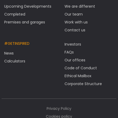
Upcoming Developments
We are different
Completed
Our team
Premises and garages
Work with us
Contact us
#GETINSPIRED
Investors
FAQs
News
Our offices
Calculators
Code of Conduct
Ethical Mailbox
Corporate Structure
Privacy Policy
Cookies policy