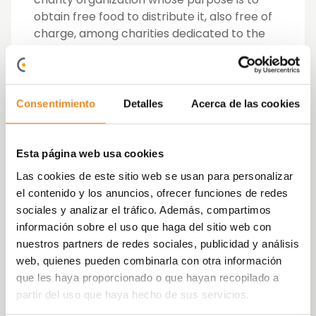
obtain free food to distribute it, also free of
charge, among charities dedicated to the
direct assistance and care of people in need
within the Community of Madrid, and whose
mission is to raise awareness in society and
to promote solidarity in the face of the
Consentimiento
Detalles
Acerca de las cookies
problems caused by hunger,
unemployment, family abandonment, food
waste and, in general, the lack of the
Esta página web usa cookies
necessary resources to live with dignity.
Las cookies de este sitio web se usan para personalizar
el contenido y los anuncios, ofrecer funciones de redes
Via Célere, through this action, invited its
sociales y analizar el tráfico. Además, compartimos
employees to collaborate by making a
información sobre el uso que haga del sitio web con
donation, the full amount of which would be
nuestros partners de redes sociales, publicidad y análisis
allocated to the purchase of non-
web, quienes pueden combinarla con otra información
perishable basic foods, also committing to
que les haya proporcionado o que hayan recopilado a
contribute an amount equal to the total
partir del uso que haya hecho de sus servicios.
contributed by their employees, having