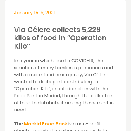
January 15th, 2021
Via Célere collects 5,229
kilos of food in “Operation
Kilo”
In a year in which, due to COVID-19, the
situation of many families is precarious and
with a major food emergency, Vía Célere
wanted to do its part contributing to
“Operation Kilo”, in collaboration with the
Food Bank in Madrid, through the collection
of food to distribute it among those most in
need.
The
Madrid Food Bank
is a non-profit
charity organization whose purpose is to