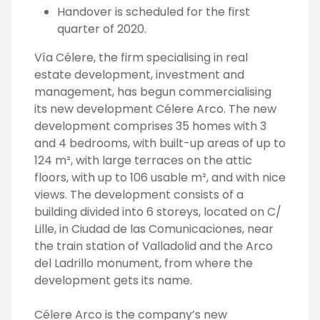
Handover is scheduled for the first
quarter of 2020.
Vía Célere, the firm specialising in real
estate development, investment and
management, has begun commercialising
its new development Célere Arco. The new
development comprises 35 homes with 3
and 4 bedrooms, with built-up areas of up to
124 m², with large terraces on the attic
floors, with up to 106 usable m², and with nice
views. The development consists of a
building divided into 6 storeys, located on C/
Lille, in Ciudad de las Comunicaciones, near
the train station of Valladolid and the Arco
del Ladrillo monument, from where the
development gets its name.
Célere Arco is the company’s new