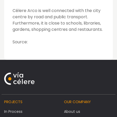
Célere Arco is well connected with the city
centre by road and public transport.
Furthermore, it is close to schools, libraries,
gardens, shopping centres and restaurants.
Source:
PROJECTS
OUR COMPANY
In Process
About us