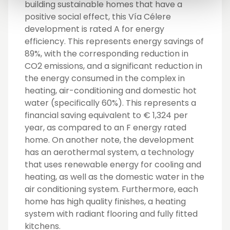
building sustainable homes that have a
positive social effect, this Vía Célere
development is rated A for energy
efficiency. This represents energy savings of
89%, with the corresponding reduction in
CO2 emissions, and a significant reduction in
the energy consumed in the complex in
heating, air-conditioning and domestic hot
water (specifically 60%). This represents a
financial saving equivalent to € 1,324 per
year, as compared to an F energy rated
home. On another note, the development
has an aerothermal system, a technology
that uses renewable energy for cooling and
heating, as well as the domestic water in the
air conditioning system. Furthermore, each
home has high quality finishes, a heating
system with radiant flooring and fully fitted
kitchens.