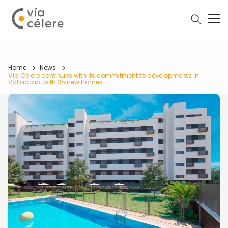
Home
News
Vía Célere continues with its commitment to developments in
Valladolid, with 35 new homes