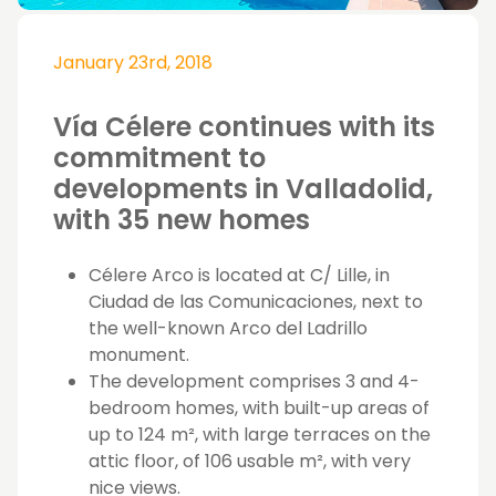
January 23rd, 2018
Vía Célere continues with its
commitment to
developments in Valladolid,
with 35 new homes
Célere Arco is located at C/ Lille, in
Ciudad de las Comunicaciones, next to
the well-known Arco del Ladrillo
monument.
The development comprises 3 and 4-
bedroom homes, with built-up areas of
up to 124 m², with large terraces on the
attic floor, of 106 usable m², with very
nice views.