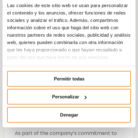
gardens. There is also a space designed for
Las cookies de este sitio web se usan para personalizar
children containing a child’s play area as
el contenido y los anuncios, ofrecer funciones de redes
well as a room to place prams.
sociales y analizar el tráfico. Además, compartimos
información sobre el uso que haga del sitio web con
According to Cristina Ontoso, Vía Célere’s
nuestros partners de redes sociales, publicidad y análisis
Director of Sales, Marketing,
web, quienes pueden combinarla con otra información
Communications and Customer Service:
“At
que les haya proporcionado o que hayan recopilado a
Vía Célere, we are proud to be able to start
partir del uso que haya hecho de sus servicios.
this year 2018 with the launch of our new
development in Valladolid, a city in which
we already have several developments that
Permitir todas
have been very successful. Célere Arco has
been designed with our clients in mind, with
the objective of offering them a home that,
Personalizar
apart from having high quality standards, is
also environmentally-friendly and improves
Denegar
their quality of life.”
As part of the company’s commitment to