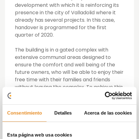
development with which it is reinforcing its
presence in the city of Valladolid where it
already has several projects. In this case,
handover is programmed for the first
quarter of 2020.
The building is in a gated complex with
extensive communal areas designed to
ensure the comfort and well being of the
future owners, who will be able to enjoy their
free time with their families and friends
without leaving the complex. To achieve this,
Célere Arco has a social-gourmet club
room with an elegant and minimalist style
equipped with everything required for
Consentimiento
Detalles
Acerca de las cookies
celebrations and meetings. On another
note, the complex also has a gym, a room
for bikes, a swimming pool for adults and
Esta página web usa cookies