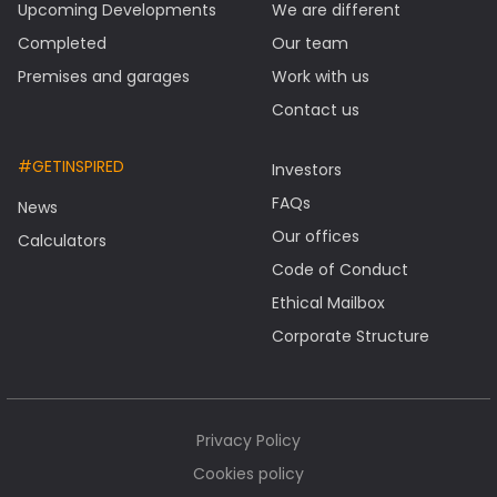
Upcoming Developments
We are different
Completed
Our team
Premises and garages
Work with us
Contact us
#GETINSPIRED
Investors
FAQs
News
Our offices
Calculators
Code of Conduct
Ethical Mailbox
Corporate Structure
Privacy Policy
Cookies policy