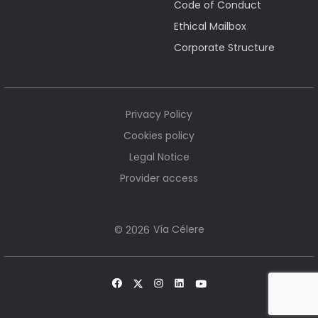
Code of Conduct
Ethical Mailbox
Corporate Structure
Privacy Policy
Cookies policy
Legal Notice
Provider access
Vía Célere
© 2026