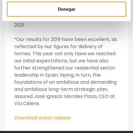
throughout 15 provinces. In addition, it has
Denegar
already signed the pre-sale of 1,774 homes
for delivery in 2020 and a further 1,324 in
2021.
“Our results for 2019 have been excellent, as
reflected by our figures for delivery of
homes. This year not only have we reached
our initial expectations, but we have also
further strengthened our residential sector
leadership in Spain, laying, in turn, the
foundations of an ambitious and demanding
and ambitious long-term strategic plan,
assured José Ignacio Morales Plaza, CEO at
Vía Célere.
Download press release