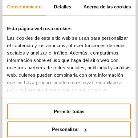
its territorial diversification in the last year,
Consentimiento
Detalles
Acerca de las cookies
making 206 deliveries in Málaga, 160 in
Barcelona, 88 in Seville, 10 in Valladolid and 1
in A Coruña, highlighting the expansion and
Esta página web usa cookies
commitment to these urban centres.
Las cookies de este sitio web se usan para personalizar
el contenido y los anuncios, ofrecer funciones de redes
sociales y analizar el tráfico. Además, compartimos
información sobre el uso que haga del sitio web con
nuestros partners de redes sociales, publicidad y análisis
web, quienes pueden combinarla con otra información
At the same time, Vía Célere expects to
que les haya proporcionado o que hayan recopilado a
maintain this upward trend for its deliveries
partir del uso que haya hecho de sus servicios.
over the next few years, based on the
numbers of homes being marketed and the
Permitir todas
agreements with customers that has
already closed. In this respect, the company
put 2,082 homes up for sale in 2019, giving it
Personalizar
8,111 units on the market, distributed