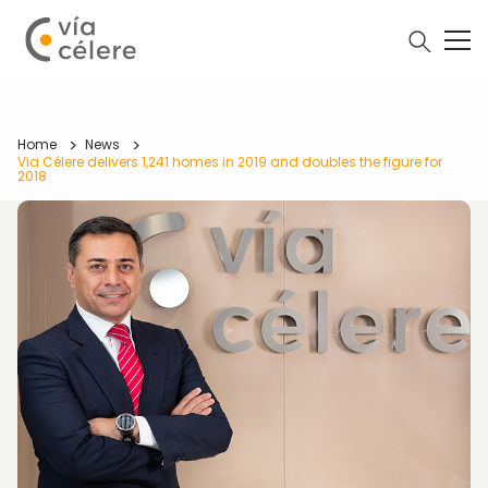
Home
News
Via Célere delivers 1,241 homes in 2019 and doubles the figure for
2018