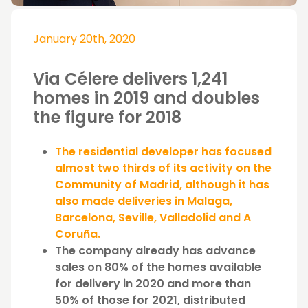
January 20th, 2020
Via Célere delivers 1,241
homes in 2019 and doubles
the figure for 2018
The residential developer has focused
almost two thirds of its activity on the
Community of Madrid, although it has
also made deliveries in Malaga,
Barcelona, Seville, Valladolid and A
Coruña.
The company already has advance
sales on 80% of the homes available
for delivery in 2020 and more than
50% of those for 2021, distributed