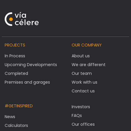
PROJECTS
OUR COMPANY
In Process
About us
Upcoming Developments
We are different
Completed
Our team
Premises and garages
Work with us
Contact us
#GETINSPIRED
Investors
FAQs
News
Our offices
Calculators