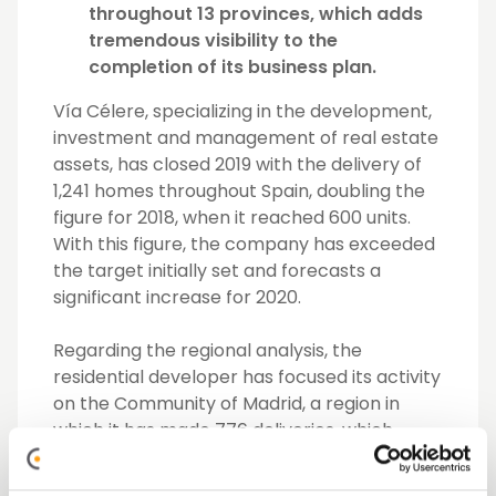
throughout 13 provinces, which adds
tremendous visibility to the
completion of its business plan.
Vía Célere,
specializing in the development,
investment and management of real estate
assets, has closed 2019 with the delivery of
1,241 homes throughout Spain, doubling the
figure for 2018, when it reached 600 units.
With this figure, the company has exceeded
the target initially set and forecasts a
significant increase for 2020.
Regarding the regional analysis, the
residential developer has focused its activity
on the Community of Madrid, a region in
which it has made 776 deliveries, which
represents almost 63% of the total.
However, the company has also expanded