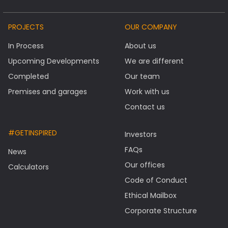
PROJECTS
OUR COMPANY
In Process
About us
Upcoming Developments
We are different
Completed
Our team
Premises and garages
Work with us
Contact us
#GETINSPIRED
Investors
FAQs
News
Our offices
Calculators
Code of Conduct
Ethical Mailbox
Corporate Structure