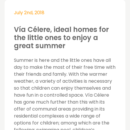
July 2nd, 2018
Vía Célere, ideal homes for
the little ones to enjoy a
great summer
Summer is here and the little ones have all
day to make the most of their free time with
their friends and family. With the warmer
weather, a variety of activities is necessary
so that children can enjoy themselves and
have fun in a controlled space. Vía Célere
has gone much further than this with its
offer of communal areas providing in its
residential complexes a wide range of
options for children; among which are the
following; swimming pool, children’s