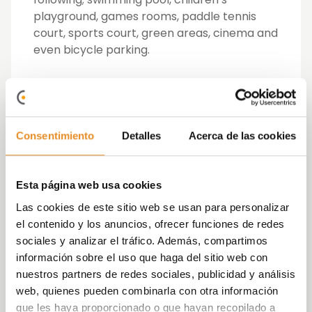
playground, games rooms, paddle tennis
court, sports court, green areas, cinema and
even bicycle parking.
An outstanding feature is their indoor play
areas recreated in a world of fantasy in
which little ones will have fun while
developing their imagination to the
Consentimiento
Detalles
Acerca de las cookies
maximum simulating a trip to space, a visit
to the supermarket or a walk in the woods.
Esta página web usa cookies
In its residential complexes, Vía Célere also
Las cookies de este sitio web se usan para personalizar
offers outdoor spaces where children can
el contenido y los anuncios, ofrecer funciones de redes
enjoy outdoor games, organise a
sociales y analizar el tráfico. Además, compartimos
tournament in the paddle tennis courts or
información sobre el uso que haga del sitio web con
play a variety of sports on their sports
nuestros partners de redes sociales, publicidad y análisis
courts. Similarly, the children of the house
web, quienes pueden combinarla con otra información
have a playground and pools especially for
que les haya proporcionado o que hayan recopilado a