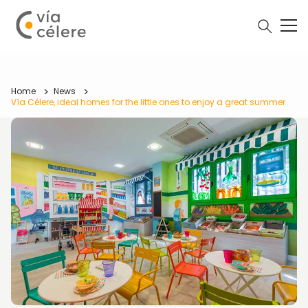
Home
News
Vía Célere, ideal homes for the little ones to enjoy a great summer