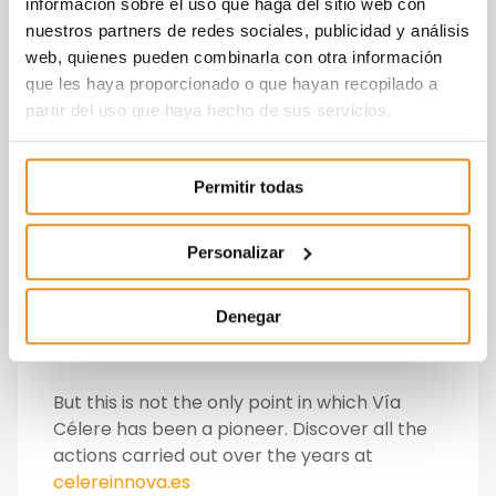
to complete a six-month training stay as an
información sobre el uso que haga del sitio web con
apprentice of Dual Vocational Training in Vía
nuestros partners de redes sociales, publicidad y análisis
Célere, where they receive tutored support
web, quienes pueden combinarla con otra información
from Down Madrid and a specific training
que les haya proporcionado o que hayan recopilado a
itinerary.
partir del uso que haya hecho de sus servicios.
This is the first time a person with
Permitir todas
intellectual disabilities has become part of a
Dual Vocational Training programme.
Personalizar
It is a pioneering initiative that serves as an
example to encourage other companies
Denegar
and educational centres to implement
inclusive quality Dual VT projects.
But this is not the only point in which Vía
Célere has been a pioneer. Discover all the
actions carried out over the years at
celereinnova.es