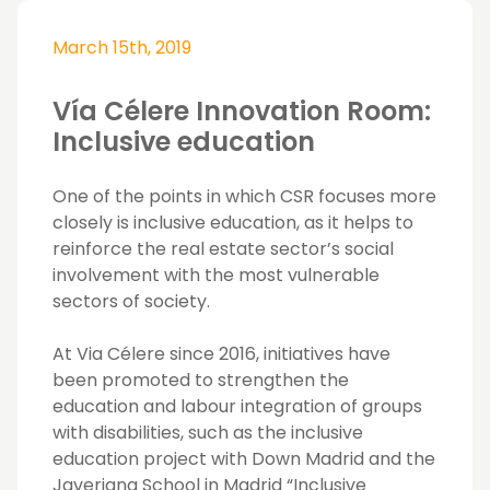
March 15th, 2019
Vía Célere Innovation Room:
Inclusive education
One of the points in which CSR focuses more
closely is inclusive education, as it helps to
reinforce the real estate sector’s social
involvement with the most vulnerable
sectors of society.
At Via Célere since 2016, initiatives have
been promoted to strengthen the
education and labour integration of groups
with disabilities, such as the inclusive
education project with Down Madrid and the
Javeriana School in Madrid “Inclusive