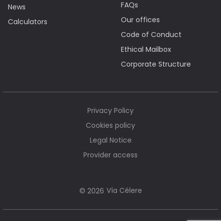
FAQs
News
Our offices
Calculators
Code of Conduct
Ethical Mailbox
Corporate Structure
Privacy Policy
Cookies policy
Legal Notice
Provider access
Vía Célere
© 2026