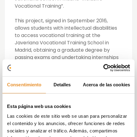
Vocational Training”.
This project, signed in September 2016,
allows students with intellectual disabilities
to access vocational training at the
Javeriana Vocational Training School in
Madrid, obtaining a graduate degree by
passing exams and undertaking internships
in companies starting in the second year.
In 2019, this project has advanced further
Consentimiento
Detalles
Acerca de las cookies
through the implementation of an inclusive
Dual Vocational Training pilot within the
framework of the Dual Vocational Training
Esta página web usa cookies
Alliance, which enables students with
intellectual disabilities in the Middle Level
Las cookies de este sitio web se usan para personalizar
Administrative Management Training Cycle
el contenido y los anuncios, ofrecer funciones de redes
of the Javeriana Vocational Training School,
sociales y analizar el tráfico. Además, compartimos