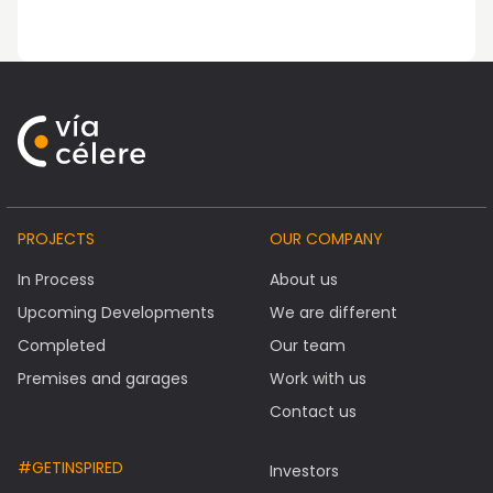
PROJECTS
OUR COMPANY
In Process
About us
Upcoming Developments
We are different
Completed
Our team
Premises and garages
Work with us
Contact us
#GETINSPIRED
Investors