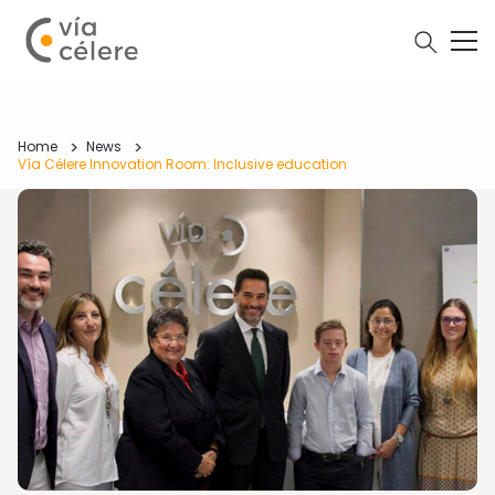
Home
News
Vía Célere Innovation Room: Inclusive education