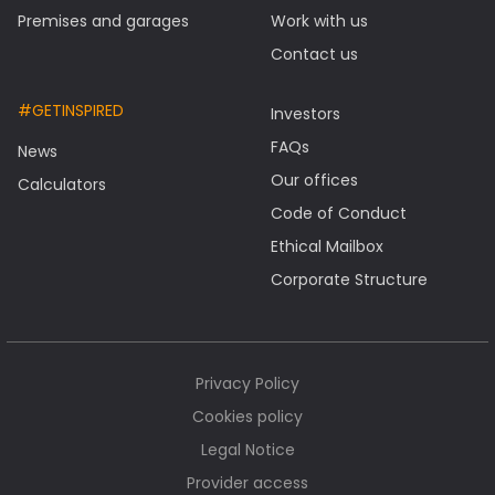
Premises and garages
Work with us
Contact us
#GETINSPIRED
Investors
FAQs
News
Our offices
Calculators
Code of Conduct
Ethical Mailbox
Corporate Structure
Privacy Policy
Cookies policy
Legal Notice
Provider access