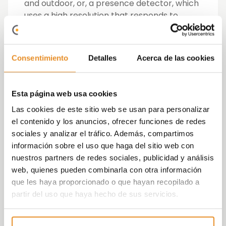
and outdoor, or, a presence detector, which
uses a high resolution that responds to
much smaller movements, which is
recommended for use in sedentary areas,
such as bedrooms or offices as well as high
Consentimiento
Detalles
Acerca de las cookies
ceilings.
In addition to controlling lighting, presence
Esta página web usa cookies
detectors control the heating or ventilation,
Las cookies de este sitio web se usan para personalizar
depending on the presence, which is why
el contenido y los anuncios, ofrecer funciones de redes
they are also called occupancy sensors.
sociales y analizar el tráfico. Además, compartimos
información sobre el uso que haga del sitio web con
In Vía Célere developments, the application
nuestros partners de redes sociales, publicidad y análisis
of motion detectors is combined with LED
web, quienes pueden combinarla con otra información
lighting, so that in addition to optimizing its
que les haya proporcionado o que hayan recopilado a
use, consumption is also optimized while
partir del uso que haya hecho de sus servicios.
maintaining the comfort of the users in the
developments.