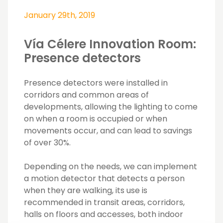
January 29th, 2019
Vía Célere Innovation Room:
Presence detectors
Presence detectors were installed in
corridors and common areas of
developments, allowing the lighting to come
on when a room is occupied or when
movements occur, and can lead to savings
of over 30%.
Depending on the needs, we can implement
a motion detector that detects a person
when they are walking, its use is
recommended in transit areas, corridors,
halls on floors and accesses, both indoor