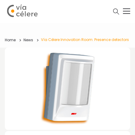
Vía Célere Innovation Room: Presence detectors
Home
News