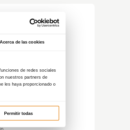
Acerca de las cookies
y or
 funciones de redes sociales
con nuestros partners de
ue les haya proporcionado o
Permitir todas
in