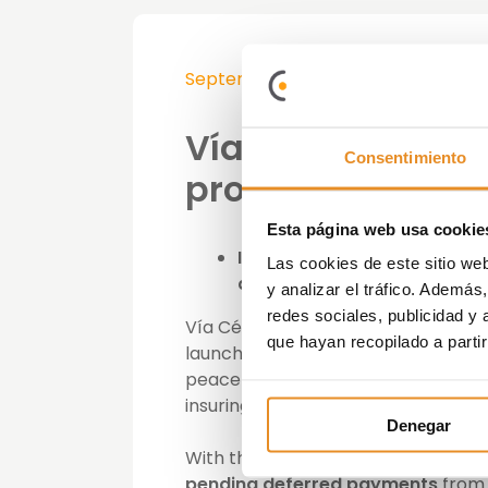
September 21st, 2020
Vía Célere laun
Consentimiento
protection policy
Esta página web usa cookie
In the event of an irrevoca
Las cookies de este sitio we
death, the insurance covers
y analizar el tráfico. Ademá
redes sociales, publicidad y
Vía Célere, specialising in real e
que hayan recopilado a parti
launched its
new payment protecti
peace of mind and financial securi
insuring them against unforeseen 
Denegar
With this new insurance, b
uyers wil
pending deferred payments
from 