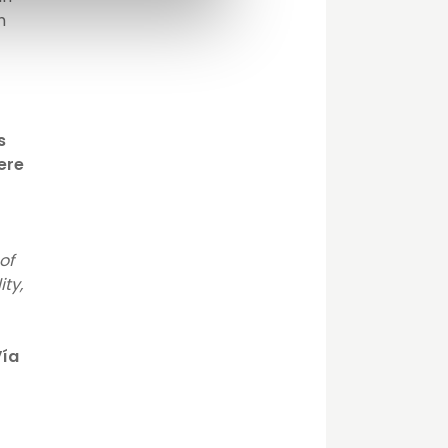
h
s
lere
of
ity,
Vía