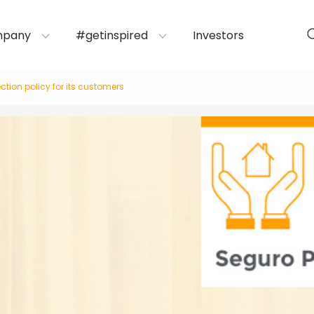
mpany
#getinspired
Investors
tion policy for its customers