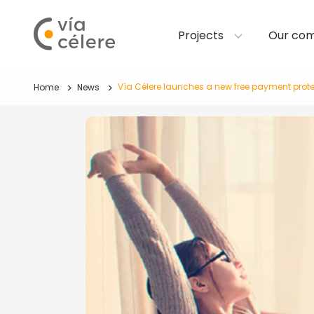
Projects
Our co
Vía Célere launches a new free payment protec
Home
News