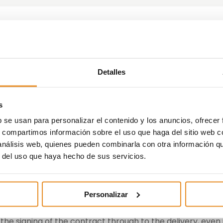
ches a new free payment
Detalles
 for its customers
s
ble circumstance, such as permanent absolute disabilit
b se usan para personalizar el contenido y los anuncios, ofrecer
 the full payment of the outstanding amounts.
s, compartimos información sobre el uso que haga del sitio web 
 análisis web, quienes pueden combinarla con otra información q
state development, investment and management, has
r del uso que haya hecho de sus servicios.
on policy
, with which it aims to give its customers more
ty when making the decision to purchase their home by
personal circumstances.
Personalizar
l be sure that they will be able to continue meeting the
the signing of the contract through to the delivery, even 