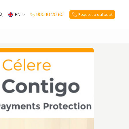
EN
900 10 20 80
Request a callback
ES