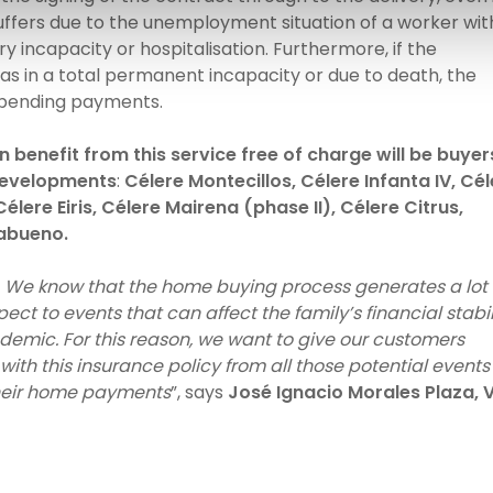
uffers due to the unemployment situation of a worker wit
incapacity or hospitalisation. Furthermore, if the
s in a total permanent incapacity or due to death, the
s pending payments.
benefit from this service free of charge will be buyer
 developments
:
Célere Montecillos, Célere Infanta IV, Cé
élere Eiris, Célere Mairena (phase II), Célere Citrus,
abueno.
y. We know that the home buying process generates a lot 
ect to events that can affect the family’s financial stabil
demic. For this reason, we want to give our customers
ith this insurance policy from all those potential events
heir home payments
”, says
José Ignacio Morales Plaza, 