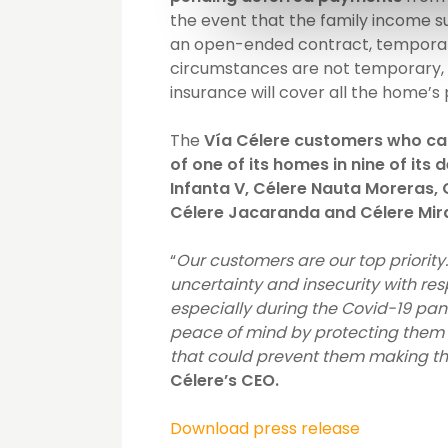
the event that the family income s
an open-ended contract, temporary 
circumstances are not temporary, a
insurance will cover all the home’
The
Vía Célere customers who can 
of one of its homes in nine of its
Infanta V, Célere Nauta Moreras, C
Célere Jacaranda and Célere Mir
“
Our customers are our top priorit
uncertainty and insecurity with resp
especially during the Covid-19 pan
peace of mind by protecting them w
that could prevent them making t
Célere’s CEO.
Download press release