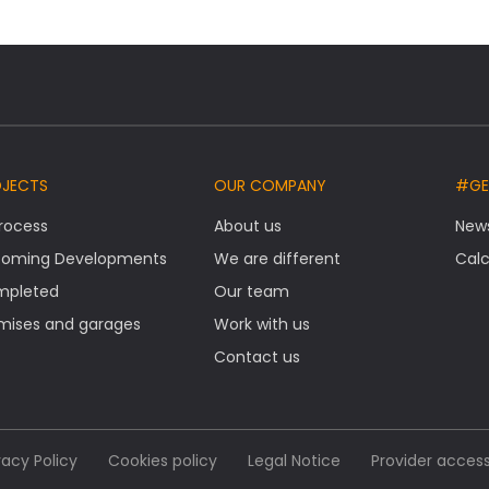
OJECTS
OUR COMPANY
#GE
Process
About us
New
oming Developments
We are different
Calc
mpleted
Our team
mises and garages
Work with us
Contact us
vacy Policy
Cookies policy
Legal Notice
Provider acces