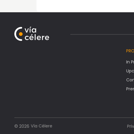
PR
In 
Upc
Co
Pre
Vía Célere
© 2026
Pri