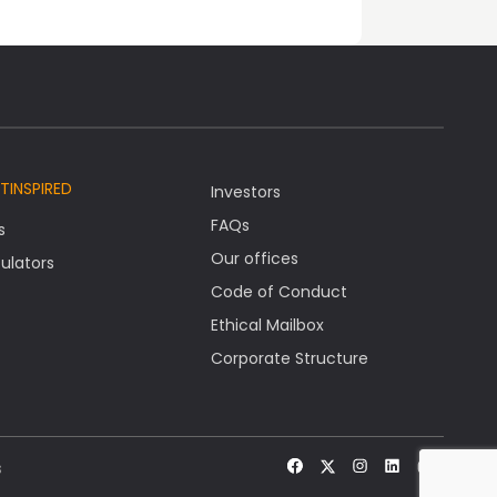
TINSPIRED
Investors
FAQs
s
Our offices
ulators
Code of Conduct
Ethical Mailbox
Corporate Structure
s