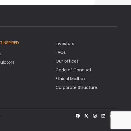
TINSPIRED
Investors
FAQs
s
Our offices
ulators
Code of Conduct
Ethical Mailbox
Corporate Structure
s