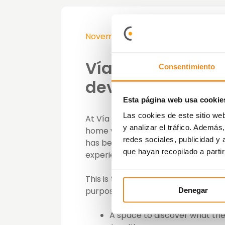
November 19th, 2018
Vía Célere opens 
Consentimiento
developments in
Esta página web usa cookie
Las cookies de este sitio we
At Vía Célere we believe that it is 
y analizar el tráfico. Ademá
home will be like first-hand and as w
redes sociales, publicidad y
has been implemented is the creati
que hayan recopilado a parti
experience the main characteristics
This is the case of the development
purpose. Located on Calle Mariano de
Denegar
A space to discover what the