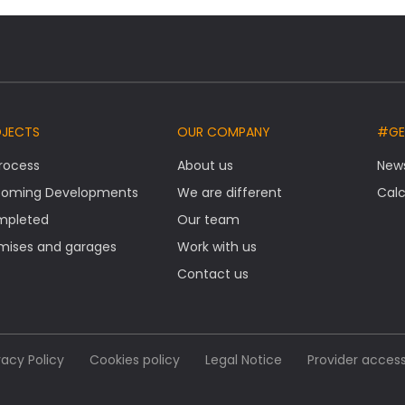
OJECTS
OUR COMPANY
#GE
Process
About us
New
oming Developments
We are different
Calc
mpleted
Our team
mises and garages
Work with us
Contact us
vacy Policy
Cookies policy
Legal Notice
Provider acces