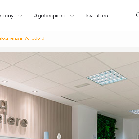
mpany
#getinspired
Investors
velopments in Valladolid