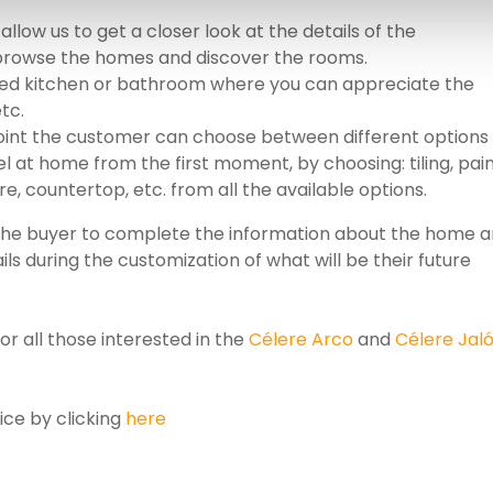
 allow us to get a closer look at the details of the
 browse the homes and discover the rooms.
pped kitchen or bathroom where you can appreciate the
etc.
point the customer can choose between different options
 at home from the first moment, by choosing: tiling, pain
ure, countertop, etc. from all the available options.
ow the buyer to complete the information about the home 
ls during the customization of what will be their future
for all those interested in the
Célere Arco
and
Célere Jal
ice by clicking
here