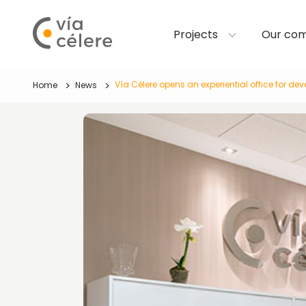
Projects
Our co
Vía Célere opens an experiential office for de
Home
News