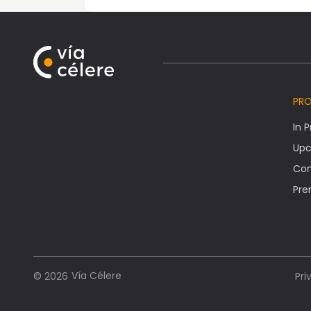
PR
In 
Upc
Co
Pre
Vía Célere
© 2026
Pri