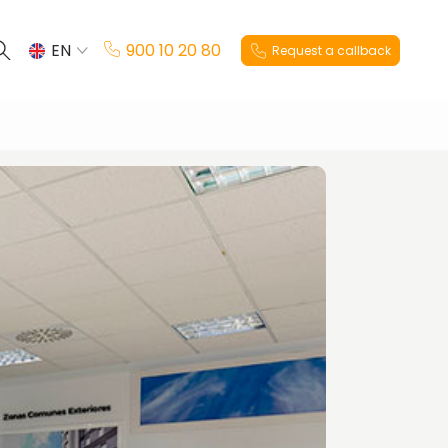
EN
900 10 20 80
Request a callback
ES