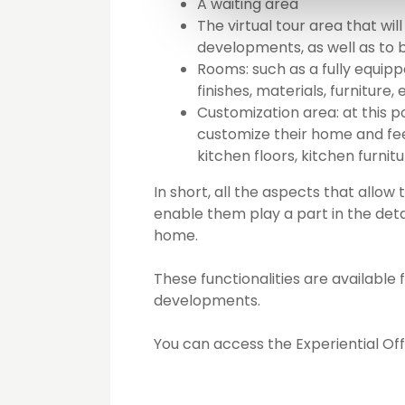
A waiting area
The virtual tour area that will
developments, as well as to
Rooms: such as a fully equi
finishes, materials, furniture, 
Customization area: at this 
customize their home and feel
kitchen floors, kitchen furnit
In short, all the aspects that all
enable them play a part in the detai
home.
These functionalities are available 
developments.
You can access the Experiential Off