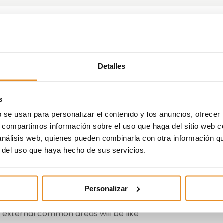
an experiential office for
Detalles
 Valladolid
s
b se usan para personalizar el contenido y los anuncios, ofrecer
essential for future customers to know what their future
s, compartimos información sobre el uso que haga del sitio web 
ell as possible. For this reason, one of the initiatives that
 análisis web, quienes pueden combinarla con otra información q
on of experiential offices that allow customers to
r del uso que haya hecho de sus servicios.
 of the promotion, through a sensorial journey.
s in Valladolid, which already have their own space for th
 los Cobos, 1 Office 6, we can find:
Personalizar
 external common areas will be like