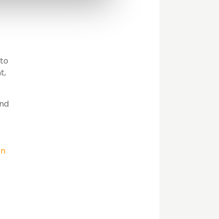
 to
t,
and
ón