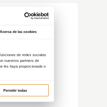
Acerca de las cookies
 funciones de redes sociales
con nuestros partners de
ue les haya proporcionado o
is
Permitir todas