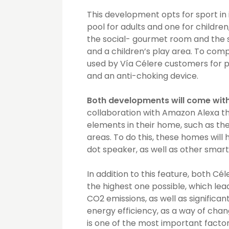
This development opts for sport in 
pool for adults and one for childre
the social- gourmet room and the s
and a children’s play area. To comp
used by Vía Célere customers for p
and an anti-choking device.
Both developments will come with
collaboration with Amazon Alexa th
elements in their home, such as the
areas. To do this, these homes wil
dot speaker, as well as other smart
In addition to this feature, both Cél
the highest one possible, which lea
CO2 emissions, as well as significant 
energy efficiency, as a way of chan
is one of the most important factors