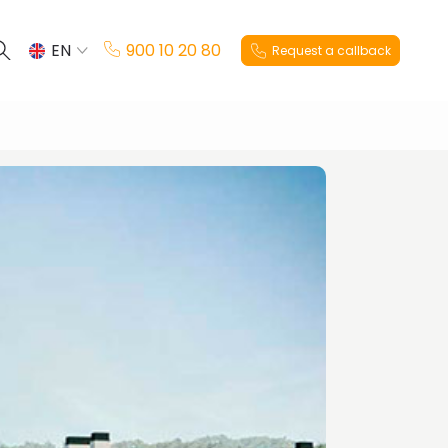
EN
900 10 20 80
Request a callback
ES