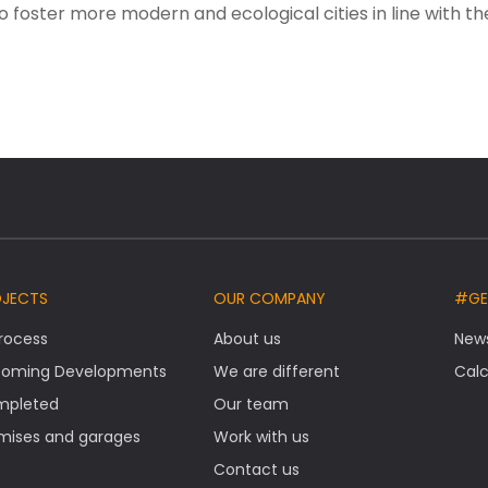
o foster more modern and ecological cities in line with th
OJECTS
OUR COMPANY
#GE
Process
About us
New
oming Developments
We are different
Calc
mpleted
Our team
mises and garages
Work with us
Contact us