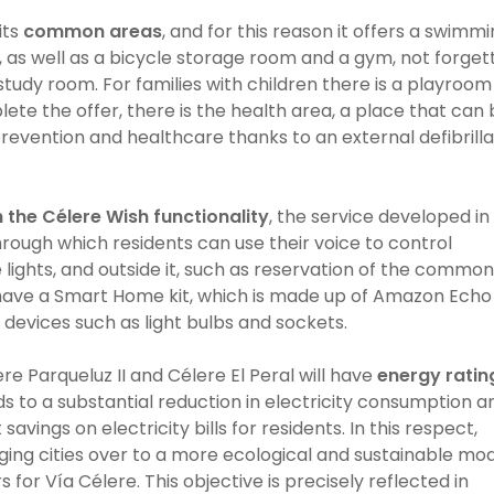
its
common areas
, and for this reason it offers a swimm
n, as well as a bicycle storage room and a gym, not forget
tudy room. For families with children there is a playroom
lete the offer, there is the health area, a place that can
revention and healthcare thanks to an external defibrill
 the
Célere Wish
functionality
, the service developed in
rough which residents can use their voice to control
 lights, and outside it, such as reservation of the common
l have a Smart Home kit, which is made up of Amazon Echo
 devices such as light bulbs and sockets.
ere Parqueluz II and Célere El Peral will have
energy ratin
ds to a substantial reduction in electricity consumption a
savings on electricity bills for residents. In this respect,
ging cities over to a more ecological and sustainable mod
 for Vía Célere. This objective is precisely reflected in