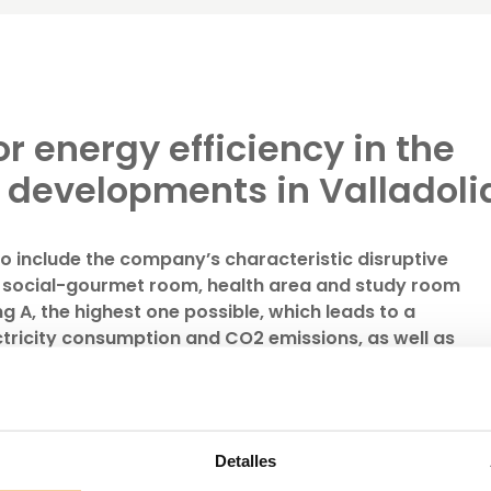
or energy efficiency in the
w developments in Valladoli
o include the company’s characteristic disruptive
 social-gourmet room, health area and study room
g A, the highest one possible, which leads to a
ectricity consumption and CO2 emissions, as well as
on the electricity bill
 in the province of Valladolid, one of those in which the
 the most growth in recent years, with the launch of two
l
and
Célere Parqueluz II
.
Detalles