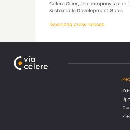
Célere Cities, the company’s plan t
Sustainable Development Goals.
Download press release
PR
In 
Upc
Co
Pre