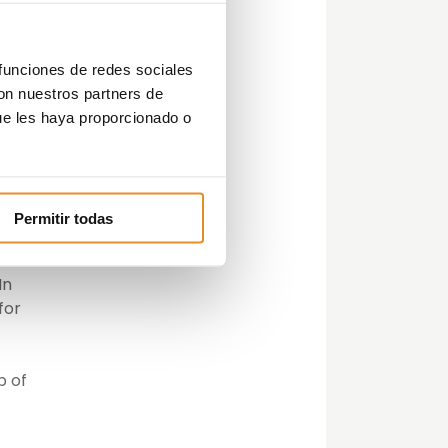
his
we
s in
 funciones de redes sociales
d
con nuestros partners de
ue les haya proporcionado o
Permitir todas
es
In
for
p of