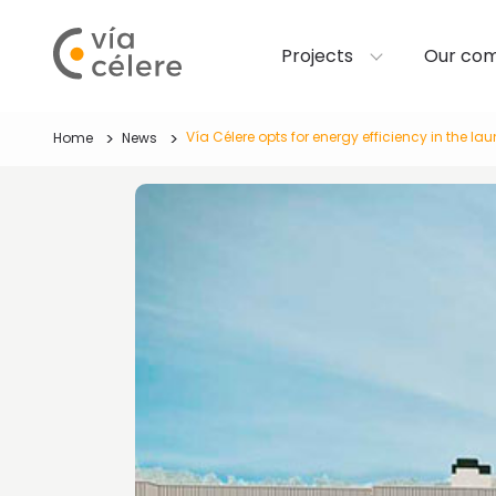
Projects
Our co
Vía Célere opts for energy efficiency in the l
Home
News