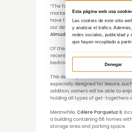
“The favourable development underg
Esta página web usa cookie
market through the creation of a wid
have the most homes on the market. 
Las cookies de este sitio we
our developments, so as to maintai
y analizar el tráfico. Ademá
Almudena Guerra
, North and Casti
redes sociales, publicidad y
que hayan recopilado a parti
Of these two developments,
Célere
recent one. It is a residential com
bedrooms, and 8 single-family hom
Denegar
This development is characterised
especially designed for leisure, suc
addition, owners will be able to en
holding all types of get-togethers 
Meanwhile,
Célere Parqueluz II
, lo
a building containing 68 homes wit
storage area and parking space.