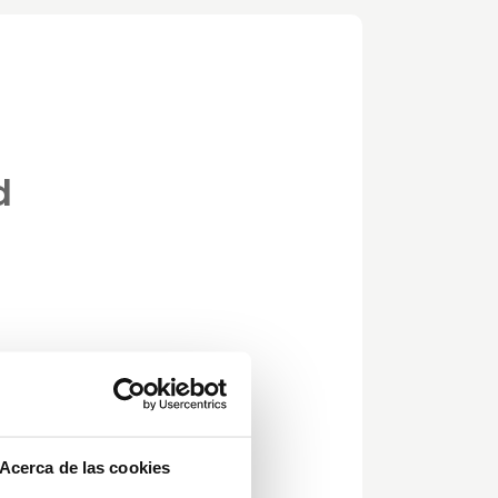
d
Acerca de las cookies