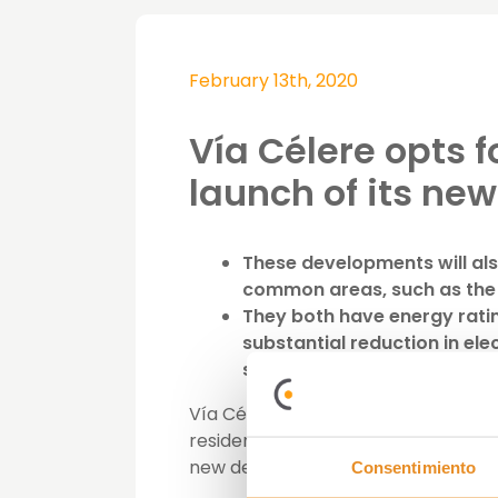
February 13th, 2020
Vía Célere opts f
launch of its ne
These developments will als
common areas, such as the
They both have energy ratin
substantial reduction in el
significant financial savings 
Vía Célere continues its commitment
residential market has experienced
new developments,
Célere El Pera
Consentimiento