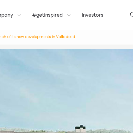
mpany
#getinspired
Investors
aunch of its new developments in Valladolid