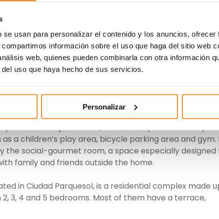
one by Valladolid in recent times has led us to opt for t
s
e offer and its positioning as one of the cities in which 
In addition, we always include the highest specification
b se usan para personalizar el contenido y los anuncios, ofrecer
n high satisfaction rates among our customers”, explaine
s, compartimos información sobre el uso que haga del sitio web 
lla León Regional Director at Vía Célere.
 análisis web, quienes pueden combinarla con otra información q
r del uso que haya hecho de sus servicios.
 El Peral
, located in the Valladolid Sur area is the most
plex made up of 33 multi-family homes with 2, 3 and 4
es. All of them come with garage and storage space.
Personalizar
 by the
landscaped areas
, as well as by the various spac
h as a children’s play area, bicycle parking area and gym. 
joy the social-gourmet room, a space especially designed 
with family and friends outside the home.
cated in Ciudad Parquesol, is a residential complex made u
h 2, 3, 4 and 5 bedrooms. Most of them have a terrace,