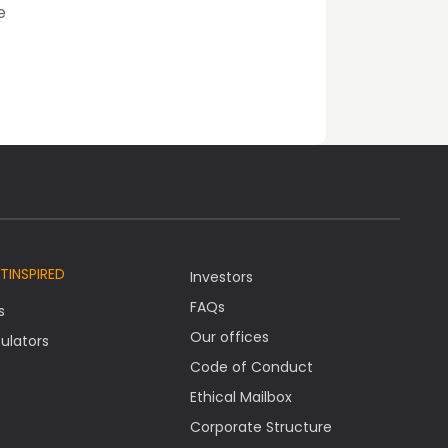
e
TINSPIRED
Investors
FAQs
s
Our offices
ulators
Code of Conduct
Ethical Mailbox
Corporate Structure