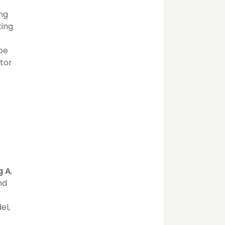
ing
ting
 be
ator
g A
,
nd
el,