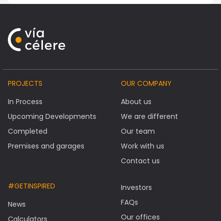
PROJECTS
OUR COMPANY
In Process
About us
Upcoming Developments
We are different
Completed
Our team
Premises and garages
Work with us
Contact us
#GETINSPIRED
Investors
FAQs
News
Our offices
Calculators