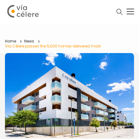
Home
News
Vía Célere passes the 5,000 homes delivered mark