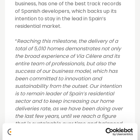
business, has one of the best track records
of Spanish developers, which backs up its
intention to stay in the lead in Spain’s
residential market.
“
Reaching this milestone, the delivery of a
total of 5,010 homes demonstrates not only
the broad experience of Vía Célere and its
entire team of professionals, but also the
success of our business model, which has
been committed to innovation and
sustainability from the outset. Our intention
is to remain leader of Spain’s residential
sector and to keep increasing our home
deliveries rate, as we have been doing over
the last few years, until we reach a figure
that is sustainable over time and balanced
in terms of the requirements of the market
and of the demand”
José Ignacio Morales