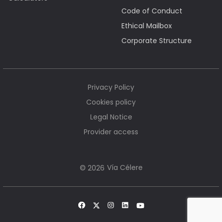
Code of Conduct
Ethical Mailbox
Corporate Structure
Privacy Policy
Cookies policy
Legal Notice
Provider access
Vía Célere
© 2026