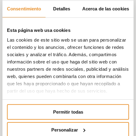
Plaza, Vía Célere’s CEO explained.
Consentimiento
Detalles
Acerca de las cookies
Within the total figure, the developer has
made over 50% of deliveries since 2018, year
Esta página web usa cookies
in which it delivered 600 homes. After that, in
Las cookies de este sitio web se usan para personalizar
2019 it reached
el contenido y los anuncios, ofrecer funciones de redes
sociales y analizar el tráfico. Además, compartimos
1,241 units, and in the first six months of 2020,
información sobre el uso que haga del sitio web con
596, the highest figure of the entire sector in
nuestros partners de redes sociales, publicidad y análisis
Spain. Furthermore, from 1 July 2019 through
web, quienes pueden combinarla con otra información
to 30 June 2020, Vía Célere delivered over
que les haya proporcionado o que hayan recopilado a
1,600 homes, the highest figure achieved by
partir del uso que haya hecho de sus servicios.
a housing developer in Spain in the last
decade.
Permitir todas
As for the geographical distribution, Vía
Célere delivered 1,185 homes outside Spain,
spread between Brazil, Poland and Bulgaria,
Personalizar