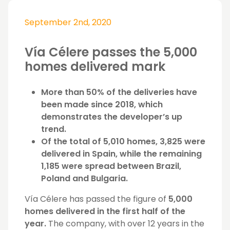
September 2nd, 2020
Vía Célere passes the 5,000
homes delivered mark
More than 50% of the deliveries have
been made since 2018, which
demonstrates the developer’s up
trend.
Of the total of 5,010 homes, 3,825 were
delivered in Spain, while the remaining
1,185 were spread between Brazil,
Poland and Bulgaria.
Vía Célere has passed the figure of
5,000
homes delivered in the first half of the
year.
The company, with over 12 years in the