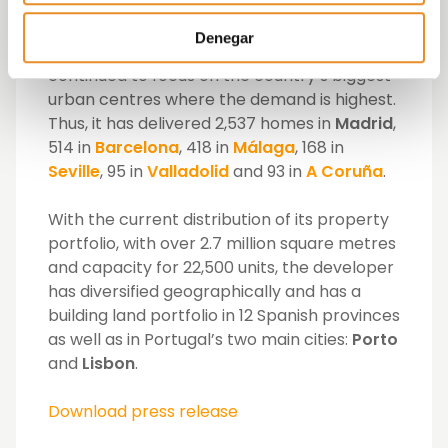
where it was already operating at the start.
With respect to the over 3,825 units
Denegar
delivered in our country, Vía Célere has
continued to focus on the country’s biggest
urban centres where the demand is highest.
Thus, it has delivered 2,537 homes in
Madrid
,
514 in
Barcelona
, 418 in
Málaga
, 168 in
Seville
, 95 in
Valladolid
and 93 in
A Coruña
.
With the current distribution of its property
portfolio, with over 2.7 million square metres
and capacity for 22,500 units, the developer
has diversified geographically and has a
building land portfolio in 12 Spanish provinces
as well as in Portugal’s two main cities:
Porto
and
Lisbon
.
Download press release