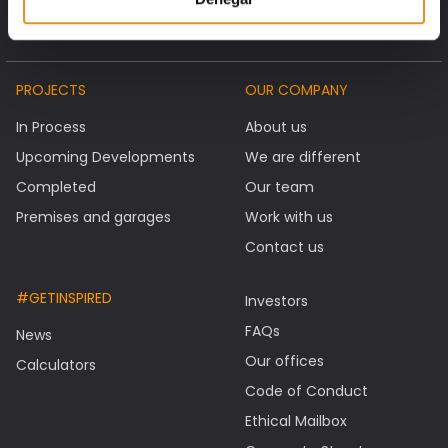
PROJECTS
OUR COMPANY
In Process
About us
Upcoming Developments
We are different
Completed
Our team
Premises and garages
Work with us
Contact us
#GETINSPIRED
Investors
FAQs
News
Our offices
Calculators
Code of Conduct
Ethical Mailbox