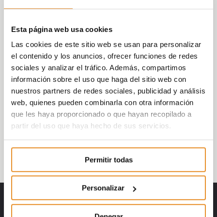
The companies that received an award
Esta página web usa cookies
include: SAP, Continental, Endesa, Vía Célere,
Naturgy, SocialCoin, FiniZens, Arval or CNP
Las cookies de este sitio web se usan para personalizar
Partners.
el contenido y los anuncios, ofrecer funciones de redes
sociales y analizar el tráfico. Además, compartimos
On behalf of Vía Célere, the following
información sobre el uso que haga del sitio web con
people attended to receive the award: Juan
nuestros partners de redes sociales, publicidad y análisis
Antonio Gómez-Pintado, CEO of Vía Celere;
web, quienes pueden combinarla con otra información
Rosa Peña, Chief Operating Officer; Teresa
que les haya proporcionado o que hayan recopilado a
Marzo, Chief Business Officer and Sandra
partir del uso que haya hecho de sus servicios.
Llorente, Director of Innovation and
Industrialization.
Permitir todas
Personalizar
Denegar