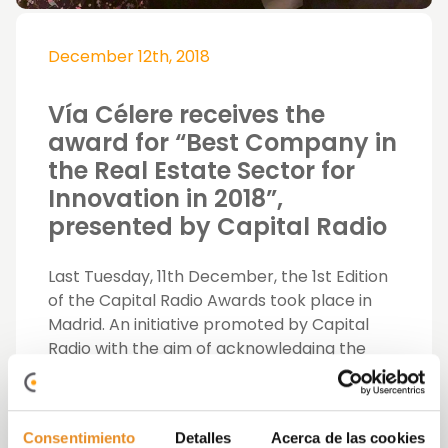
December 12th, 2018
Vía Célere receives the
award for “Best Company in
the Real Estate Sector for
Innovation in 2018”,
presented by Capital Radio
Last Tuesday, 11th December, the 1st Edition
of the Capital Radio Awards took place in
Madrid. An initiative promoted by Capital
Radio with the aim of acknowledging the
best and most outstanding figures from our
economy, finance and companies who have
excelled for boosting the economy in our
Consentimiento
Detalles
Acerca de las cookies
country.