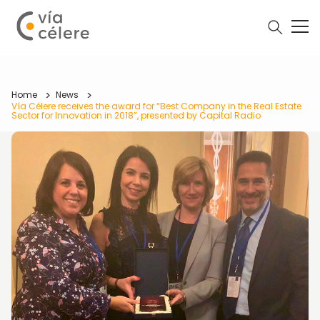
Home
News
Vía Célere receives the award for “Best Company in the Real Estate
Sector for Innovation in 2018”, presented by Capital Radio