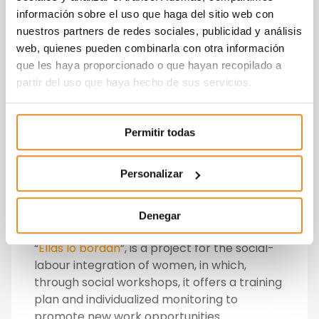
Runnerup for the best Creativity with
información sobre el uso que haga del sitio web con
the campaign “Ellas lo bordan”
nuestros partners de redes sociales, publicidad y análisis
Runnerup for the best video with their
web, quienes pueden combinarla con otra información
campaign “Mejoramos en casa”
watch
que les haya proporcionado o que hayan recopilado a
video
partir del uso que haya hecho de sus servicios.
Runnerup for the best listening and
dialogue system with their campaign
Permitir todas
“Ellas lo bordan”
Winning the OCARE award Runner-up for
Personalizar
the best listening and dialogue system with
the campaign “Ellas lo bordan para Vía
Célere”.
Denegar
“
Ellas lo bordan
”, is a project for the social-
labour integration of women, in which,
through social workshops, it offers a training
plan and individualized monitoring to
promote new work opportunities.