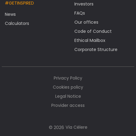
#GETINSPIRED
Investors
FAQs
News
Our offices
Calculators
Code of Conduct
Ethical Mailbox
Corporate Structure
Privacy Policy
Cookies policy
Legal Notice
Provider access
Vía Célere
© 2026