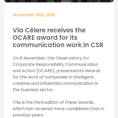
November 15th, 2018
Vía Célere receives the
OCARE award for its
communication work in CSR
On 8 November, the Observatory for
Corporate Responsibility Communication
and Action (OCARE), presented its awards
for the work of companies in intelligent,
creative and influential communication in
the business sector.
This is the third edition of these awards,
which has received more candidates than in
previous years.