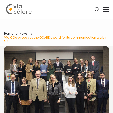
Home
News
Vía Célere receives the OCARE award for its communication work in
CSR