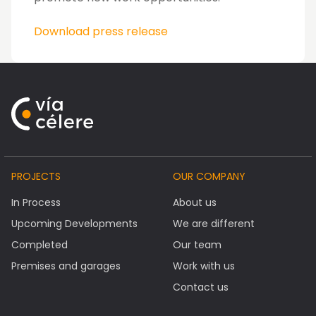
Download press release
PROJECTS
OUR COMPANY
In Process
About us
Upcoming Developments
We are different
Completed
Our team
Premises and garages
Work with us
Contact us