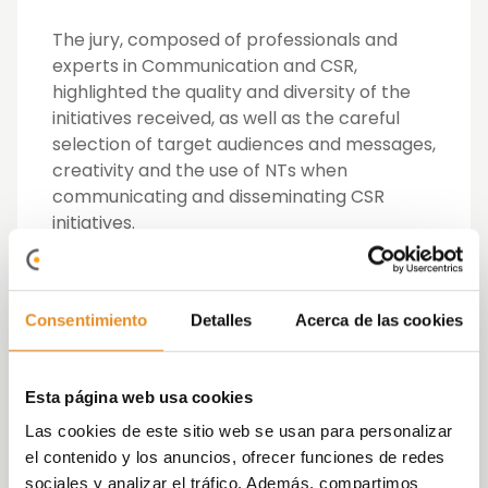
The jury, composed of professionals and
experts in Communication and CSR,
highlighted the quality and diversity of the
initiatives received, as well as the careful
selection of target audiences and messages,
creativity and the use of NTs when
communicating and disseminating CSR
initiatives.
For its part, Vía Célere was a finalist in
several categories:
Consentimiento
Detalles
Acerca de las cookies
Best workcontent CSR Communication
Campaign with “Formación profesional
Esta página web usa cookies
inclusiva”
watch video
Best CSR Communication Campaign
Las cookies de este sitio web se usan para personalizar
aimed at targets with “Ellas lo bordan”
el contenido y los anuncios, ofrecer funciones de redes
watch video
sociales y analizar el tráfico. Además, compartimos