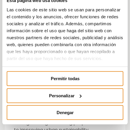
Esta página web usa cookies
In addition, three second prizes are awarded
Las cookies de este sitio web se usan para personalizar
that recognize other aspects such as:
el contenido y los anuncios, ofrecer funciones de redes
sociales y analizar el tráfico. Además, compartimos
Best creativity
información sobre el uso que haga del sitio web con
Best audiovisual piece
nuestros partners de redes sociales, publicidad y análisis
Listening and dialogue system with
web, quienes pueden combinarla con otra información
stakeholders
que les haya proporcionado o que hayan recopilado a
partir del uso que haya hecho de sus servicios.
Vía Célere, with his Future Cities project,
received the award for “Best CSR
communication campaign aimed at target
Permitir todas
groups” by Carlos Valdés, Head of CSR at Vía
Célere.
Personalizar
Future Cities seeks to promote the active
participation of citizens and young people in
Denegar
the challenges that cities pose today
through change-inducing proposals linked
to improving urban sustainability.