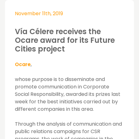
November 11th, 2019
Vía Célere receives the
Ocare award for its Future
Cities project
Ocare
,
whose purpose is to disseminate and
promote communication in Corporate
Social Responsibility, awarded its prizes last
week for the best initiatives carried out by
different companies in this area.
Through the analysis of communication and
public relations campaigns for CSR
programs, the work of companies in the