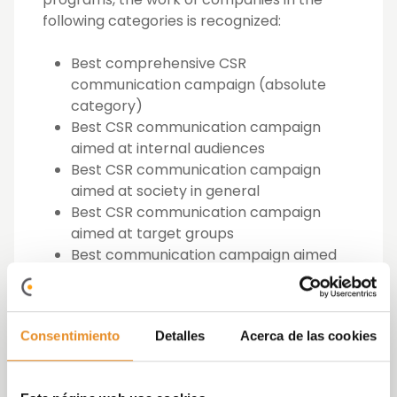
following categories is recognized:
Best comprehensive CSR
communication campaign (absolute
category)
Best CSR communication campaign
aimed at internal audiences
Best CSR communication campaign
aimed at society in general
Best CSR communication campaign
aimed at target groups
Best communication campaign aimed
at CSR actions with social content
Best communication campaign aimed
at CSR actions with environmental
Consentimiento
Detalles
Acerca de las cookies
content
Best communication campaign for CSR
actions with work content