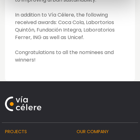
In addition to Vía Célere, the following
received awards: Coca Cola, Labortorios
Quintón, Fundación Integra, Laboratorios
Ferrer, ING as well as Unicef.
Congratulations to all the nominees and
winners!
PROJECTS
OUR COMPANY