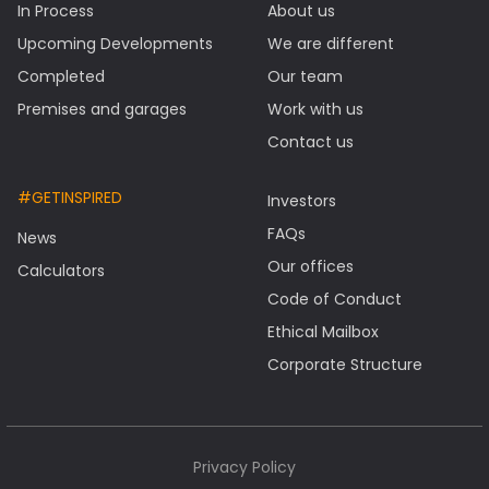
In Process
About us
Upcoming Developments
We are different
Completed
Our team
Premises and garages
Work with us
Contact us
#GETINSPIRED
Investors
FAQs
News
Our offices
Calculators
Code of Conduct
Ethical Mailbox
Corporate Structure
Privacy Policy