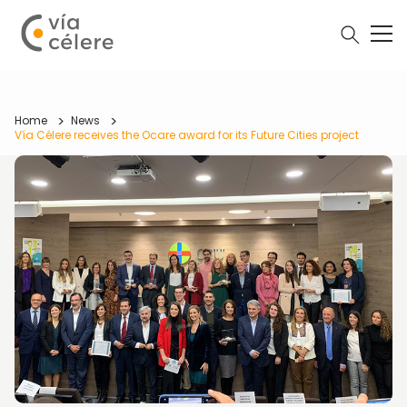
Home
News
Vía Célere receives the Ocare award for its Future Cities project