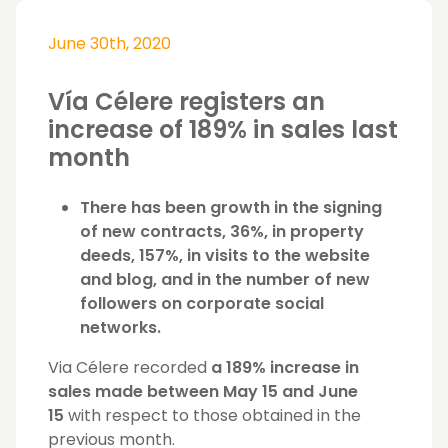
June 30th, 2020
Vía Célere registers an
increase of 189% in sales last
month
There has been growth in the signing
of new contracts, 36%, in property
deeds, 157%, in visits to the website
and blog, and in the number of new
followers on corporate social
networks.
Via Célere recorded
a 189% increase in
sales made between May 15 and June
15
with respect to those obtained in the
previous month.