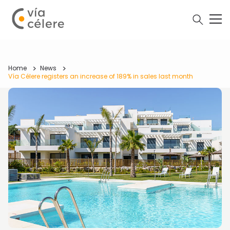
Home
News
Vía Célere registers an increase of 189% in sales last month