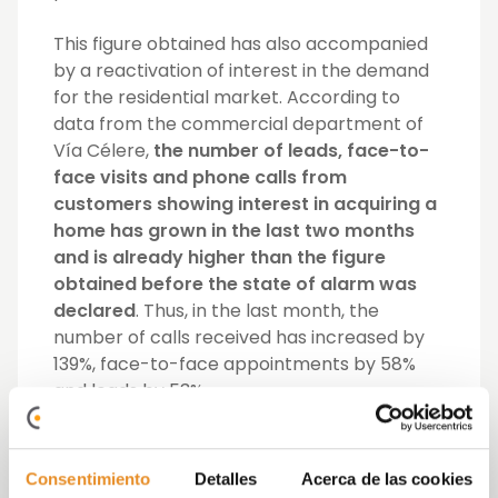
This figure obtained has also accompanied
by a reactivation of interest in the demand
for the residential market. According to
data from the commercial department of
Vía Célere,
the number of leads, face-to-
face visits and phone calls from
customers showing interest in acquiring a
home has grown in the last two months
and is already higher than the figure
obtained before the state of alarm was
declared
. Thus, in the last month, the
number of calls received has increased by
139%, face-to-face appointments by 58%
and leads by 53%.
Likewise, the interest shown by Vía Célere
customers is also reflected in the
increase
Consentimiento
Detalles
Acerca de las cookies
in visits to its web pages, blogs and the