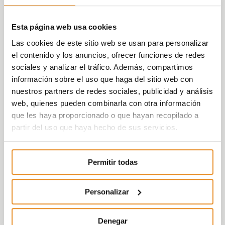
number of new followers on social
networks
, as,
in all cases, these metrics
Esta página web usa cookies
exceed the levels recorded before the
Las cookies de este sitio web se usan para personalizar
alarm status was declared
. In the specific
el contenido y los anuncios, ofrecer funciones de redes
case of visits to the website, there has been
sociales y analizar el tráfico. Además, compartimos
an increase of 24% between May 15 and
información sobre el uso que haga del sitio web con
June 15, preceded by an increase of 57% in
nuestros partners de redes sociales, publicidad y análisis
the previous month.
web, quienes pueden combinarla con otra información
que les haya proporcionado o que hayan recopilado a
“
The commercial contact figures attest to a
partir del uso que haya hecho de sus servicios.
clear reactivation of residential demand in
Spain, as well as the commitment by Vía
Célere to providing homes”,
ensures Cristina
Permitir todas
Ontoso, Commercial, Marketing,
Communication and Customer Service
Director at Vía Célere.
“Although the
Personalizar
growing sales data is very positive, it is
particularly the customer contacts, which
Denegar