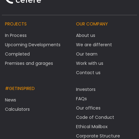
PROJECTS
OUR COMPANY
In Process
About us
Upcoming Developments
We are different
Completed
Our team
Premises and garages
Work with us
Contact us
#GETINSPIRED
Investors
FAQs
News
Our offices
Calculators
Code of Conduct
Ethical Mailbox
Corporate Structure