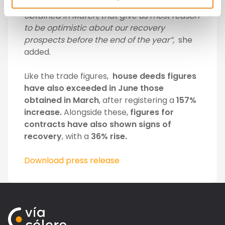
are already higher than the ones we
obtained in March, that give us most reason
to be optimistic about our recovery
prospects before the end of the year”,
she
added.
Like the trade figures,
house deeds figures
have also exceeded in June those
obtained in March
, after registering a
157%
increase.
Alongside these,
figures for
contracts have also shown signs of
recovery
, with a
36% rise.
Download press release