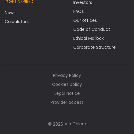
#GETINSPIRED
Investors
FAQs
News
Our offices
Calculators
Code of Conduct
Ethical Mailbox
Corporate Structure
Privacy Policy
Cookies policy
Legal Notice
Provider access
Vía Célere
© 2026