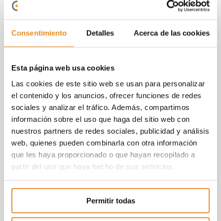
which is just minutes away. In addition, it has
parks and green areas nearby to enjoy
Consentimiento
Detalles
Acerca de las cookies
nature and leisure. Likewise, access is quick
to the A-92 highway that connects directly
with the city centre and with the A-4
Esta página web usa cookies
bordering Seville.
Las cookies de este sitio web se usan para personalizar
The new
residents at Célere Lemos 33
will
el contenido y los anuncios, ofrecer funciones de redes
be able to enjoy
, from within their
gated
sociales y analizar el tráfico. Además, compartimos
complex, the ground breaking common
información sobre el uso que haga del sitio web con
areas
offered by Vía Célere in this
nuestros partners de redes sociales, publicidad y análisis
development, such as
a pool, a children’s
web, quienes pueden combinarla con otra información
playground, a gym, a children’s games
que les haya proporcionado o que hayan recopilado a
room and a social-gourmet room with Wi-
partir del uso que haya hecho de sus servicios.
Fi
to spend quality time with friends and
family without having to do it at home.
Permitir todas
Likewise, residents
will be able to book all