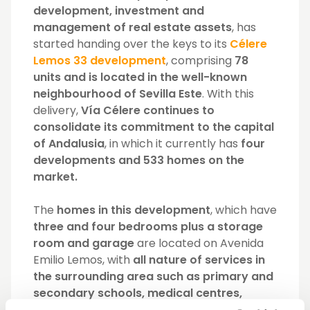
development, investment and
management of real estate assets
, has
started handing over the keys to its
Célere
Lemos 33 development
, comprising
78
units and is located in the well-known
neighbourhood of Sevilla Este
. With this
delivery,
Vía Célere continues to
consolidate its commitment to the capital
of Andalusia
, in which it currently has
four
developments and 533 homes on the
market.
The
homes in this development
, which have
three and four bedrooms plus a storage
room and garage
are located on Avenida
Emilio Lemos, with
all nature of services in
the surrounding area such as primary and
secondary schools, medical centres,
hypermarkets and the Aquopolis Sevill
a,