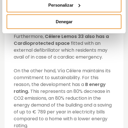
these facilities using only voice control,
Personalizar
thanks to the Célere Wish functionality
,
which incorporates an
Amazon Echo Dot
Denegar
speaker in each home and a new
Alexa
skill
designed by the developer.
Furthermore,
Célere Lemos 33 also has a
Cardioprotected space
fitted with an
external defibrillator which residents may
avail of in case of a cardiac emergency.
On the other hand, Vía Célere maintains its
commitment to sustainability. For this
reason, the development has a
B energy
rating.
This represents an 80% decrease in
CO2 emissions, an 80% reduction in the
energy demand of the building and a saving
of up to € 789 per year in electricity bills
compared to a home with a lower energy
rating.