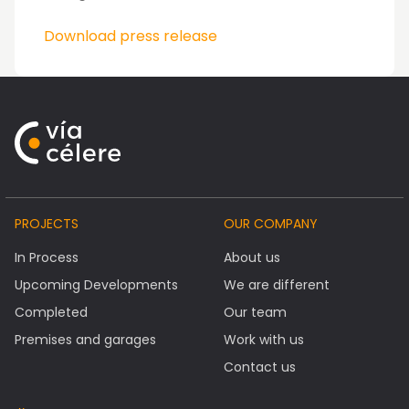
Download press release
PROJECTS
OUR COMPANY
In Process
About us
Upcoming Developments
We are different
Completed
Our team
Premises and garages
Work with us
Contact us