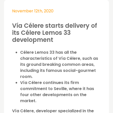
November 12th, 2020
Vía Célere starts delivery of
its Célere Lemos 33
development
Célere Lemos 33 has all the
characteristics of Vía Célere, such as
its ground breaking common areas,
including its famous social-gourmet
room.
Vía Célere continues its firm
commitment to Seville, where it has
four other developments on the
market.
Vía Célere, developer specialized in the