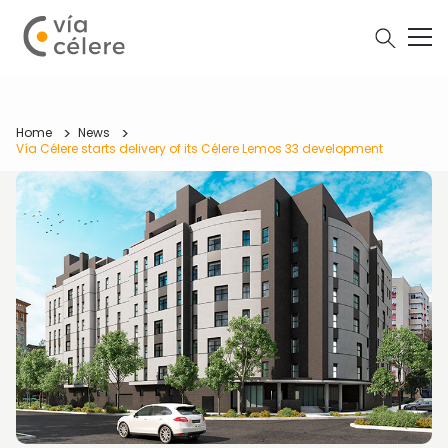
Home
News
Vía Célere starts delivery of its Célere Lemos 33 development