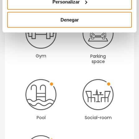
alexa
B
Personalizar
Denegar
Gym
Parking
space
Pool
Social-room