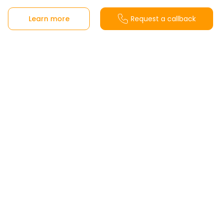
Learn more
Request a callback
Sales office
Calle Menta s/n, 29631 Benalmádena, Málaga,
Spain
View on Google Maps
From Monday to Friday from 10:00 a.m. to
6:00 p.m. and Saturdays from 10:30 a.m. to
2:00 p.m.
Sundays and holidays closed.
Customer support