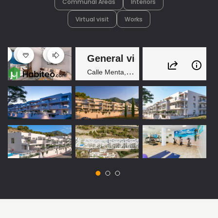
Communal Areas
Interiors
Virtual visit
Works