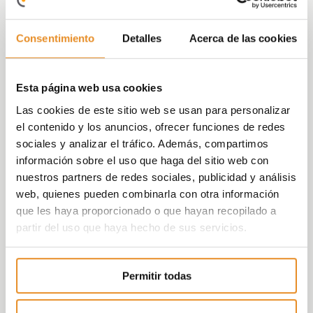
terrace and the penthouses offer magnificent
views of the Mediterranean Sea.
Consentimiento
Detalles
Acerca de las cookies
Your house will be the perfect combination
between common areas, a peaceful setting and
Esta página web usa cookies
an urban environment.
Las cookies de este sitio web se usan para personalizar
We have taken care of every little detail. Quality
el contenido y los anuncios, ofrecer funciones de redes
and state-of-the-art design give this complex
sociales y analizar el tráfico. Además, compartimos
its own unparalleled spirit.
información sobre el uso que haga del sitio web con
nuestros partners de redes sociales, publicidad y análisis
web, quienes pueden combinarla con otra información
que les haya proporcionado o que hayan recopilado a
partir del uso que haya hecho de sus servicios.
Permitir todas
Célere wish
Energy rating