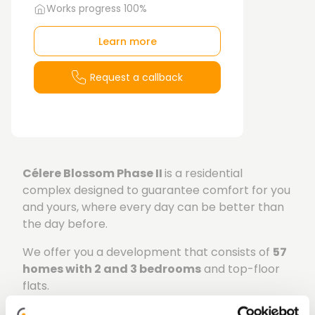
Works progress 100%
Learn more
Request a callback
Célere Blossom Phase II
is a residential
complex designed to guarantee comfort for you
and yours, where every day can be better than
the day before.
We offer you a development that consists of
57
homes with 2 and 3 bedrooms
and top-floor
flats.
The living rooms have direct access to the