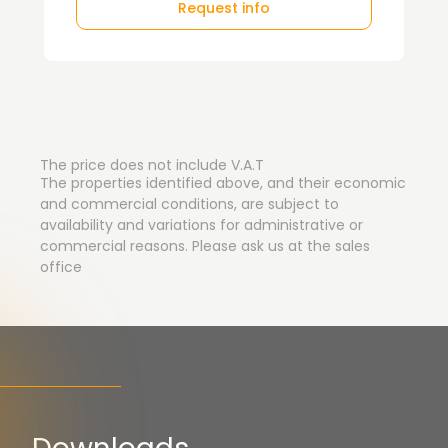
Request info
The price does not include V.A.T
The properties identified above, and their economic
and commercial conditions, are subject to
availability and variations for administrative or
commercial reasons. Please ask us at the sales
office