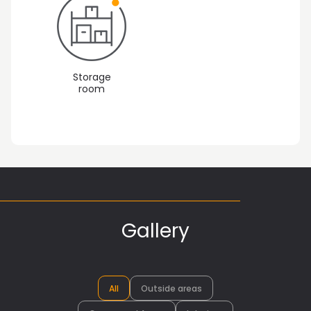
Storage
room
Gallery
All
Outside areas