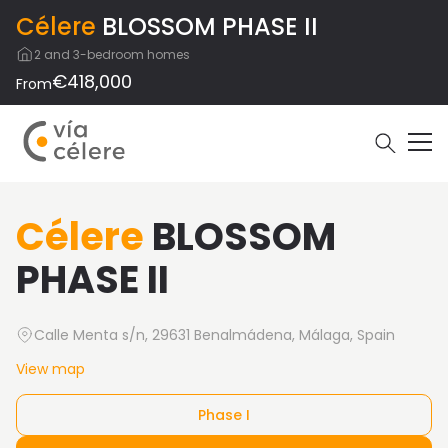
Célere
BLOSSOM PHASE II
2 and 3-bedroom homes
€418,000
From
Célere
BLOSSOM
PHASE II
Calle Menta s/n, 29631 Benalmádena, Málaga, Spain
View map
Phase I