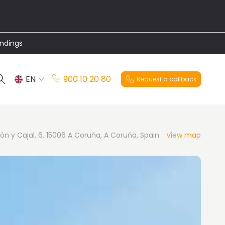
undings
EN
900 10 20 80
Request a callback
ES
n y Cajal, 6, 15006 A Coruña, A Coruña, Spain
View map