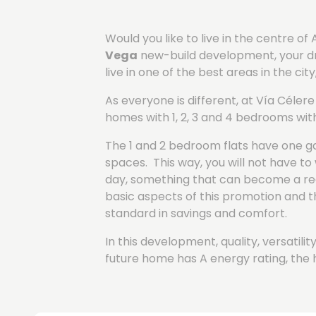
Would you like to live in the centre 
Vega
new-build development, your drea
live in one of the best areas in the cit
As everyone is different, at Vía Céle
homes with 1, 2, 3 and 4 bedrooms wit
The 1 and 2 bedroom flats have one g
spaces. This way, you will not have 
day, something that can become a real
basic aspects of this promotion and t
standard in savings and comfort.
In this development, quality, versatil
future home has A energy rating, the 