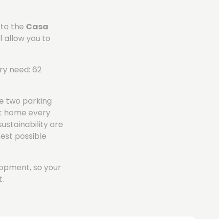
 to the
Casa
l allow you to
ry need: 62
e two parking
et home every
sustainability are
hest possible
elopment, so your
.