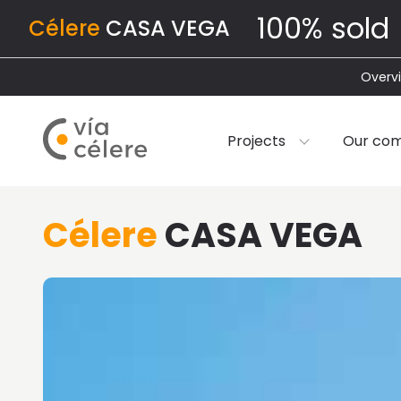
100% sold
Célere
CASA VEGA
Overv
Projects
Our co
Célere
CASA VEGA