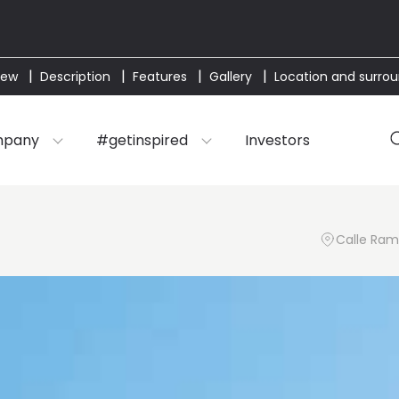
iew
Description
Features
Gallery
Location and surro
mpany
#getinspired
Investors
Calle Ramó