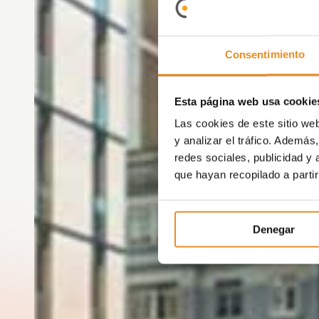
Consentimiento
Esta página web usa cookie
Las cookies de este sitio we
y analizar el tráfico. Ademá
redes sociales, publicidad y
que hayan recopilado a parti
Denegar