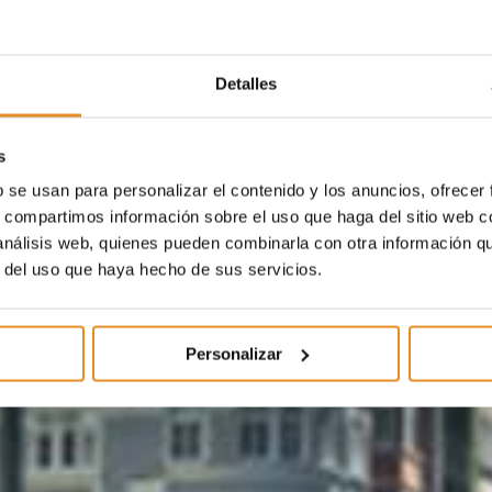
Detalles
s
b se usan para personalizar el contenido y los anuncios, ofrecer
s, compartimos información sobre el uso que haga del sitio web 
 análisis web, quienes pueden combinarla con otra información q
r del uso que haya hecho de sus servicios.
Personalizar