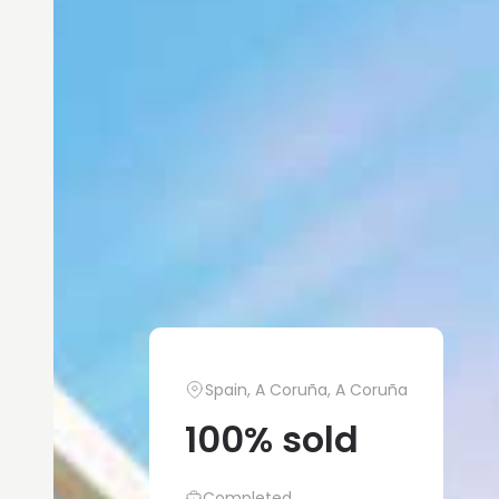
Spain, A Coruña, A Coruña
100% sold
Completed