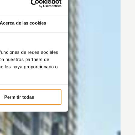
Acerca de las cookies
 funciones de redes sociales
con nuestros partners de
ue les haya proporcionado o
Permitir todas