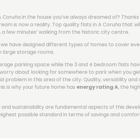
of A Coruña in the house you’ve always dreamed of? Thanks
m is now a reality. Top quality flats in A Coruña that wil
y, a few minutes’ walking from the historic city centre.
re we have designed different types of homes to cover eve
h large storage rooms.
arage parking space while the 3 and 4 bedroom flats hav
to worry about looking for somewhere to park when you g
 problem in this area of the city.
Quality, versatility and 
his is why your future home has
energy rating A
, the hig
ity and sustainability are fundamental aspects of this dev
highest possible standard in terms of savings and comfort