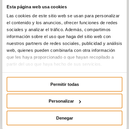
The dwellings have a garage and storage room
included in the price.
Esta página web usa cookies
Las cookies de este sitio web se usan para personalizar
In addition, it includes the new function
Célere
el contenido y los anuncios, ofrecer funciones de redes
Wish
which, with the help of a partner like
sociales y analizar el tráfico. Además, compartimos
Amazon, will allow those living in our
información sobre el uso que haga del sitio web con
developments to use voice control to activate
nuestros partners de redes sociales, publicidad y análisis
elements both within their home, such as lights,
web, quienes pueden combinarla con otra información
and outside it, such as booking communal areas.
que les haya proporcionado o que hayan recopilado a
All this is possible thanks to the incorporation of
partir del uso que haya hecho de sus servicios.
the Smart Home kit, consisting of an Amazon
Echo dot speaker, in addition to other devices
Permitir todas
such as light bulbs and smart plugs.
The development is a gated community with
Personalizar
access controlled by a concierge, inside you can
find
common areas
with large gardens, a
swimming pool, Social-Gourmet Room and
Denegar
children’s playroom, all with a cutting-edge