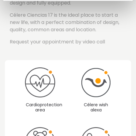
design and fully equipped.
Célere Ciencias 17 is the ideal place to start a
new life, with a perfect combination of design,
quality, common areas and location.
Request your appointment by video call
Cardioprotection
Célere wish
area
alexa