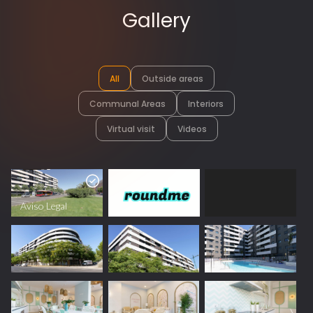
Gallery
All
Outside areas
Communal Areas
Interiors
Virtual visit
Videos