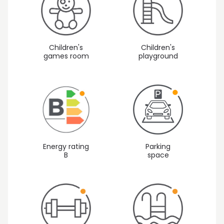
Children's
Children's
games room
playground
Energy rating
Parking
B
space