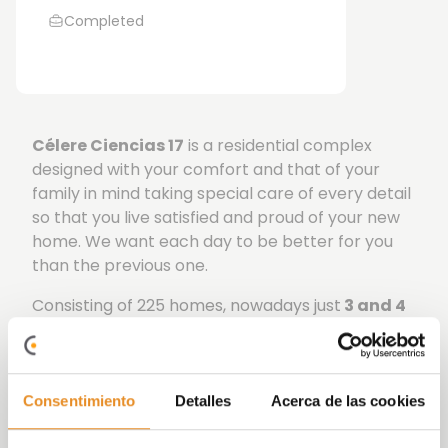
Completed
C
él
ere Ciencias 17
is a residential complex
designed with your comfort and that of your
family in mind taking special care of every detail
so that you live satisfied and proud of your new
home. We want each day to be better for you
than the previous one.
Consisting of 225 homes, nowadays just
3 and 4
bedrooms
available distributed
in two portals of
five and seven floors respectively, ground floor
properties also have gardens and penthouses
have terraces. Your future home has a
B energy
Consentimiento
Detalles
Acerca de las cookies
rating,
a high standard in savings and comfort.