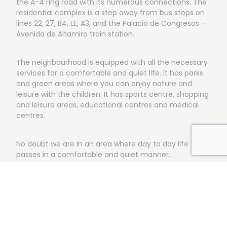
the A-4 ring road with its numerous connections. The
residential complex is a step away from bus stops on
lines 22, 27, B4, LE, A3, and the Palacio de Congresos -
Avenida de Altamira train station.
The neighbourhood is equipped with all the necessary
services for a comfortable and quiet life. It has parks
and green areas where you can enjoy nature and
leisure with the children. It has sports centre, shopping
and leisure areas, educational centres and medical
centres.
No doubt we are in an area where day to day life
passes in a comfortable and quiet manner.