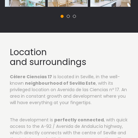
Location
and surroundings
Célere Ciencias 17
is located in Seville, in the well-
known
neighbourhood of Sevilla Este
, with its
privileged location on Avenida de las Ciencias nº 17. An
area in constant growth and development where you
will have everything at your fingertips.
The development is
perfectly connected
, with quick
access to the A-92 / Avenida de Andalucía highway,
which directly connects with the centre of Seville and