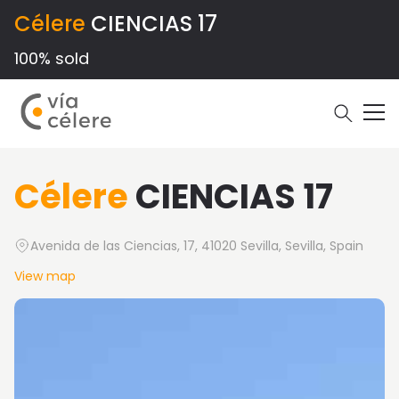
Célere
CIENCIAS 17
100% sold
Célere
CIENCIAS 17
Avenida de las Ciencias, 17, 41020 Sevilla, Sevilla, Spain
View map