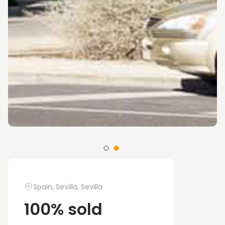
Spain, Sevilla, Sevilla
100% sold