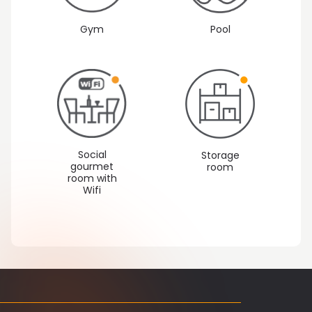
Gym
Pool
Social
Storage
gourmet
room
room with
Wifi