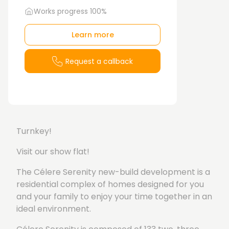
Works progress 100%
Learn more
Request a callback
Turnkey!
Visit our show flat!
The Célere Serenity new-build development is a
residential complex of homes designed for you
and your family to enjoy your time together in an
ideal environment.