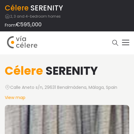
Célere
SERENITY
2, 3 and 4-bedroom homes
€595,000
From
Célere
SERENITY
Calle Aneto s/n, 29631 Benalmádena, Málaga, Spain
View map