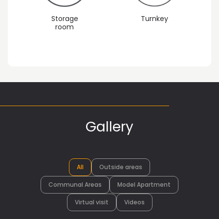
Storage
Turnkey
room
Gallery
All
Outside areas
Communal Areas
Model Apartment
Virtual visit
Videos