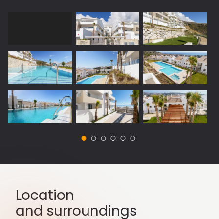
Location
and surroundings