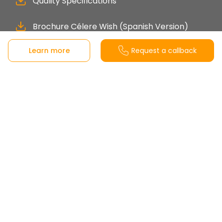
Quality Specifications
Brochure Célere Wish (Spanish Version)
Learn more
Request a callback
Sales office
Calle Aneto s/n, 29631 Benalmádena, Málaga,
Spain
View on Google Maps
Monday to Friday from 10:00-19:00h.
Saturday from 10:00-14:00h.