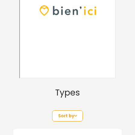
Types
Sort by