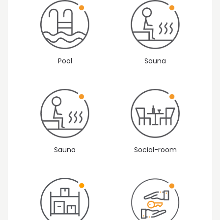
Sauna
Pool
Sauna
Social-room