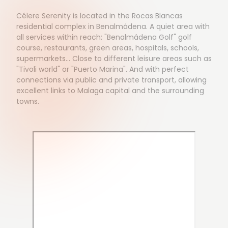
Célere Serenity is located in the Rocas Blancas
residential complex in Benalmádena. A quiet area with
all services within reach: "Benalmádena Golf" golf
course, restaurants, green areas, hospitals, schools,
supermarkets... Close to different leisure areas such as
"Tivoli world" or "Puerto Marina". And with perfect
connections via public and private transport, allowing
excellent links to Malaga capital and the surrounding
towns.