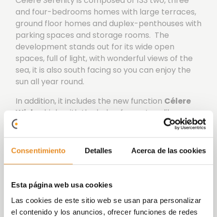
Célere Serenity is composed of 133 two, three
and four-bedrooms homes with large terraces,
ground floor homes and duplex-penthouses with
parking spaces and storage rooms. The
development stands out for its wide open
spaces, full of light, with wonderful views of the
sea, it is also south facing so you can enjoy the
sun all year round.
In addition, it includes the new function
Célere
Wish
which, with the help of a partner like
Amazon, will allow those living in our
developments to use voice control to activate
elements both within their home, such as lights,
Consentimiento
Detalles
Acerca de las cookies
and outside it, such as booking communal areas.
All this is possible thanks to the incorporation of
Esta página web usa cookies
the Smart Home kit, consisting of an Amazon
Las cookies de este sitio web se usan para personalizar
Echo dot speaker, in addition to other devices
el contenido y los anuncios, ofrecer funciones de redes
such as light bulbs and smart plugs.