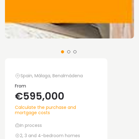
Spain, Málaga, Benalmádena
From
€595,000
Calculate the purchase and
mortgage costs
In process
2, 3 and 4-bedroom homes