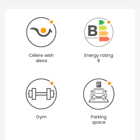
Célere wish
Energy rating
alexa
B
Gym
Parking
space