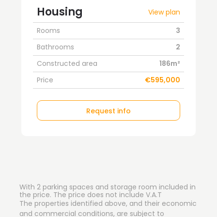
Housing
View plan
Rooms
3
Bathrooms
2
Constructed area
186m²
Price
€595,000
Request info
With 2 parking spaces and storage room included in
the price. The price does not include V.A.T
The properties identified above, and their economic
and commercial conditions, are subject to