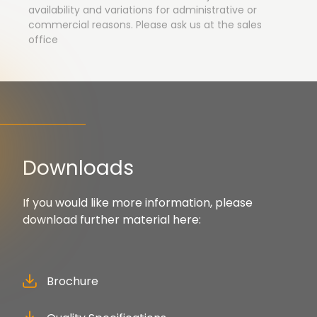
availability and variations for administrative or
commercial reasons. Please ask us at the sales
office
Downloads
If you would like more information, please
download further material here:
Brochure