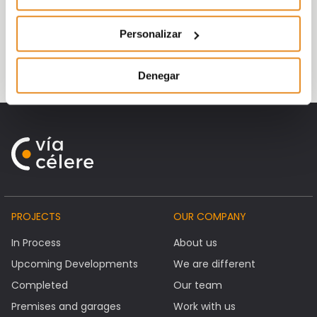
Vía Célere, which has 200 employees, has
Personalizar
already delivered more than 1,200 homes
since it was founded in 2007.
Denegar
PROJECTS
OUR COMPANY
In Process
About us
Upcoming Developments
We are different
Completed
Our team
Premises and garages
Work with us