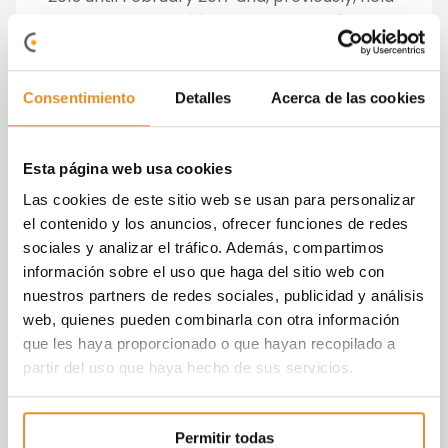
management positions at Caser, N + 1
(currently Alantra) and Ahorro
Corporación, company sources informed
today.
Consentimiento
Detalles
Acerca de las cookies
Holding a Bachelor’s degree in Business
Administration from the Autonomous
Esta página web usa cookies
University of Madrid, Fernández Espejel has
Las cookies de este sitio web se usan para personalizar
been recognized in the last two years as one
el contenido y los anuncios, ofrecer funciones de redes
of the 100 best CFOs in Spain (financial
sociales y analizar el tráfico. Además, compartimos
directors) by
Actualidad Económica
and
información sobre el uso que haga del sitio web con
KPMG.
nuestros partners de redes sociales, publicidad y análisis
web, quienes pueden combinarla con otra información
The president of the company, Juan Antonio
que les haya proporcionado o que hayan recopilado a
Gómez-Pintado, has considered that
partir del uso que haya hecho de sus servicios.
Fernández Espejel joining the company is
“key” to facing the upcoming challenges and
consolidating its presence in the sector.
Permitir todas