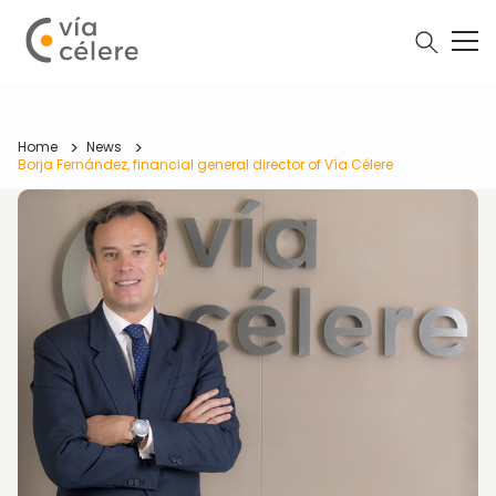
Home
News
Borja Fernández, financial general director of Vía Célere