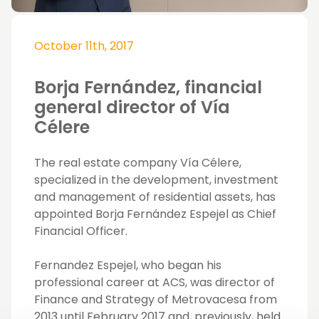
October 11th, 2017
Borja Fernández, financial
general director of Vía
Célere
The real estate company Vía Célere,
specialized in the development, investment
and management of residential assets, has
appointed Borja Fernández Espejel as Chief
Financial Officer.
Fernandez Espejel, who began his
professional career at ACS, was director of
Finance and Strategy of Metrovacesa from
2013 until February 2017 and, previously, held