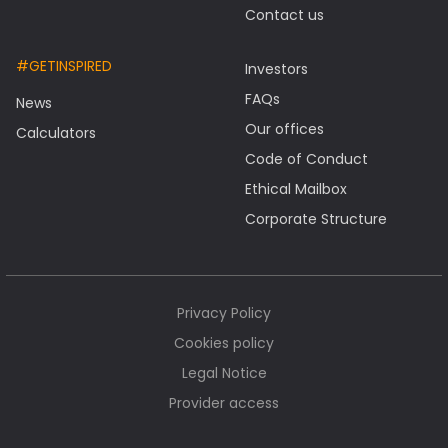
Contact us
#GETINSPIRED
Investors
FAQs
News
Our offices
Calculators
Code of Conduct
Ethical Mailbox
Corporate Structure
Privacy Policy
Cookies policy
Legal Notice
Provider access