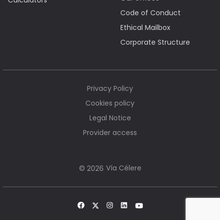
Calculators
Code of Conduct
Ethical Mailbox
Corporate Structure
Privacy Policy
Cookies policy
Legal Notice
Provider access
Vía Célere
© 2026