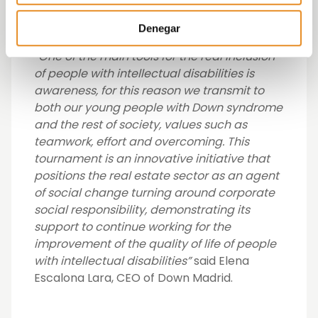
a sign of the growing awareness of the real
estate sector to engage with society”.
Denegar
“One of the main tools for the real inclusion
of people with intellectual disabilities is
awareness, for this reason we transmit to
both our young people with Down syndrome
and the rest of society, values such as
teamwork, effort and overcoming. This
tournament is an innovative initiative that
positions the real estate sector as an agent
of social change turning around corporate
social responsibility, demonstrating its
support to continue working for the
improvement of the quality of life of people
with intellectual disabilities”
said Elena
Escalona Lara, CEO of Down Madrid.