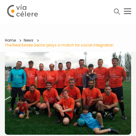
Home
News
The Real Estate Sector plays a match for social integration