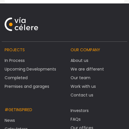
PROJECTS
OUR COMPANY
In Process
About us
Upcoming Developments
We are different
Completed
Our team
Premises and garages
Work with us
Contact us
#GETINSPIRED
Investors
FAQs
News
Our offices