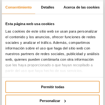
Consentimiento
Detalles
Acerca de las cookies
“From ASPRIMA we are working to promote
greater social awareness among the
companies that make up the real estate
Esta página web usa cookies
industry. In this second edition of the
Las cookies de este sitio web se usan para personalizar
tournament we managed to involve more
el contenido y los anuncios, ofrecer funciones de redes
companies, collecting more than €21,000
sociales y analizar el tráfico. Además, compartimos
that will go towards projects of the Down
información sobre el uso que haga del sitio web con
Madrid Foundation but, above all, we
nuestros partners de redes sociales, publicidad y análisis
managed to make companies aware of
web, quienes pueden combinarla con otra información
social inclusion”
said Juan Antonio Gómez-
que les haya proporcionado o que hayan recopilado a
Pintado, President of ASPRIMA and President
partir del uso que haya hecho de sus servicios.
of Vía Célere.
Carlos Valdés, Director of the Vía Célere
Permitir todas
Foundation highlighted that
“the social
inclusion of people with disabilities is
everyone’s responsibility and this initiative is
Personalizar