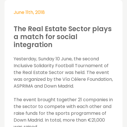
June 11th, 2018
The Real Estate Sector plays
a match for social
integration
Yesterday, Sunday 10 June, the second
Inclusive Solidarity Football Tournament of
the Real Estate Sector was held. The event
was organized by the Vía Célere Foundation,
ASPRIMA and Down Madrid.
The event brought together 21 companies in
the sector to compete with each other and
raise funds for the sports programmes of
Down Madrid. In total, more than €21,000
was raised.