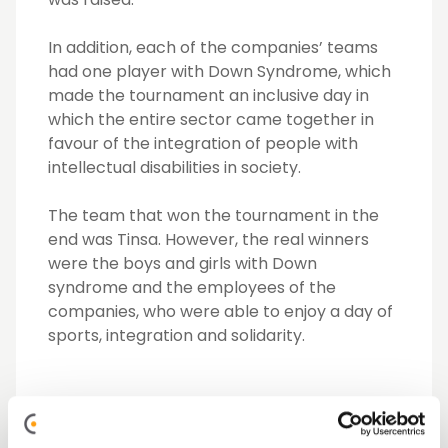
In addition, each of the companies’ teams
had one player with Down Syndrome, which
made the tournament an inclusive day in
which the entire sector came together in
favour of the integration of people with
intellectual disabilities in society.
The team that won the tournament in the
end was Tinsa. However, the real winners
were the boys and girls with Down
syndrome and the employees of the
companies, who were able to enjoy a day of
sports, integration and solidarity.