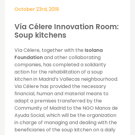
October 23rd, 2019
Vía Célere Innovation Room:
Soup kitchens
Vía Célere, together with the
Isolana
Foundation
and other collaborating
companies, has completed a solidarity
action for the rehabilitation of a soup
kitchen in Madrid’s Vallecas neighbourhood.
Via Célere has provided the necessary
financial, human and material means to
adapt a premises transferred by the
Community of Madrid to the NGO Manos de
Ayuda Social, which will be the organization
in charge of managing and dealing with the
beneficiaries of the soup kitchen on a daily