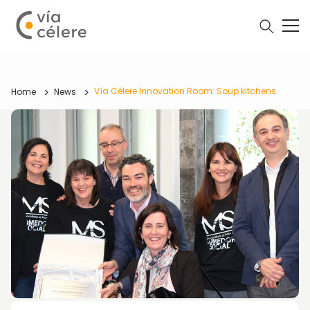
Vía Célere Innovation Room: Soup kitchens
Home
News