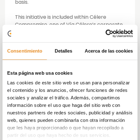
basis.
This initiative is included within Célere
Compromiso, one of Vía Célere’s corporate
pillars from which it seeks to promote more
sustainable construction, get involved in
those social priorities related to building, and
Consentimiento
Detalles
Acerca de las cookies
serve as an ethical and good governance
model within the sector.
Esta página web usa cookies
The project came through a request from
Las cookies de este sitio web se usan para personalizar
Manos de Ayuda Social to Vía Célere,
el contenido y los anuncios, ofrecer funciones de redes
starting up after the NGO had to abandon
sociales y analizar el tráfico. Además, compartimos
its previous location in Ciudad Lineal due to
información sobre el uso que haga del sitio web con
the sale of the premises. Vía Célere
nuestros partners de redes sociales, publicidad y análisis
contributed its knowledge in building by
web, quienes pueden combinarla con otra información
putting it at the service of this initiative to
que les haya proporcionado o que hayan recopilado a
make the project a reality and which has
partir del uso que haya hecho de sus servicios.
been possible thanks to the involvement of