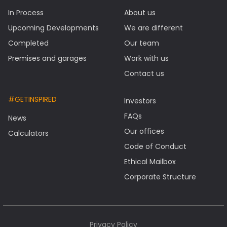
In Process
About us
Upcoming Developments
We are different
Completed
Our team
Premises and garages
Work with us
Contact us
#GETINSPIRED
Investors
FAQs
News
Our offices
Calculators
Code of Conduct
Ethical Mailbox
Corporate Structure
Privacy Policy