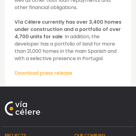
well as other floor loan repayments and
other financial obligations.
Vía Célere currently has over 3,400 homes
under construction and a portfolio of over
4,700 units for sale
. In addition, the
developer has a portfolio of land for more
than 21,000 homes in the main Spanish and
with a selective presence in Portugal.
Download press release
PROJECTS
OUR COMPANY