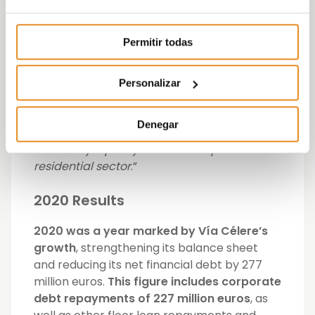
particularly proud that this is a ‘green’ issue
and therefore is fully aligned with our
Permitir todas
sustainability values. This issue does
reinforce not only Vía Célere’s leadership
and innovation on the operational level,
Personalizar
after our deliveries in 2020, but also our level
of innovation and leadership on the
Denegar
financial level. Vía Célere is thus left with the
necessary liquidity to lead the Spanish
residential sector
.”
2020 Results
2020 was a year marked by Vía Célere’s
growth
, strengthening its balance sheet
and reducing its net financial debt by 277
million euros.
This figure includes corporate
debt repayments of 227 million euros
, as