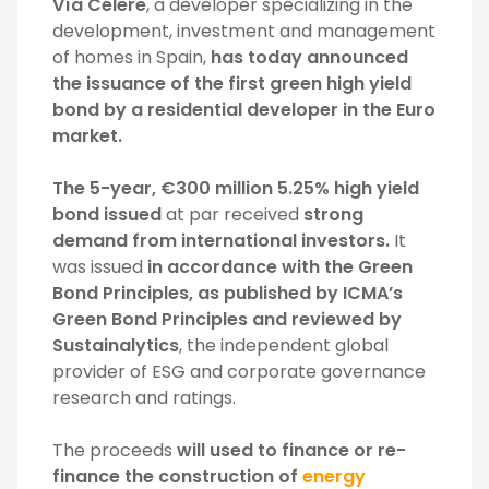
Vía Célere
, a developer specializing in the
development, investment and management
of homes in Spain,
has today announced
the issuance of the first green high yield
bond by a residential developer in the Euro
market.
The 5-year, €300 million 5.25% high yield
bond issued
at par received
strong
demand from international investors.
It
was issued
in accordance with the Green
Bond Principles, as published by ICMA’s
Green Bond Principles and reviewed by
Sustainalytics
, the independent global
provider of ESG and corporate governance
research and ratings.
The proceeds
will used to finance or re-
finance the construction of
energy