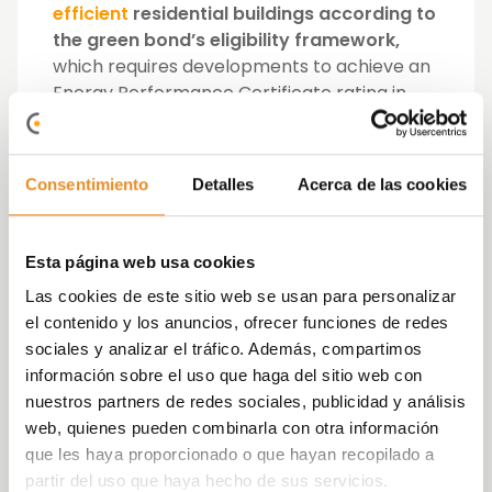
efficient
residential buildings according to
the green bond’s eligibility framework,
which requires developments to achieve an
Energy Performance Certificate rating in
the top 15% of local housing.
Vía Célere
, which last year led the
Consentimiento
Detalles
Acerca de las cookies
residential market with the delivery of 1,932
homes and has already sold 78% of the units
expected to be delivered in 2021,
is
Esta página web usa cookies
diversifying its sources of financing
, while
Las cookies de este sitio web se usan para personalizar
marking a new international milestone in the
el contenido y los anuncios, ofrecer funciones de redes
sector.
sociales y analizar el tráfico. Además, compartimos
información sobre el uso que haga del sitio web con
José Ignacio Morales, CEO of Vía Célere,
nuestros partners de redes sociales, publicidad y análisis
said: “
This is a unique milestone for the
web, quienes pueden combinarla con otra información
Spanish and international residential sector,
que les haya proporcionado o que hayan recopilado a
as
it is the first green bond issue in Euro
partir del uso que haya hecho de sus servicios.
market made by a developer.
We are