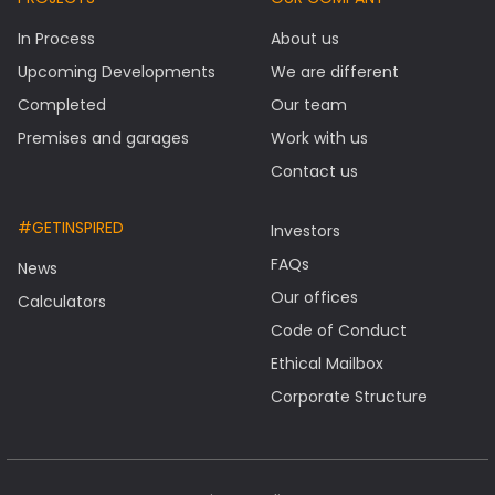
In Process
About us
Upcoming Developments
We are different
Completed
Our team
Premises and garages
Work with us
Contact us
#GETINSPIRED
Investors
FAQs
News
Our offices
Calculators
Code of Conduct
Ethical Mailbox
Corporate Structure