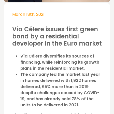
March 18th, 2021
Vía Célere issues first green
bond by a residential
developer in the Euro market
Vía Célere diversifies its sources of
financing, while reinforcing its growth
plans in the residential market.
The company led the market last year
in homes delivered with 1,932 homes
delivered, 65% more than in 2019
despite challenges caused by COVID-
19, and has already sold 78% of the
units to be delivered in 2021.