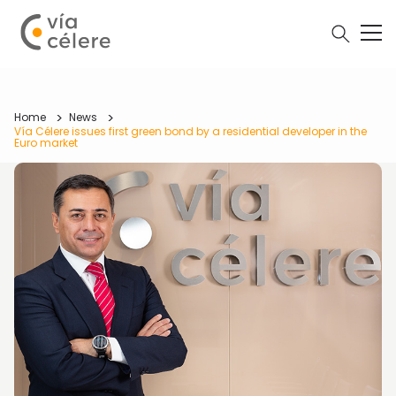
Home
News
Vía Célere issues first green bond by a residential developer in the
Euro market