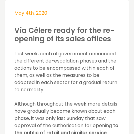
May 4th, 2020
Vía Célere ready for the re-
opening of its sales offices
Last week, central government announced
the different de-escalation phases and the
actions to be encompassed within each of
them, as well as the measures to be
adopted in each sector for a gradual return
to normality.
Although throughout the week more details
have gradually become known about each
phase, it was only last Sunday that saw
approval of the authorisation for opening
to
the public of retail and similar service