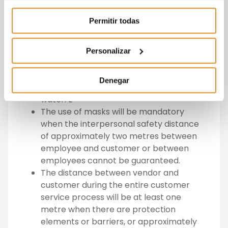
of self-isolation due to having been in
contact with someone who has
Permitir todas
symptoms or has been diagnosed with
COVID-19.
All employees must have PPE and have
Personalizar
hydro-alcoholic gels permanently
available for cleaning their hands, or
Denegar
when this is not possible, soap and
water. E
The use of masks will be mandatory
when the interpersonal safety distance
of approximately two metres between
employee and customer or between
employees cannot be guaranteed.
The distance between vendor and
customer during the entire customer
service process will be at least one
metre when there are protection
elements or barriers, or approximately