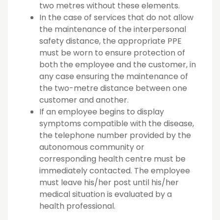
two metres without these elements.
In the case of services that do not allow
the maintenance of the interpersonal
safety distance, the appropriate PPE
must be worn to ensure protection of
both the employee and the customer, in
any case ensuring the maintenance of
the two-metre distance between one
customer and another.
If an employee begins to display
symptoms compatible with the disease,
the telephone number provided by the
autonomous community or
corresponding health centre must be
immediately contacted. The employee
must leave his/her post until his/her
medical situation is evaluated by a
health professional.