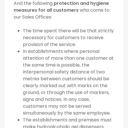
And the following
protection and hygiene
measures for all customers
who come to
our Sales Offices:
The time spent there will be that strictly
necessary for customers to receive
provision of the service.
In establishments where personal
attention of more than one customer at
the same time is possible, the
interpersonal safety distance of two
metres between customers should be
clearly marked out with marks on the
ground, or through the use of markers,
signs and notices. In any case,
customers may not be served
simultaneously by the same employee.
The establishments and premises must
make hydroalcoholic gel dispensers