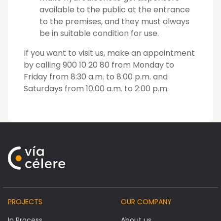
available to the public at the entrance
to the premises, and they must always
be in suitable condition for use.
If you want to visit us, make an appointment
by calling 900 10 20 80 from Monday to
Friday from 8:30 a.m. to 8:00 p.m. and
Saturdays from 10:00 a.m. to 2:00 p.m.
PROJECTS
OUR COMPANY
In Process
About us