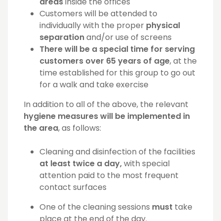
areas
inside the offices
Customers will be attended to
individually with the proper
physical
separation
and/or use of screens
There will be a special time for serving
customers over 65 years of age
, at the
time established for this group to go out
for a walk and take exercise
In addition to all of the above, the relevant
hygiene measures will be implemented in
the area
, as follows:
Cleaning and disinfection of the facilities
at least twice a day,
with special
attention paid to the most frequent
contact surfaces
One of the cleaning sessions
must
take
place at the end of the day.