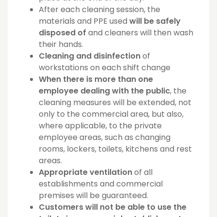
After each cleaning session, the
materials and PPE used
will be safely
disposed of
and cleaners will then wash
their hands.
Cleaning and disinfection
of
workstations on each shift change
When there is more than one
employee dealing with the public
, the
cleaning measures will be extended, not
only to the commercial area, but also,
where applicable, to the private
employee areas, such as changing
rooms, lockers, toilets, kitchens and rest
areas.
Appropriate ventilation
of all
establishments and commercial
premises will be guaranteed.
Customers will not be able to use the