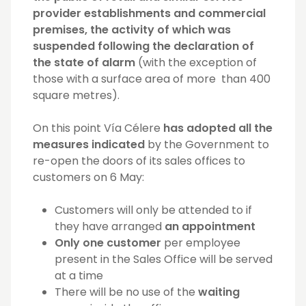
provider establishments and commercial
premises, the activity of which was
suspended following the declaration of
the state of alarm
(with the exception of
those with a surface area of more than 400
square metres).
On this point Vía Célere
has adopted all the
measures indicated
by the Government to
re-open the doors of its sales offices to
customers on 6 May:
Customers will only be attended to if
they have arranged
an appointment
Only one customer
per employee
present in the Sales Office will be served
at a time
There will be no use of the
waiting