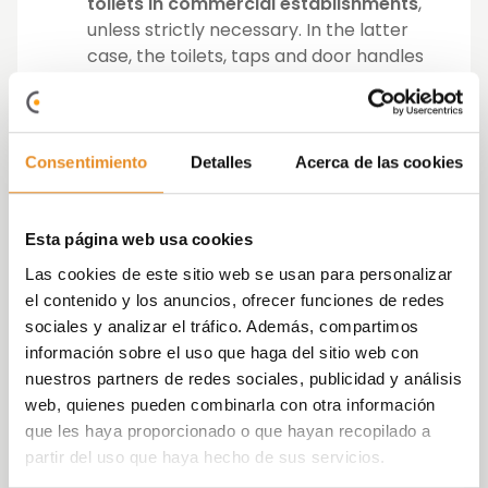
toilets in commercial establishments
,
unless strictly necessary. In the latter
case, the toilets, taps and door handles
will be cleaned immediately afterwards.
There must be
waste bins
available, if
possible with a lid and a pedal, in which
any material may be deposited. These
Consentimiento
Detalles
Acerca de las cookies
waste bins must be cleaned frequently
and at least once a day.
Esta página web usa cookies
The following
prevention measures apply
Las cookies de este sitio web se usan para personalizar
for employees
of Vía Célere:
el contenido y los anuncios, ofrecer funciones de redes
sociales y analizar el tráfico. Además, compartimos
Employees who are self-isolating due to
información sobre el uso que haga del sitio web con
being diagnosed with COVID-19 or
nuestros partners de redes sociales, publicidad y análisis
having symptoms compatible with
web, quienes pueden combinarla con otra información
COVID-19
will not be able to return
to
que les haya proporcionado o que hayan recopilado a
work. Nor may employees who, although
partir del uso que haya hecho de sus servicios.
not displaying symptoms, are in a period