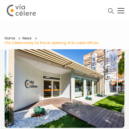
Home
News
Vía Célere ready for the re-opening of its sales offices