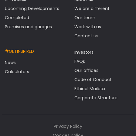
Upcoming Developments
We are different
Completed
Our team
Premises and garages
Work with us
Contact us
#GETINSPIRED
Investors
FAQs
News
Our offices
Calculators
Code of Conduct
Ethical Mailbox
Corporate Structure
Privacy Policy
Cookies policy