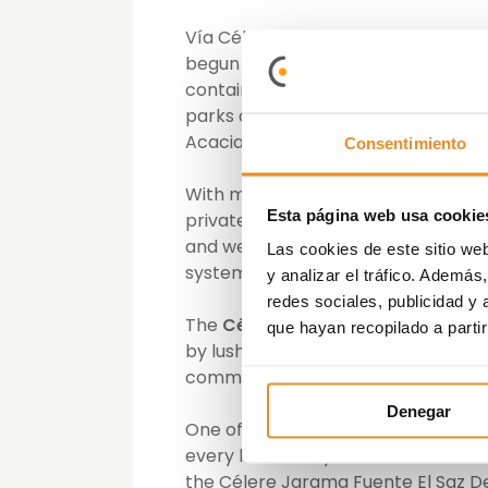
Vía Célere, the firm specialising 
begun selling the properties on i
contains 35 single-family 4-bedro
parks and extensive communal areas
Acacias.
Consentimiento
With modern and cutting-edge des
Esta página web usa cookie
private plots and are equipped wit
and well being. Along with high qua
Las cookies de este sitio we
system and a fully fitted kitchen.
y analizar el tráfico. Ademá
redes sociales, publicidad y
The
Célere Jarama – Fuente El Sa
que hayan recopilado a parti
by lush gardens that surround and 
communal swimming pool. In additi
Denegar
One of Vía Célere’s main principles 
every home they build must have a 
the Célere Jarama Fuente El Saz Dev