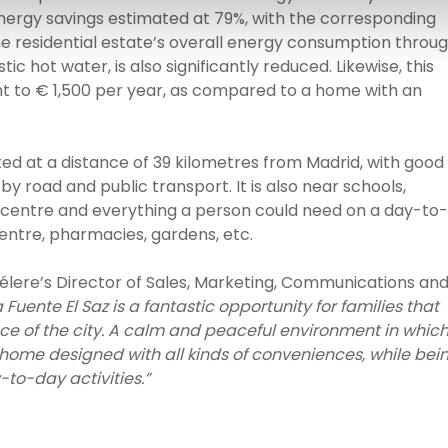
rgy savings estimated at 79%, with the corresponding
he residential estate’s overall energy consumption throu
c hot water, is also significantly reduced. Likewise, this
lent to € 1,500 per year, as compared to a home with an
ated at a distance of 39 kilometres from Madrid, with good
y road and public transport. It is also near schools,
rts centre and everything a person could need on a day-to-
entre, pharmacies, gardens, etc.
Célere’s Director of Sales, Marketing, Communications an
Fuente El Saz is a fantastic opportunity for families that
ce of the city. A calm and peaceful environment in whic
 home designed with all kinds of conveniences, while bei
-to-day activities.”