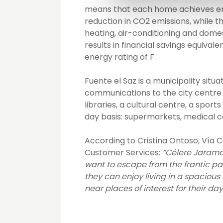
means that each home achieves ene
reduction in CO2 emissions, while t
heating, air-conditioning and domesti
results in financial savings equiva
energy rating of F.
Fuente el Saz is a municipality situ
communications to the city centre b
libraries, a cultural centre, a spo
day basis: supermarkets, medical c
According to Cristina Ontoso, Vía 
Customer Services:
“Célere Jarama 
want to escape from the frantic pa
they can enjoy living in a spacious
near places of interest for their day