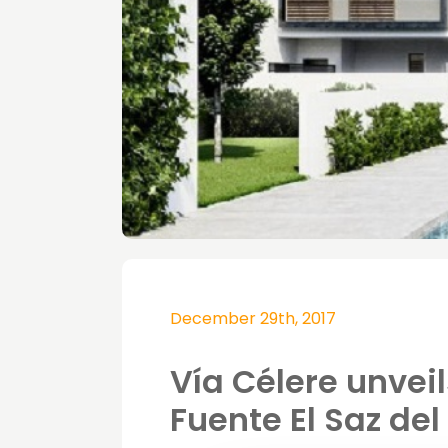
December 29th, 2017
Vía Célere unvei
Fuente El Saz de