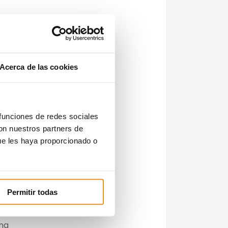
has
r
Acerca de las cookies
ous
t
g
 funciones de redes sociales
con nuestros partners de
ue les haya proporcionado o
med
Permitir todas
s,
ing