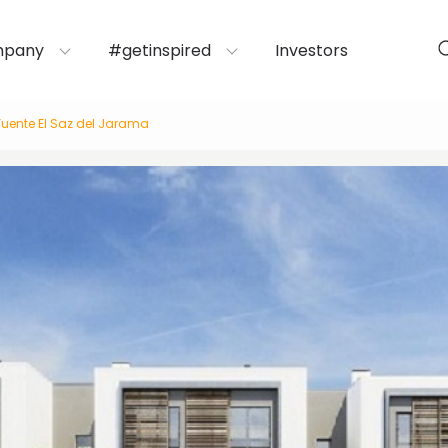
mpany
#getinspired
Investors
Fuente El Saz del Jarama