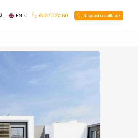
EN
900 10 20 80
Request a callback
ES