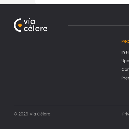
PR
In 
Upc
Co
Pre
Vía Célere
© 2026
Pri