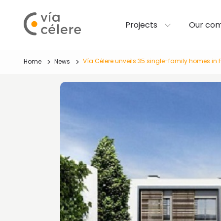
Projects
Our co
Vía Célere unveils 35 single-family homes in 
Home
News