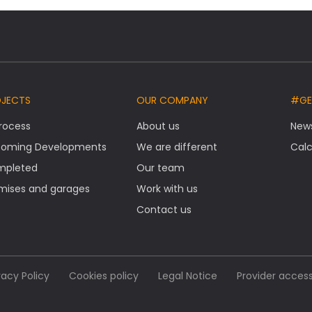
OJECTS
OUR COMPANY
#GE
Process
About us
New
oming Developments
We are different
Calc
mpleted
Our team
mises and garages
Work with us
Contact us
vacy Policy
Cookies policy
Legal Notice
Provider acces