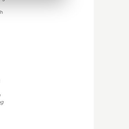
gh
d
h
ng