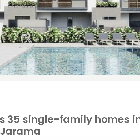
ls 35 single-family homes i
l Jarama