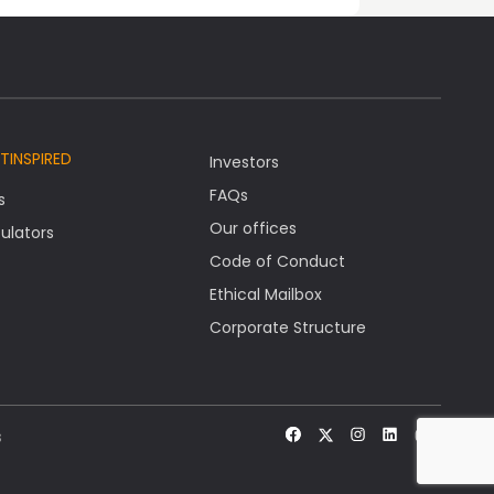
TINSPIRED
Investors
FAQs
s
Our offices
ulators
Code of Conduct
Ethical Mailbox
Corporate Structure
s