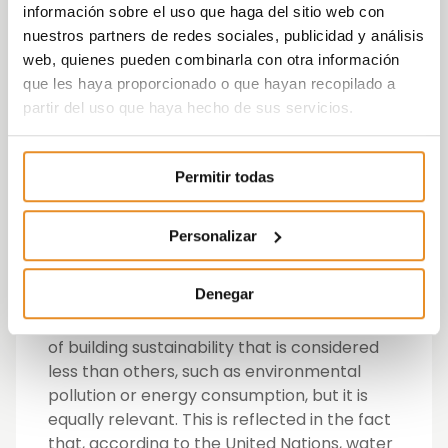
información sobre el uso que haga del sitio web con
After finding out this information, Vía Célere
nuestros partners de redes sociales, publicidad y análisis
has also announced its commitment to
web, quienes pueden combinarla con otra información
return a percentage of its blue water
que les haya proporcionado o que hayan recopilado a
footprint each year by supporting social
partir del uso que haya hecho de sus servicios.
projects related to improving water
management. In 2019, the developer has
Permitir todas
committed to recover for the environment
20% of the blue water footprint of the
developments that it will hand over this
Personalizar
year.
Denegar
Célere Cities has chosen water as its first
focal point in 2019, given that it is an aspect
of building sustainability that is considered
less than others, such as environmental
pollution or energy consumption, but it is
equally relevant. This is reflected in the fact
that, according to the United Nations, water