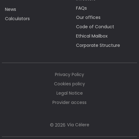
FAQs
News
Our offices
Calculators
Code of Conduct
Ethical Mailbox
Corporate Structure
Privacy Policy
Cookies policy
Legal Notice
Provider access
Vía Célere
© 2026