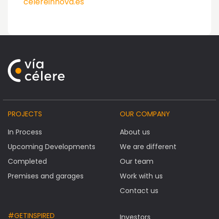
celereinnova.es
PROJECTS
OUR COMPANY
In Process
About us
Upcoming Developments
We are different
Completed
Our team
Premises and garages
Work with us
Contact us
#GETINSPIRED
Investors