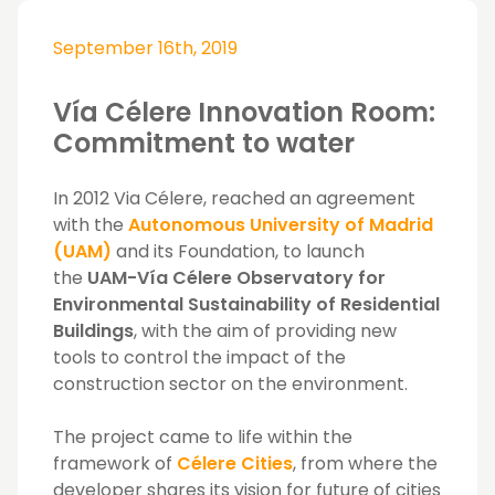
September 16th, 2019
Vía Célere Innovation Room:
Commitment to water
In 2012
Via Célere
, reached an agreement
with the
Autonomous University of Madrid
(UAM)
and its Foundation, to launch
the
UAM-Vía Célere Observatory for
Environmental Sustainability of Residential
Buildings
, with the aim of providing new
tools to control the impact of the
construction sector on the environment.
The project came to life within the
framework of
Célere Cities
, from where the
developer shares its vision for future of cities