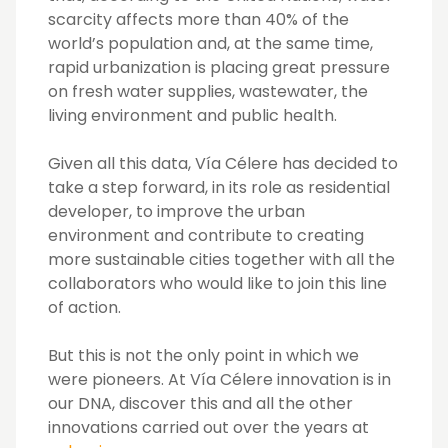
scarcity affects more than 40% of the
world’s population and, at the same time,
rapid urbanization is placing great pressure
on fresh water supplies, wastewater, the
living environment and public health.
Given all this data, Vía Célere has decided to
take a step forward, in its role as residential
developer, to improve the urban
environment and contribute to creating
more sustainable cities together with all the
collaborators who would like to join this line
of action.
But this is not the only point in which we
were pioneers. At Vía Célere innovation is in
our DNA, discover this and all the other
innovations carried out over the years at