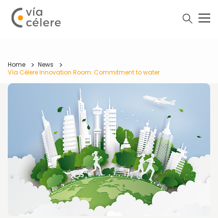
Home
News
Vía Célere Innovation Room: Commitment to water