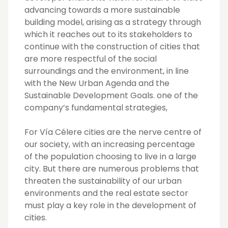
advancing towards a more sustainable
building model, arising as a strategy through
which it reaches out to its stakeholders to
continue with the construction of cities that
are more respectful of the social
surroundings and the environment, in line
with the New Urban Agenda and the
Sustainable Development Goals. one of the
company’s fundamental strategies,
For Vía Célere cities are the nerve centre of
our society, with an increasing percentage
of the population choosing to live in a large
city. But there are numerous problems that
threaten the sustainability of our urban
environments and the real estate sector
must play a key role in the development of
cities.