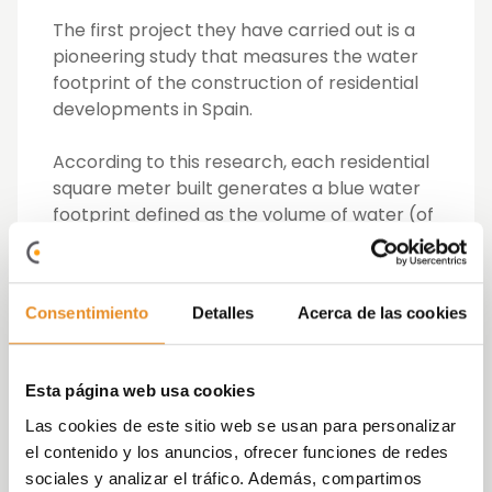
The first project they have carried out is a
pioneering study that measures the water
footprint of the construction of residential
developments in Spain.
According to this research, each residential
square meter built generates a blue water
footprint defined as the volume of water (of
superficial or underground origin) consumed
during the production process of 5 m3. This
allows us to extrapolate the data and
Consentimiento
Detalles
Acerca de las cookies
calculate the water footprint of a residential
development in Spain, based on its built
area. Therefore, a typical development of
Esta página web usa cookies
100 homes of 100 m2 each, generates a blue
water footprint similar to that which would
Las cookies de este sitio web se usan para personalizar
be needed to fill 20 Olympic swimming
el contenido y los anuncios, ofrecer funciones de redes
pools.
sociales y analizar el tráfico. Además, compartimos