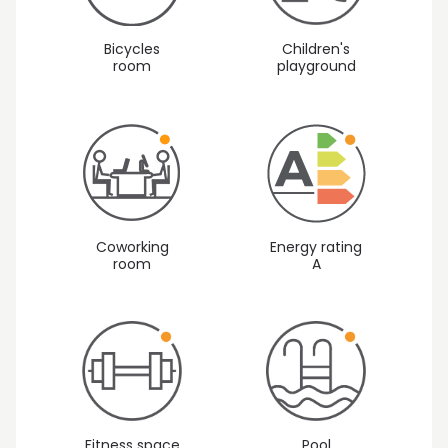
Children's
Bicycles
playground
room
Coworking
Energy rating
room
A
Fitness space
Pool