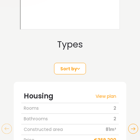
Types
Sort by
Housing
View plan
Rooms
2
Bathrooms
2
Constructed area
81m²