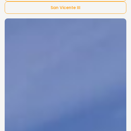
San Vicente III