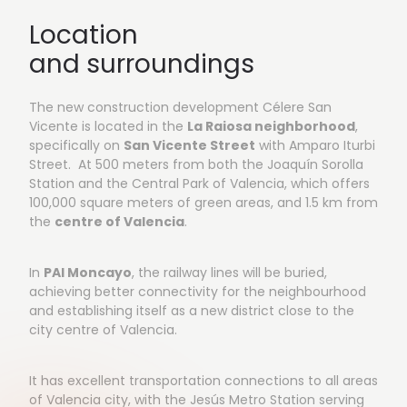
Location
and surroundings
The new construction development Célere San
Vicente is located in the
La Raiosa neighborhood
,
specifically on
San Vicente Street
with Amparo Iturbi
Street. At 500 meters from both the Joaquín Sorolla
Station and the Central Park of Valencia, which offers
100,000 square meters of green areas, and 1.5 km from
the
centre of Valencia
.
In
PAI Moncayo
, the railway lines will be buried,
achieving better connectivity for the neighbourhood
and establishing itself as a new district close to the
city centre of Valencia.
It has excellent transportation connections to all areas
of Valencia city, with the Jesús Metro Station serving