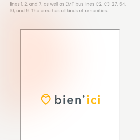
lines 1, 2, and 7, as well as EMT bus lines C2, C3, 27, 64,
10, and 9. The area has all kinds of amenities.