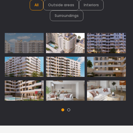
All
Outside areas
Interiors
Surroundings
Vista 1: Surroundings