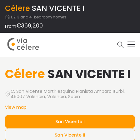
Célere
SAN VICENTE I
1, 2, 3 and 4-bedroom homes
€369,200
From
Célere
SAN VICENTE I
C. San Vicente Martir esquina Pianista Amparo Iturbi,
46007 Valencia, Valencia, Spain
View map
San Vicente I
San Vicente II