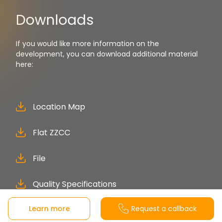
Downloads
If you would like more information on the
development, you can download additional material
here:
Location Map
Flat ZZCC
File
Quality Specifications
Learn more
Request a callback