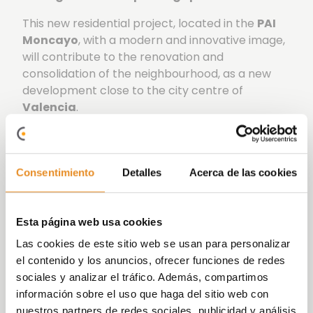
This new residential project, located in the
PAI
Moncayo
, with a modern and innovative image,
will contribute to the renovation and
consolidation of the neighbourhood, as a new
development close to the city centre of
Valencia
.
Célere San Vicente I boasts excellent
communal areas
, including an outdoor
swimming pool, toilet facilities, and a bicycle
Consentimiento
Detalles
Acerca de las cookies
parking area. Furthermore, it provides a
coworking space, a social-gourmet room,
children’s play area, and a fitness space, all
Esta página web usa cookies
designed to optimise your leisure time in an
Las cookies de este sitio web se usan para personalizar
environment created for everyday enjoyment.
el contenido y los anuncios, ofrecer funciones de redes
sociales y analizar el tráfico. Además, compartimos
At Vía Célere, we are committed to innovating
información sobre el uso que haga del sitio web con
and implementing increasingly efficient systems,
nuestros partners de redes sociales, publicidad y análisis