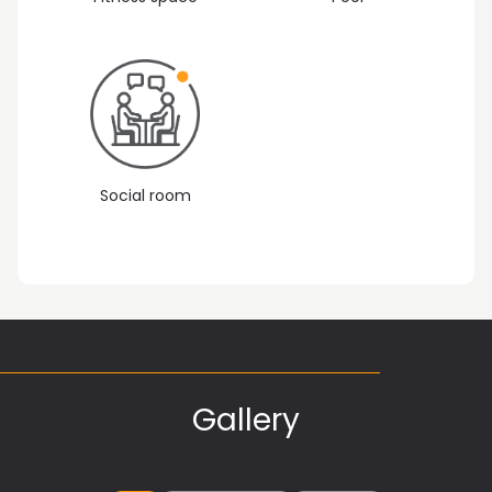
Social room
Gallery