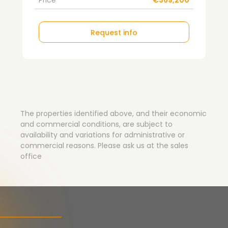
Price
€369,200
Request info
The properties identified above, and their economic
and commercial conditions, are subject to
availability and variations for administrative or
commercial reasons. Please ask us at the sales
office