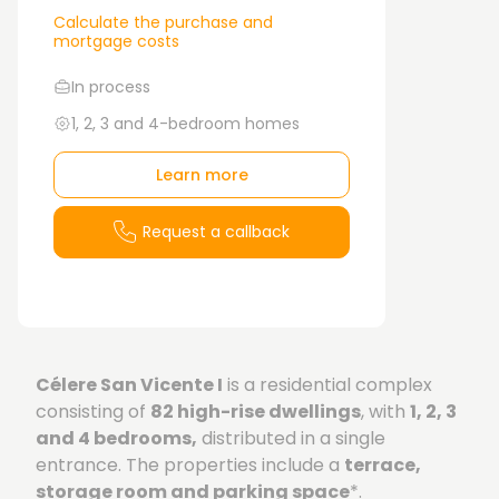
Calculate the purchase and
mortgage costs
In process
1, 2, 3 and 4-bedroom homes
Learn more
Request a callback
Célere San Vicente I
is a residential complex
consisting of
82 high-rise dwellings
, with
1, 2, 3
and 4 bedrooms,
distributed in a single
entrance. The properties include a
terrace,
storage room and parking space
*.