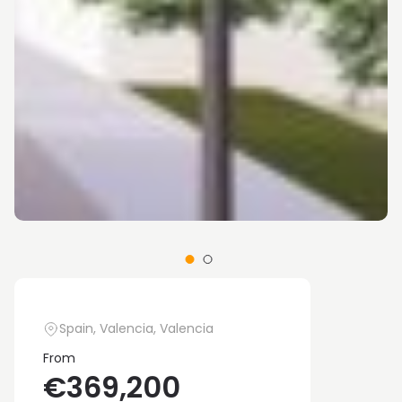
Spain, Valencia, Valencia
From
€369,200